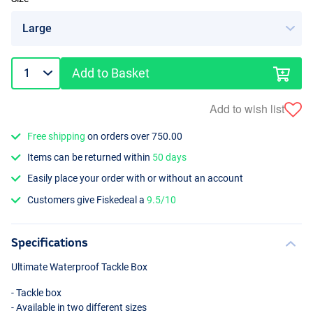
Add to Basket
Add to wish list
Free shipping
on orders over 750.00
Items can be returned within
50 days
Easily place your order with or without an account
Customers give Fiskedeal a
9.5/10
Specifications
Ultimate Waterproof Tackle Box
- Tackle box
- Available in two different sizes