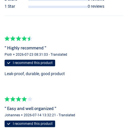
1 Star
0 reviews
" Highly recommend "
Piotr + 2026-07-23 08:31:03 - Translated
I recommend this product
Leak-proof, durable, good product
" Easy and well organized "
Johannes + 2026-07-14 13:32:21 - Translated
I recommend this product