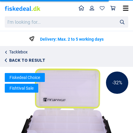
Home
Profile
Sho
Ultimate Waterproof Tackle Box
List price
I'm
kr77.39
looking
kr112.99
for...
Delivery: Max. 2 to 5 working days
Tacklebox
BACK TO RESULT
Fiskedeal Choice
-32%
Fishtival Sale