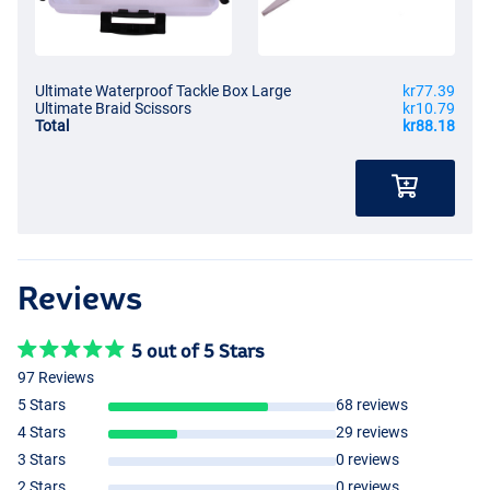
Ultimate Waterproof Tackle Box Large
kr77.39
Ultimate Braid Scissors
kr10.79
Total
kr88.18
Reviews
5 out of 5 Stars
97 Reviews
5 Stars
68 reviews
4 Stars
29 reviews
3 Stars
0 reviews
2 Stars
0 reviews