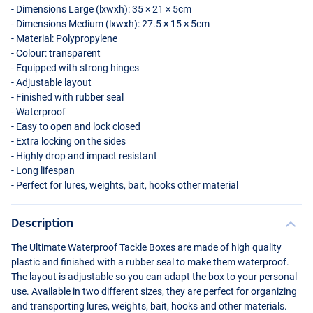
- Dimensions Large (lxwxh): 35 × 21 × 5cm
- Dimensions Medium (lxwxh): 27.5 × 15 × 5cm
- Material: Polypropylene
- Colour: transparent
- Equipped with strong hinges
- Adjustable layout
- Finished with rubber seal
- Waterproof
- Easy to open and lock closed
- Extra locking on the sides
- Highly drop and impact resistant
- Long lifespan
- Perfect for lures, weights, bait, hooks other material
Description
The Ultimate Waterproof Tackle Boxes are made of high quality
plastic and finished with a rubber seal to make them waterproof.
The layout is adjustable so you can adapt the box to your personal
use. Available in two different sizes, they are perfect for organizing
and transporting lures, weights, bait, hooks and other materials.