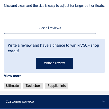
Nice and clear, and the size is easy to adjust for larger bait or floats.
See all reviews
Write a review and have a chance to win
kr750,- shop
credit!
Write a review
View more
Ultimate
Tacklebox
Supplier info
Customer service