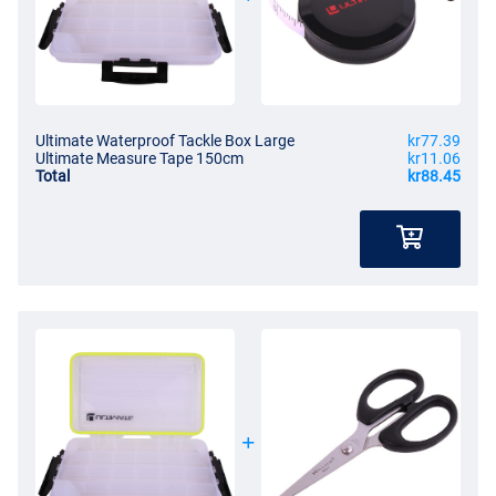
Ultimate Waterproof Tackle Box Large
kr77.39
Ultimate Measure Tape 150cm
kr11.06
Total
kr88.45