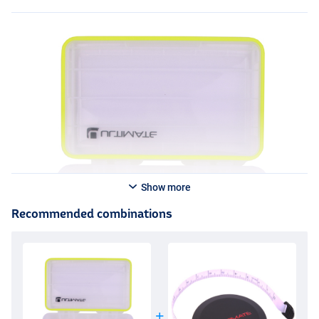
Show more
Recommended combinations