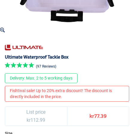
Ultimate Waterproof Tackle Box
(97 Reviews)
Delivery: Max. 2 to 5 working days
Fishtival sale! Up to 20% extra discount! The discount is
directly included in the price.
List price
kr77.39
kr112.99
Size