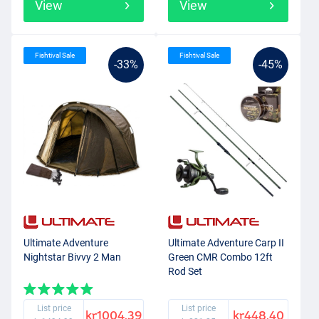
View
View
Fishtival Sale
Fishtival Sale
-33%
-45%
Ultimate Adventure
Ultimate Adventure Carp II
Nightstar Bivvy 2 Man
Green CMR Combo 12ft
Rod Set
List price
List price
kr1004.39
kr448.40