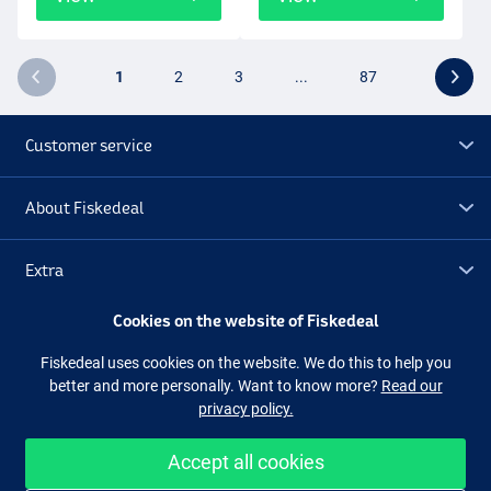
1
2
3
...
87
Customer service
About Fiskedeal
Extra
Cookies on the website of Fiskedeal
Outlet
Fiskedeal uses cookies on the website. We do this to help you
better and more personally. Want to know more?
Read our
Follow us
Facebook
Instagram
privacy policy.
Accept all cookies
Easy and secure shopping