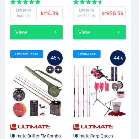
List price
List price
kr14.39
kr958.54
kr42.25
kr1538.99
View
View
Fiskedeal Choice
Fishtival Sale
-45%
-44%
Ultimate Drifter Fly Combo
Ultimate Carp Queen