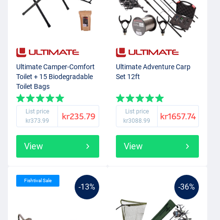
Ultimate Camper-Comfort
Ultimate Adventure Carp
Toilet + 15 Biodegradable
Set 12ft
Toilet Bags
List price
List price
kr235.79
kr1657.74
kr373.99
kr3088.99
View
View
Fishtival Sale
-13%
-36%