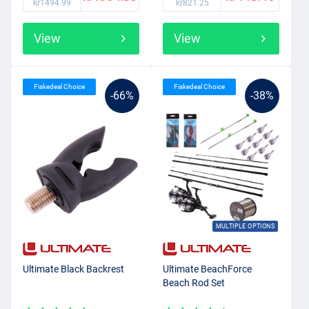
kr1494.99
kr821.25
View
View
Fiskedeal Choice
Fiskedeal Choice
-66%
-38%
MULTIPLE OPTIONS
Ultimate Black Backrest
Ultimate BeachForce
Beach Rod Set