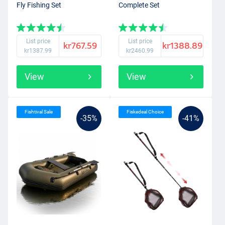
Fly Fishing Set
Complete Set
List price
List price
kr767.59
kr1388.89
kr1387.99
kr2460.99
View
View
Fishtival Sale
Fiskedeal Choice
-35%
-41%