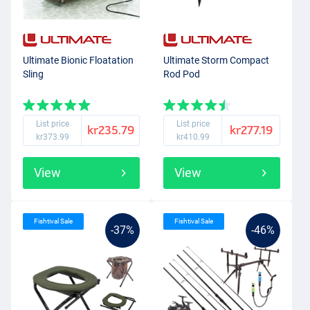
Ultimate Bionic Floatation
Ultimate Storm Compact
Sling
Rod Pod
List price
List price
kr235.79
kr277.19
kr373.99
kr410.99
View
View
Fishtival Sale
Fishtival Sale
-37%
-46%