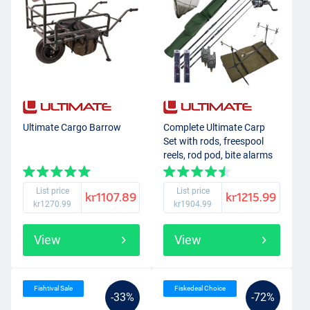
Ultimate Cargo Barrow
Complete Ultimate Carp
Set with rods, freespool
reels, rod pod, bite alarms
and end-tackle!
List price
List price
kr1107.89
kr1215.99
kr1270.99
kr1904.99
View
View
Fishtival Sale
Fiskedeal Choice
-33%
-72%