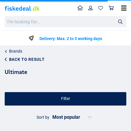
Home
Profile
Sho
I'm
looking
for...
Delivery: Max. 2 to 5 working days
Brands
BACK TO RESULT
Ultimate
Filter
Sort by