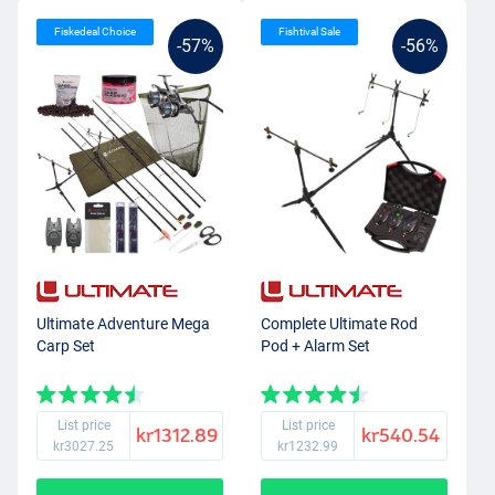
Fiskedeal Choice
Fishtival Sale
-57%
-56%
Ultimate Adventure Mega
Complete Ultimate Rod
Carp Set
Pod + Alarm Set
List price
List price
kr1312.89
kr540.54
kr3027.25
kr1232.99