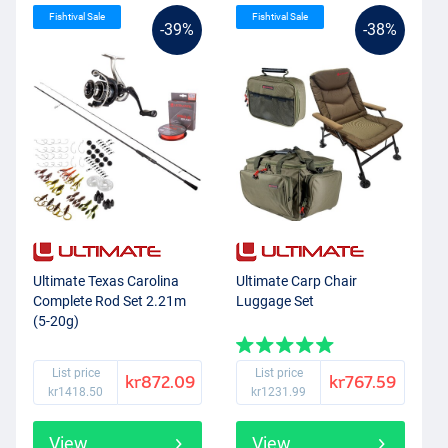
Fishtival Sale
Fishtival Sale
-39%
-38%
Ultimate Texas Carolina
Ultimate Carp Chair
Complete Rod Set 2.21m
Luggage Set
(5-20g)
List price
List price
kr872.09
kr767.59
kr1418.50
kr1231.99
View
View