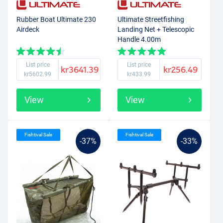
Rubber Boat Ultimate 230
Ultimate Streetfishing
Airdeck
Landing Net + Telescopic
Handle 4.00m
List price
List price
kr3641.39
kr256.49
kr5602.99
kr433.99
View
View
Fishtival Sale
Fishtival Sale
-37%
-33%