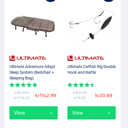
Ultimate Adventure Adapt
Ultimate Catfish Rig Double
Sleep System (Bedchair +
Hook and Rattle
Sleeping Bag)
List price
List price
kr1142.99
kr20.69
kr1718.25
kr74.95
View
View