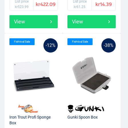
List price
List price
kr422.09
kr14.39
kr523.99
kr61.25
View
View
Fishtival Sale
Fishtival Sale
-12%
-38%
Iron Trout Profi Sponge
Gunki Spoon Box
Box