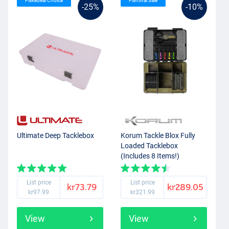
Fiskedeal Choice
Fishtival Sale
-25%
-10%
Ultimate Deep Tacklebox
Korum Tackle Blox Fully
Loaded Tacklebox
(Includes 8 Items!)
List price
List price
kr73.79
kr289.05
kr97.99
kr321.99
View
View