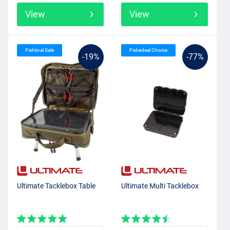
View
View
Fishtival Sale
Fiskedeal Choice
-19%
-77%
Ultimate Tacklebox Table
Ultimate Multi Tacklebox