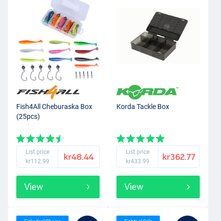
Fish4All Cheburaska Box
Korda Tackle Box
(25pcs)
List price
List price
kr48.44
kr362.77
kr112.99
kr433.99
View
View