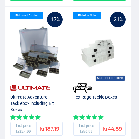
Fiskedeal Choice
Fishtival Sale
-17%
-21%
MULTIPLE OPTIONS
Ultimate Adventure
Fox Rage Tackle Boxes
Tacklebox including Bit
Boxes
List price
List price
kr187.19
kr44.89
kr224.99
kr56.99