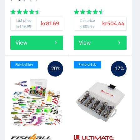
List price
List price
kr81.69
kr504.44
kr149.99
kr805.99
View
View
Fishtival Sale
Fishtival Sale
-20%
-17%