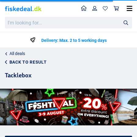
Home
Profile
Sho
I'm
looking
for...
Delivery: Max. 2 to 5 working days
All deals
BACK TO RESULT
Tacklebox