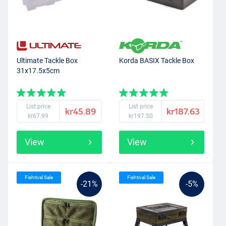
Ultimate Tackle Box
Korda BASIX Tackle Box
31x17.5x5cm
List price
List price
kr45.89
kr187.63
kr67.99
kr197.50
View
View
Fishtival Sale
Fishtival Sale
-21%
-5%