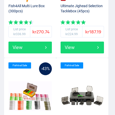
Fish4All Multi Lure Box
Ultimate Jighead Selection
(300pcs)
Tacklebox (45pcs)
List price
List price
kr270.74
kr187.19
kr336.99
kr224.99
View
View
Fishtival Sale
Fishtival Sale
-43%