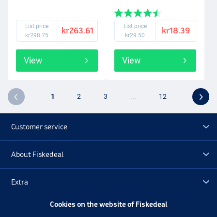
List price
List price
kr263.61
kr18.39
kr298.75
kr29.50
View
View
1
2
3
...
12
Customer service
About Fiskedeal
Extra
Cookies on the website of Fiskedeal
Outlet