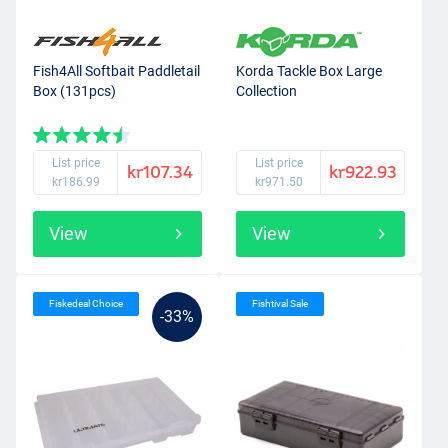
Fish4All Softbait Paddletail
Korda Tackle Box Large
Box (131pcs)
Collection
List price
List price
kr107.34
kr922.93
kr186.99
kr971.50
View
View
Fiskedeal Choice
Fishtival Sale
-33%