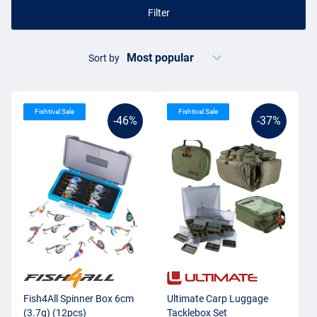
Filter
Sort by
Fishtival Sale
Fishtival Sale
-46%
-37%
Fish4All Spinner Box 6cm
Ultimate Carp Luggage
(3.7g) (12pcs)
Tacklebox Set