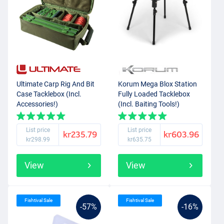
Ultimate Carp Rig And Bit
Korum Mega Blox Station
Case Tacklebox (Incl.
Fully Loaded Tacklebox
Accessories!)
(Incl. Baiting Tools!)
List price
List price
kr235.79
kr603.96
kr298.99
kr635.75
View
View
Fishtival Sale
Fishtival Sale
-57%
-16%