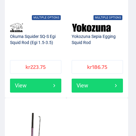
MULTIPLE OPTIONS
MULTIPLE OPTIONS
Okuma Squider SQ-S Egi
Yokozuna Sepia Egging
Squid Rod (Egi 1.5-3.5)
Squid Rod
kr223.75
kr186.75
View
View