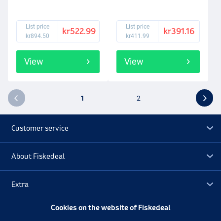
List price
List price
kr522.99
kr391.16
kr894.50
kr411.99
View
View
1
2
Customer service
About Fiskedeal
Extra
Cookies on the website of Fiskedeal
Outlet