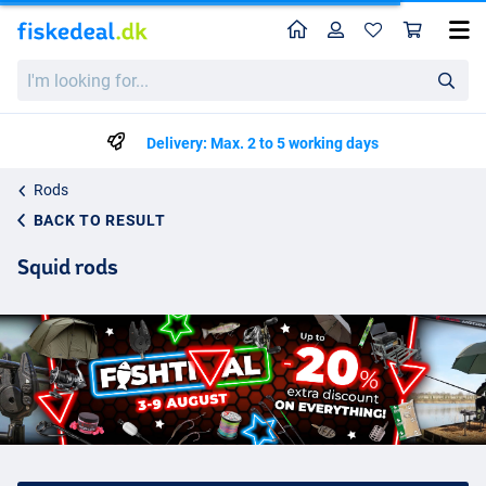
Home
Profile
Sho
I'm
looking
for...
Delivery: Max. 2 to 5 working days
Rods
BACK TO RESULT
Squid rods