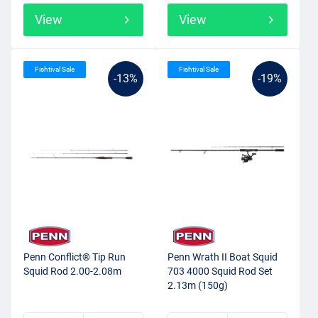
View
View
Fishtival Sale
Fishtival Sale
-13%
-19%
Penn Conflict® Tip Run
Penn Wrath II Boat Squid
Squid Rod 2.00-2.08m
703 4000 Squid Rod Set
2.13m (150g)