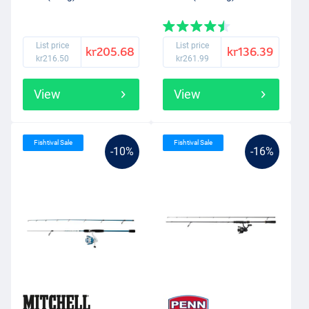
List price
List price
kr205.68
kr136.39
kr216.50
kr261.99
View
View
Fishtival Sale
Fishtival Sale
-10%
-16%