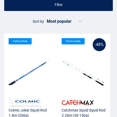
Filter
Sort by
Fishtival Sale
Fishtival Sale
-48%
Colmic Joker Squid Rod
Catchmax Squid Squid Rod
1.8m (200g)
2.20m (30-150g)