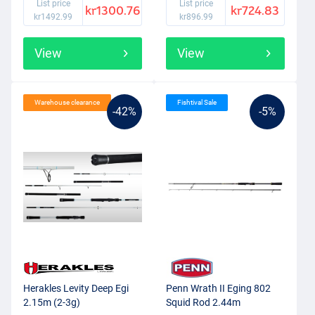
List price
List price
kr1300.76
kr724.83
kr1492.99
kr896.99
View
View
Warehouse clearance
Fishtival Sale
-42%
-5%
Herakles Levity Deep Egi
Penn Wrath II Eging 802
2.15m (2-3g)
Squid Rod 2.44m