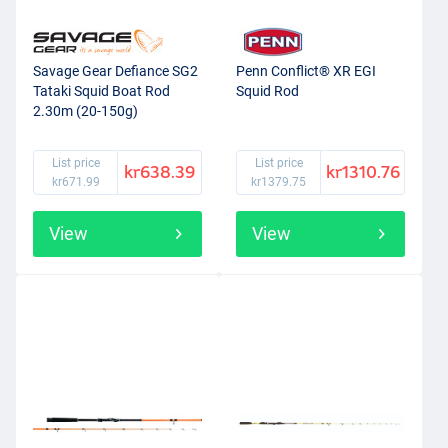
Savage Gear Defiance SG2
Penn Conflict® XR EGI
Tataki Squid Boat Rod
Squid Rod
2.30m (20-150g)
List price
List price
kr638.39
kr1310.76
kr671.99
kr1379.75
View
View