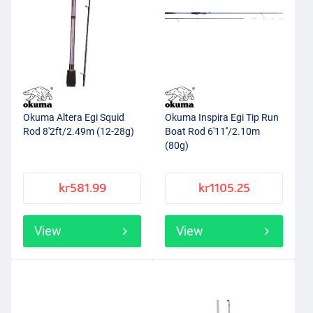
Okuma Altera Egi Squid
Okuma Inspira Egi Tip Run
Rod 8'2ft/2.49m (12-28g)
Boat Rod 6'11''/2.10m
(80g)
kr581.99
kr1105.25
View
View