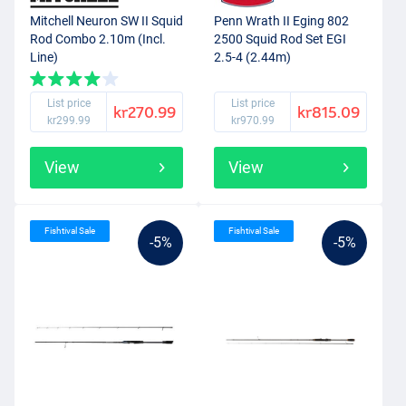
Mitchell Neuron SW II Squid
Penn Wrath II Eging 802
Rod Combo 2.10m (Incl.
2500 Squid Rod Set EGI
Line)
2.5-4 (2.44m)
List price
List price
kr270.99
kr815.09
kr299.99
kr970.99
View
View
Fishtival Sale
Fishtival Sale
-5%
-5%