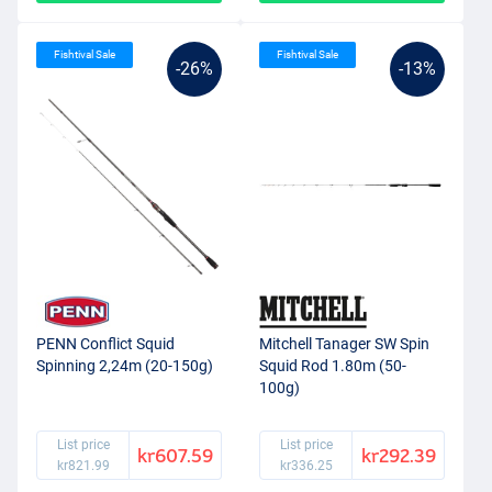
Fishtival Sale
Fishtival Sale
-26%
-13%
PENN Conflict Squid
Mitchell Tanager SW Spin
Spinning 2,24m (20-150g)
Squid Rod 1.80m (50-
100g)
List price
List price
kr607.59
kr292.39
kr821.99
kr336.25