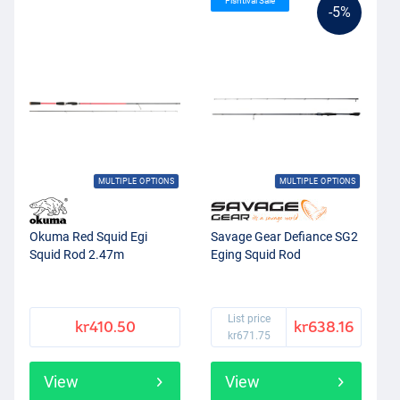
Fishtival Sale
-5%
MULTIPLE OPTIONS
MULTIPLE OPTIONS
Okuma Red Squid Egi
Savage Gear Defiance SG2
Squid Rod 2.47m
Eging Squid Rod
List price
kr410.50
kr638.16
kr671.75
View
View