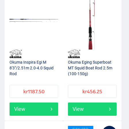
Okuma Inspira Egi M
Okuma Eging Superboat
8'3"/2.51m 2.0-4.0 Squid
MT Squid Boat Rod 2.5m
Rod
(100-150g)
kr1187.50
kr456.25
View
View