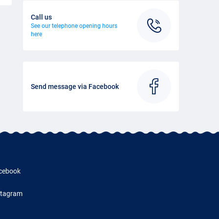
Call us
See our telephone opening hours
here
Send message via Facebook
cebook
stagram