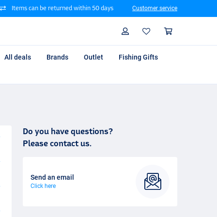
Items can be returned within 50 days
Customer service
Search
Profile
Shoppin
All deals
Brands
Outlet
Fishing Gifts
Do you have questions?
Please contact us.
Send an email
Click here