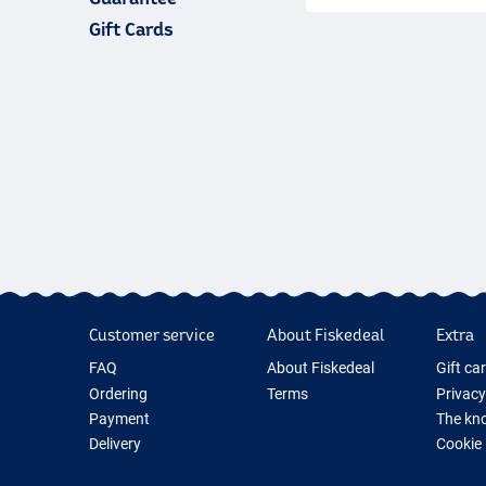
estimated delivery dat
parcels are sent with
D
our best to ensure that
Gift Cards
case the delivery takes
phone or via email.
Customer service
About Fiskedeal
Extra
FAQ
About Fiskedeal
Gift ca
Ordering
Terms
Privacy
Payment
The kno
Delivery
Cookie
Returns
Fishing