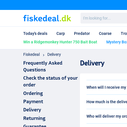
I'm
looking
for...
Today's deals
Carp
Predator
Coarse
Tro
Win a Ridgemonkey Hunter 750 Bait Boat
Mystery Bo
Fiskedeal
Delivery
Delivery
Frequently Asked
Questions
Check the status of your
order
When will I receive my
Ordering
Your order will be sent
Payment
How much is the deliv
business days. There ar
8 to 16 business days. T
Delivery
The standard delivery f
deal with the longest de
Who will deliver my or
Returning
in Denmark. Please not
exceptional cases deliv
are always 67.95dkk i
Guarantee
After placing your order