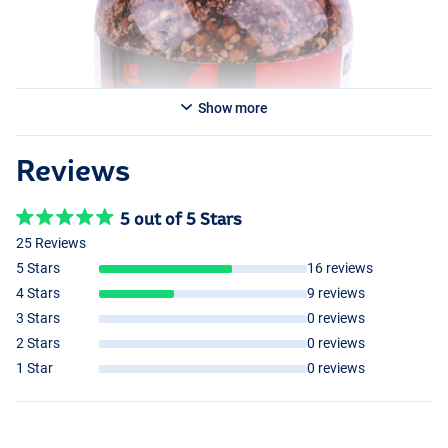
Show more
Reviews
5 out of 5 Stars
25 Reviews
5 Stars
16 reviews
4 Stars
9 reviews
3 Stars
0 reviews
2 Stars
0 reviews
1 Star
0 reviews