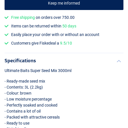
Keep me informed
Free shipping
on orders over 750.00
Items can be returned within
50 days
Easily place your order with or without an account
Customers give Fiskedeal a
9.5/10
Specifications
Ultimate Baits Super Seed Mix 3000ml
- Ready-made seed mix
- Contents: 3L (2.2kg)
- Colour: brown
- Low moisture percentage
- Perfectly soaked and cooked
- Contains a lot of oil
- Packed with attractive cereals
- Ready to use