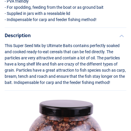
-
PVA
friendly
- For spodding, feeding from the boat or as ground bait
- Supplied in jars with a resealable lid
- Indispensable for carp and feeder fishing method!
Description
This Super Seed Mix by Ultimate Baits contains perfectly soaked
and cooked ready-to-eat cereals that can be fed directly. The
particles are very attractive and contain a lot of oil. The particles
have a long shelf life and fish are crazy of the different types of
grain. Particles have a great attraction to fish species such as carp,
bream, tench and roach and ensure that the fish stay longer on the
bait. Indispensable for carp and the feeder fishing method!