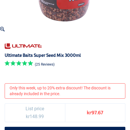
Ultimate Baits Super Seed Mix 3000ml
(25 Reviews)
Only this week, up to 20% extra discount! The discount is
already included in the price.
List price
kr97.67
kr148.99