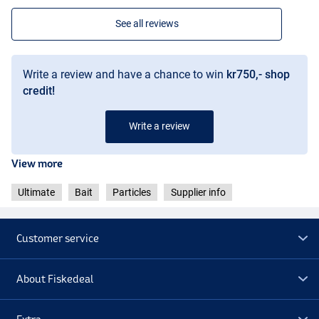
See all reviews
Write a review and have a chance to win
kr750,- shop
credit!
Write a review
View more
Ultimate
Bait
Particles
Supplier info
Customer service
About Fiskedeal