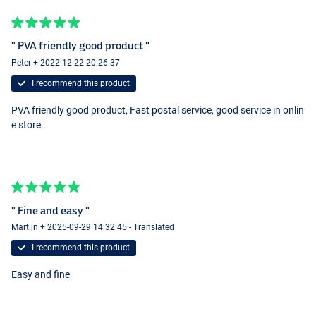
" PVA friendly good product "
Peter + 2022-12-22 20:26:37
I recommend this product
PVA friendly good product, Fast postal service, good service in onlin
e store
" Fine and easy "
Martijn + 2025-09-29 14:32:45 - Translated
I recommend this product
Easy and fine