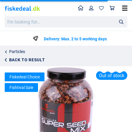
Home
Profile
Sho
Ultimate Baits Super Seed Mix 3000ml
I'm
List price
kr97.67
looking
kr148.99
for...
Delivery: Max. 2 to 5 working days
Particles
BACK TO RESULT
Out of stock
Fiskedeal Choice
Fishtival Sale