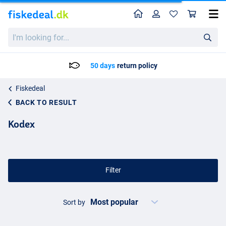
Home
Profile
Sho
I'm
looking
for...
ays
return policy
Delivery: M
Fiskedeal
BACK TO RESULT
Kodex
Filter
Sort by