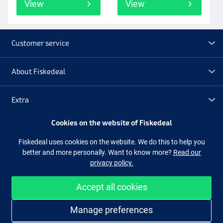
View
View
Customer service
About Fiskedeal
Extra
Cookies on the website of Fiskedeal
Outlet
Fiskedeal uses cookies on the website. We do this to help you
better and more personally. Want to know more?
Read our
Follow us
Facebook
Instagram
privacy policy.
Accept all cookies
Easy and secure shopping
Manage preferences