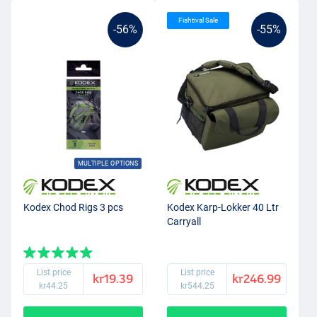
Fishtival Sale
-56%
-55%
MULTIPLE OPTIONS
Kodex Chod Rigs 3 pcs
Kodex Karp-Lokker 40 Ltr
Carryall
List price
List price
kr19.39
kr246.99
kr44.25
kr544.25