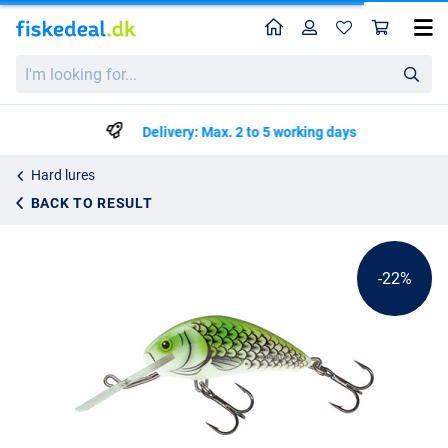
Home
Profile
Sho
Salmo Hornet Floating
List price
I'm
kr59.99
looking
kr75.99
for...
Delivery: Max. 2 to 5 working days
Hard lures
BACK TO RESULT
-22%