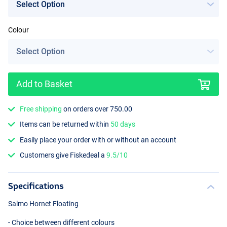
Colour
Add to Basket
Free shipping
on orders over 750.00
Items can be returned within
50 days
Easily place your order with or without an account
Customers give Fiskedeal a
9.5/10
Specifications
Salmo Hornet Floating
- Choice between different colours