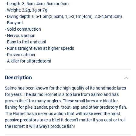
- Length: 3, 5cm, 4cm, 5cm or 9cm
- Weight: 2,2g, 3g or 7g
- Diving depth: 0,5-1,5m(3,5cm), 1,5-3,1m(4cm), 2,0-4,6m(5cm)
- Buoyant
- Solid construction
- Nervous action
- Easy to troll and cast
- Runs straight even at higher speeds
- Proven catcher
- A killer for all predators!
Description
Salmo has been known for the high quality of its handmade lures
for years. The Salmo Hornet is a top lure from Salmo and has
proven itself for many anglers. These small lures are ideal for
fishing for pike, zander, perch, trout, asp and other predatory fish.
The Hornet has a nervous action that will make even the most
passive predators take a bite! It doesn’t matter if you cast or troll
the Hornet it will always produce fish!