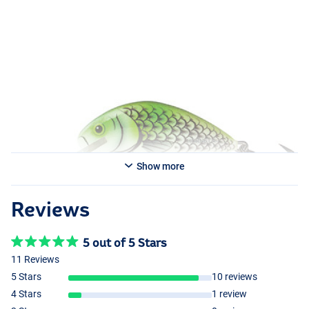
Show more
Reviews
5 out of 5 Stars
11 Reviews
5 Stars
10 reviews
4 Stars
1 review