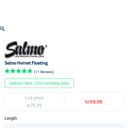
Salmo Hornet Floating
(11 Reviews)
Delivery: Max. 2 to 5 working days
List price
kr59.99
kr75.99
Length