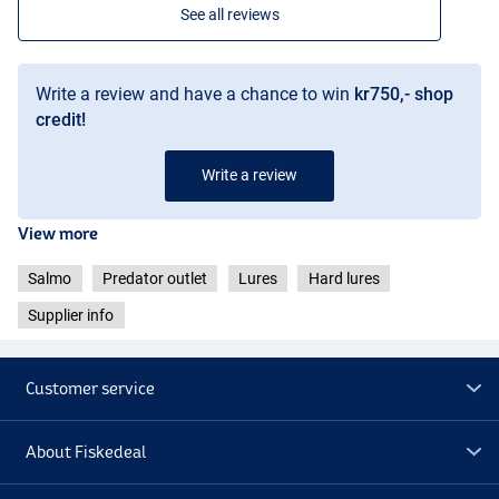
See all reviews
Write a review and have a chance to win
kr750,- shop
credit!
Write a review
View more
Salmo
Predator outlet
Lures
Hard lures
Supplier info
Customer service
About Fiskedeal