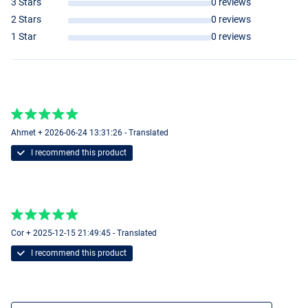
3 Stars
0 reviews
2 Stars
0 reviews
1 Star
0 reviews
Ahmet + 2026-06-24 13:31:26 - Translated
I recommend this product
Cor + 2025-12-15 21:49:45 - Translated
I recommend this product