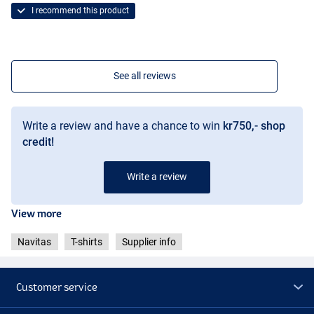
I recommend this product
See all reviews
Write a review and have a chance to win
kr750,- shop
credit!
Write a review
View more
Navitas
T-shirts
Supplier info
Customer service