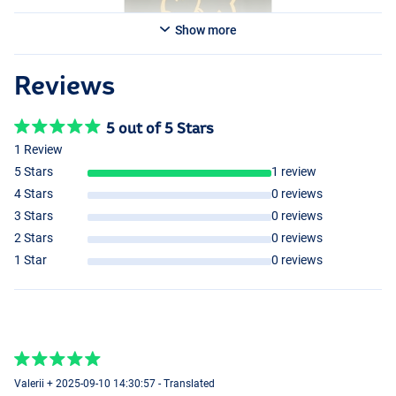
Show more
Reviews
5 out of 5 Stars
1 Review
5 Stars
1 review
4 Stars
0 reviews
3 Stars
0 reviews
2 Stars
0 reviews
1 Star
0 reviews
Valerii + 2025-09-10 14:30:57 - Translated