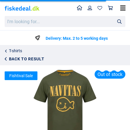
Home
Profile
Sho
Navitas Kurt Tee Green T-Shirt
I'm
List price
kr98.25
looking
kr150.50
for...
Delivery: Max. 2 to 5 working days
T-shirts
BACK TO RESULT
Out of stock
Fishtival Sale