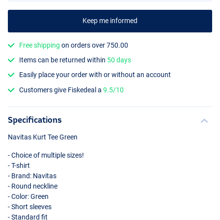
Keep me informed
Free shipping
on orders over 750.00
Items can be returned within
50 days
Easily place your order with or without an account
Customers give Fiskedeal a
9.5/10
Specifications
Navitas Kurt Tee Green
- Choice of multiple sizes!
- T-shirt
- Brand: Navitas
- Round neckline
- Color: Green
- Short sleeves
- Standard fit