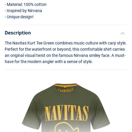
- Material: 100% cotton
- Inspired by Nirvana
- Unique design!
Description
The Navitas Kurt Tee Green combines music culture with carp style.
Perfect for the waterfront or beyond, this comfortable shirt carries
an original visual twist on the famous Nirvana smiley face. A must-
have for the modern angler with a sense of style.