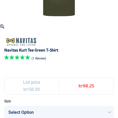
Navitas Kurt Tee Green T-Shirt
(1 Review)
List price
kr98.25
kr150.50
Size