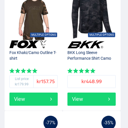
MULTIPLE OPTIONS
MULTIPLE OPTIONS
Fox Khaki/Camo Outline T-
BKK Long Sleeve
shirt
Performance Shirt Camo
List price
kr157.75
kr448.99
kr179.99
View
View
-77%
-35%