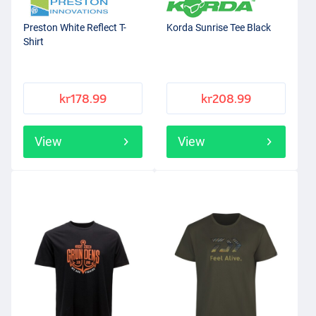
Preston White Reflect T-
Korda Sunrise Tee Black
Shirt
kr178.99
kr208.99
View
View