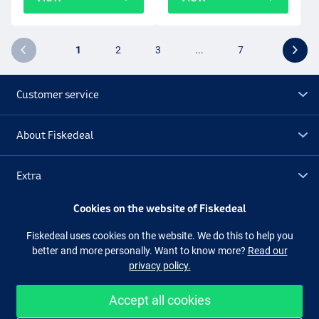
1
2
3
...
7
Customer service
About Fiskedeal
Extra
Cookies on the website of Fiskedeal
Outlet
Fiskedeal uses cookies on the website. We do this to help you
better and more personally. Want to know more?
Read our
Follow us
Facebook
Instagram
privacy policy.
Accept all cookies
Easy and secure shopping