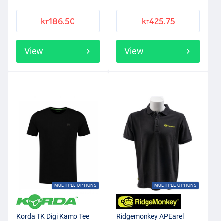
kr186.50
kr425.75
View
View
MULTIPLE OPTIONS
MULTIPLE OPTIONS
Korda TK Digi Kamo Tee
Ridgemonkey APEarel