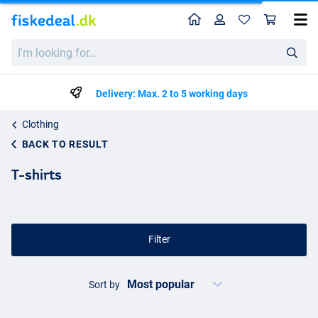
Home
Profile
Sho
I'm
looking
for...
Delivery: Max. 2 to 5 working days
Clothing
BACK TO RESULT
T-shirts
Filter
Sort by