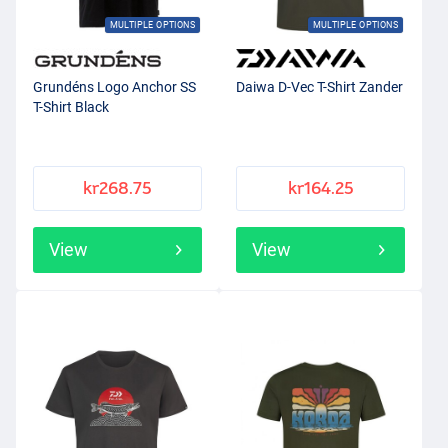
MULTIPLE OPTIONS
MULTIPLE OPTIONS
Grundéns Logo Anchor SS
Daiwa D-Vec T-Shirt Zander
T-Shirt Black
kr268.75
kr164.25
View
View