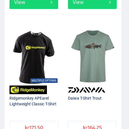
View
View
MULTIPLE OPTIONS
Ridgemonkey APEarel
Daiwa T-Shirt Trout
Lightweight Classic T-Shirt
kr171.50
kr164.25