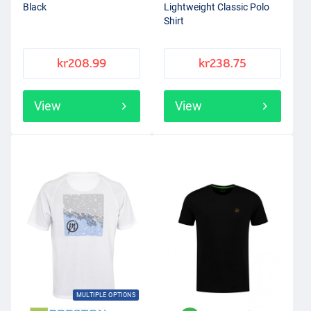
Black
Lightweight Classic Polo
Shirt
kr208.99
kr238.75
View
View
MULTIPLE OPTIONS