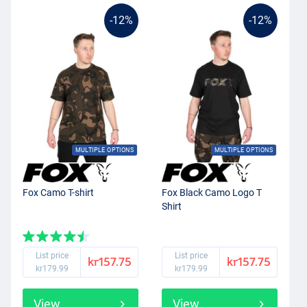
-12%
-12%
MULTIPLE OPTIONS
MULTIPLE OPTIONS
Fox Camo T-shirt
Fox Black Camo Logo T
Shirt
List price
List price
kr157.75
kr157.75
kr179.99
kr179.99
View
View