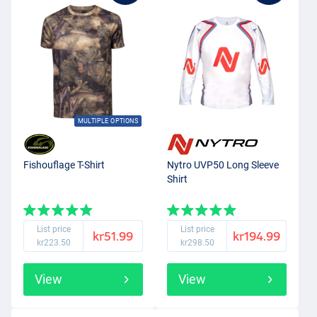
MULTIPLE OPTIONS
Fishouflage T-Shirt
Nytro UVP50 Long Sleeve
Shirt
List price
List price
kr51.99
kr194.99
kr223.50
kr298.50
View
View