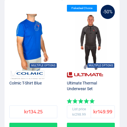
Fiskedeal Choice
-50%
MULTIPLE OPTIONS
MULTIPLE OPTIONS
Colmic T-Shirt Blue
Ultimate Thermal
Underwear Set
List price
kr134.25
kr149.99
kr298.99