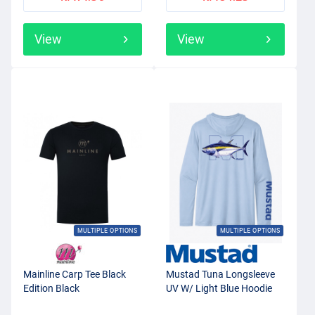
View
View
MULTIPLE OPTIONS
MULTIPLE OPTIONS
Mainline Carp Tee Black
Mustad Tuna Longsleeve
Edition Black
UV W/ Light Blue Hoodie