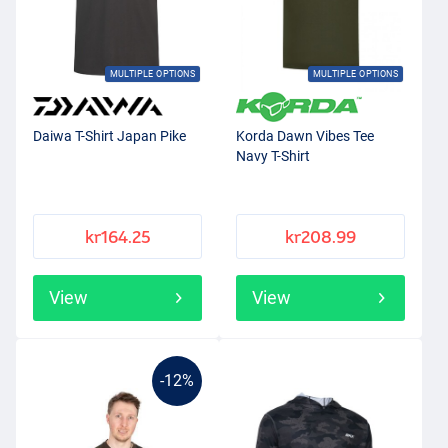
MULTIPLE OPTIONS
MULTIPLE OPTIONS
Daiwa T-Shirt Japan Pike
Korda Dawn Vibes Tee
Navy T-Shirt
kr164.25
kr208.99
View
View
-12%