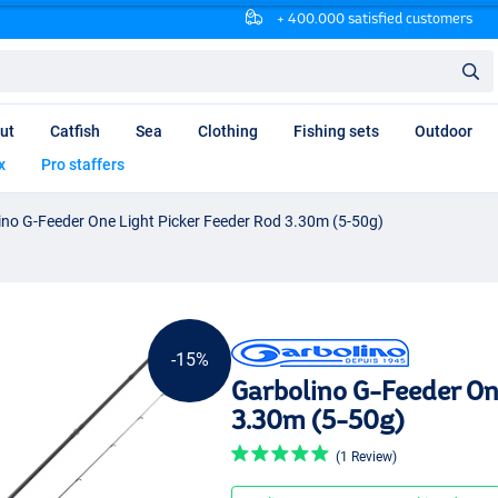
+ 400.000 satisfied customers
ut
Catfish
Sea
Clothing
Fishing sets
Outdoor
x
Pro staffers
ino G-Feeder One Light Picker Feeder Rod 3.30m (5-50g)
-15%
Garbolino G-Feeder On
3.30m (5-50g)
(1 Review)