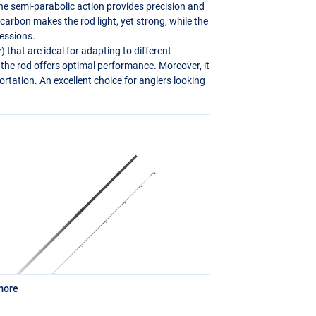
The semi-parabolic action provides precision and
arbon makes the rod light, yet strong, while the
essions.
 that are ideal for adapting to different
 the rod offers optimal performance. Moreover, it
tation. An excellent choice for anglers looking
more