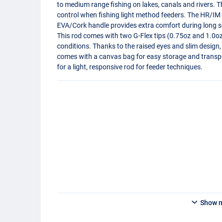
to medium range fishing on lakes, canals and rivers. 
control when fishing light method feeders. The HR/IM c
EVA
/Cork handle provides extra comfort during long s
This rod comes with two G-Flex tips (0.75oz and 1.0oz)
conditions. Thanks to the raised eyes and slim design,
comes with a canvas bag for easy storage and transpor
for a light, responsive rod for feeder techniques.
Show 