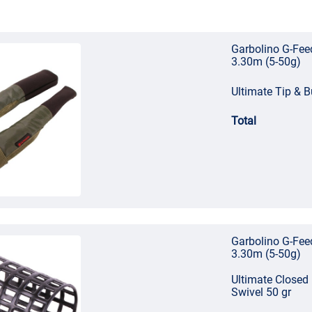
Garbolino G-Fee
3.30m (5-50g)
Ultimate Tip & B
Total
Garbolino G-Fee
3.30m (5-50g)
Ultimate Closed
Swivel 50 gr