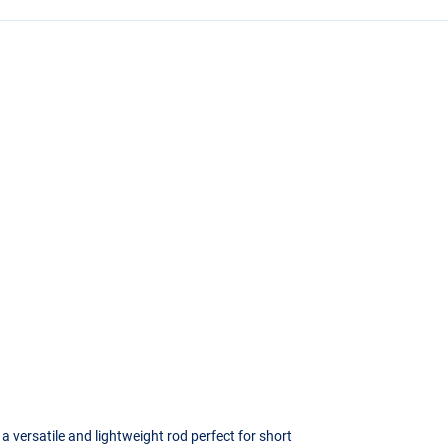
a versatile and lightweight rod perfect for short