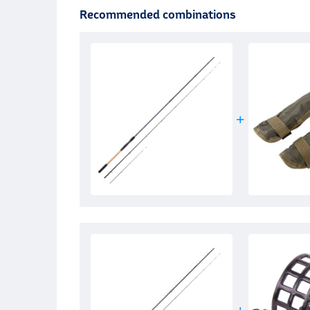
Recommended combinations