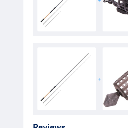
Reviews