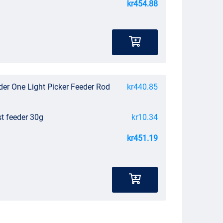
kr454.88
der One Light Picker Feeder Rod
kr440.85
st feeder 30g
kr10.34
kr451.19