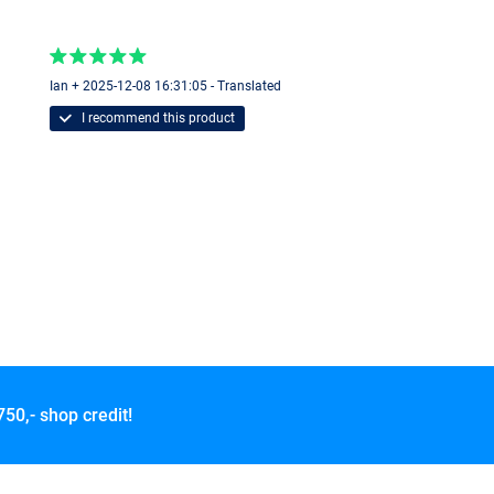
Ian + 2025-12-08 16:31:05 - Translated
I recommend this product
750,- shop credit!