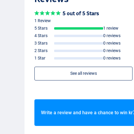
5 out of 5 Stars
1 Review
5 Stars
1 review
4 Stars
0 reviews
3 Stars
0 reviews
2 Stars
0 reviews
1 Star
0 reviews
See all reviews
Write a review and have a chance to win
kr