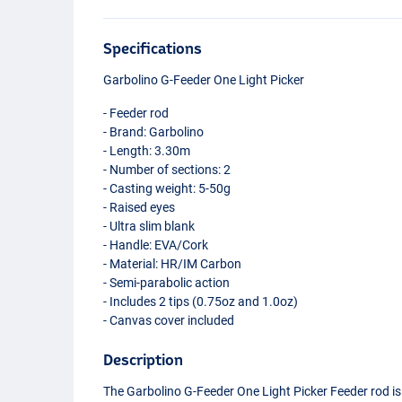
Specifications
Garbolino G-Feeder One Light Picker
- Feeder rod
- Brand: Garbolino
- Length: 3.30m
- Number of sections: 2
- Casting weight: 5-50g
- Raised eyes
- Ultra slim blank
- Handle:
EVA
/Cork
- Material: HR/IM Carbon
- Semi-parabolic action
- Includes 2 tips (0.75oz and 1.0oz)
- Canvas cover included
Description
The Garbolino G-Feeder One Light Picker Feeder rod is 