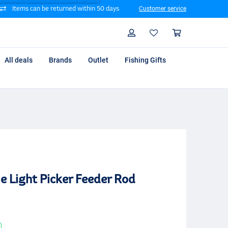
Items can be returned within 50 days
Customer service
Search
Profile
Shoppin
All deals
Brands
Outlet
Fishing Gifts
e Light Picker Feeder Rod