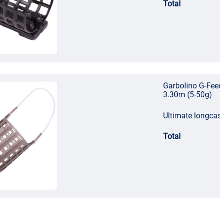
Total
Garbolino G-Fee
3.30m (5-50g)
Ultimate longca
Total