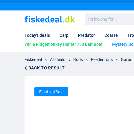
I'm
looking
for...
Today's deals
Carp
Predator
Coarse
Tro
Win a Ridgemonkey Hunter 750 Bait Boat
Mystery Bo
Fiskedeal
All deals
Rods
Feeder rods
Garbol
BACK TO RESULT
Fishtival Sale