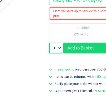
Delivery: Max. 2 to 5 working days
Fishtival sale! Up to 20% extra discou
price.
List price
kr514.75
Add to Basket
Free shipping
on orders over 750.0
Items can be returned within
50 da
Easily place your order with or wit
Customers give Fiskedeal a
9.5/10