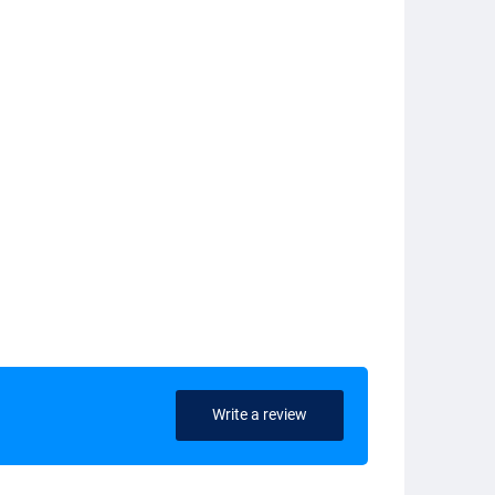
Write a review