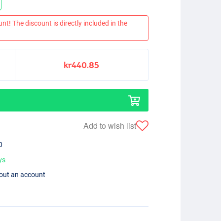
nt! The discount is directly included in the
kr440.85
Add to wish list
0
ys
hout an account