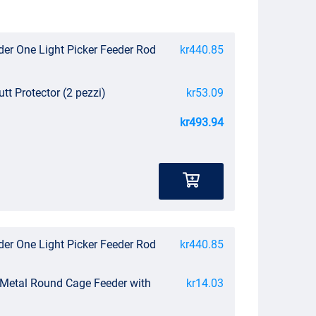
der One Light Picker Feeder Rod
kr440.85
utt Protector (2 pezzi)
kr53.09
kr493.94
der One Light Picker Feeder Rod
kr440.85
 Metal Round Cage Feeder with
kr14.03