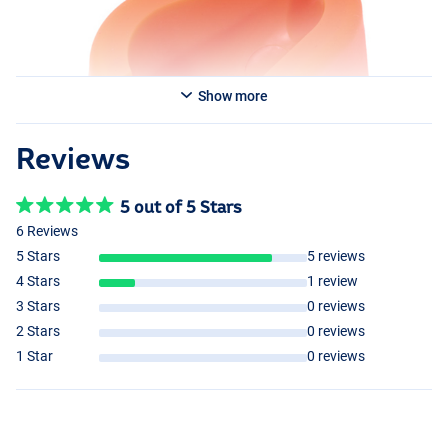
Show more
Reviews
5 out of 5 Stars
6 Reviews
5 Stars
5 reviews
4 Stars
1 review
3 Stars
0 reviews
2 Stars
0 reviews
1 Star
0 reviews