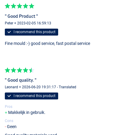
" Good Product "
Peter + 2023-02-05 16:59:13
I recommend this product
Fine mould :-) good service, fast postal service
" Good quality. "
Leonard + 2026-06-20 19:31:17 - Translated
I recommend this product
Pros
Makkelijk in gebruik.
Cons
Geen