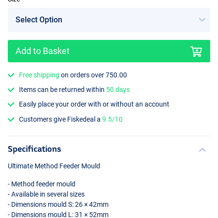
Add to Basket
Free shipping
on orders over 750.00
Items can be returned within
50 days
Easily place your order with or without an account
Customers give Fiskedeal a
9.5/10
Specifications
Ultimate Method Feeder Mould
- Method feeder mould
- Available in several sizes
- Dimensions mould S: 26 × 42mm
- Dimensions mould L: 31 × 52mm