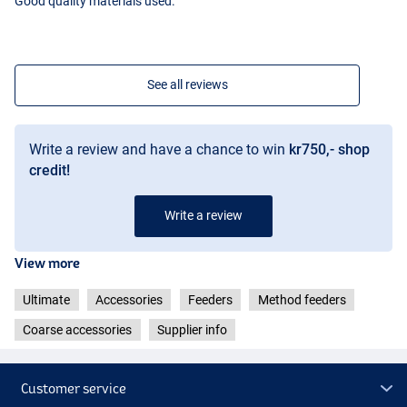
Good quality materials used.
See all reviews
Write a review and have a chance to win
kr750,- shop
credit!
Write a review
View more
Ultimate
Accessories
Feeders
Method feeders
Coarse accessories
Supplier info
Customer service