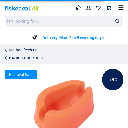
Home
Profile
Sho
Ultimate Method Feeder Mould
List price
I'm
kr7.99
looking
kr37.50
for...
Delivery: Max. 2 to 5 working days
Method feeders
BACK TO RESULT
Fishtival Sale
-79%