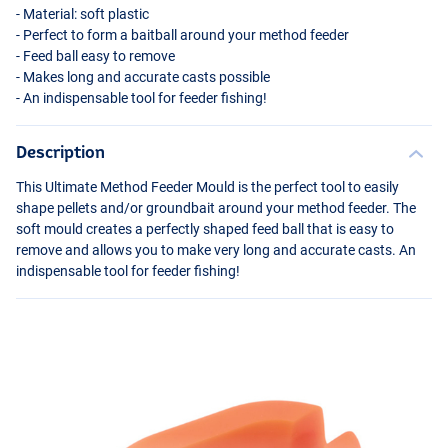
- Material: soft plastic
- Perfect to form a baitball around your method feeder
- Feed ball easy to remove
- Makes long and accurate casts possible
- An indispensable tool for feeder fishing!
Description
This Ultimate Method Feeder Mould is the perfect tool to easily
shape pellets and/or groundbait around your method feeder. The
soft mould creates a perfectly shaped feed ball that is easy to
remove and allows you to make very long and accurate casts. An
indispensable tool for feeder fishing!