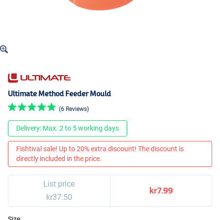
Ultimate Method Feeder Mould
(6 Reviews)
Delivery: Max. 2 to 5 working days
Fishtival sale! Up to 20% extra discount! The discount is
directly included in the price.
List price
kr7.99
kr37.50
Size