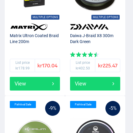
MULTIPLE OPTIONS
MULTIPLE OPTIONS
Matrix Ultron Coated Braid
Daiwa J-Braid X8 300m
Line 200m
Dark Green
List price
List price
kr170.04
kr225.47
kr178.99
kr402.50
View
View
Fishtival Sale
Fishtival Sale
-9%
-5%