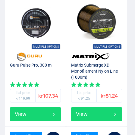
MULTIPLE OPTIONS
MULTIPLE OPTIONS
Guru Pulse Pro, 300 m
Matrix Submerge XD
Monofilament Nylon Line
(1000m)
List price
List price
kr107.34
kr81.24
kr119.99
kr91.25
View
View