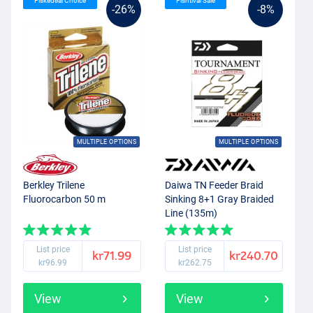
Fiskedeal Choice
Fishtival Sale
-26%
-8%
MULTIPLE OPTIONS
MULTIPLE OPTIONS
Berkley Trilene
Daiwa TN Feeder Braid
Fluorocarbon 50 m
Sinking 8+1 Gray Braided
Line (135m)
List price
List price
kr71.99
kr240.70
kr96.99
kr262.75
View
View