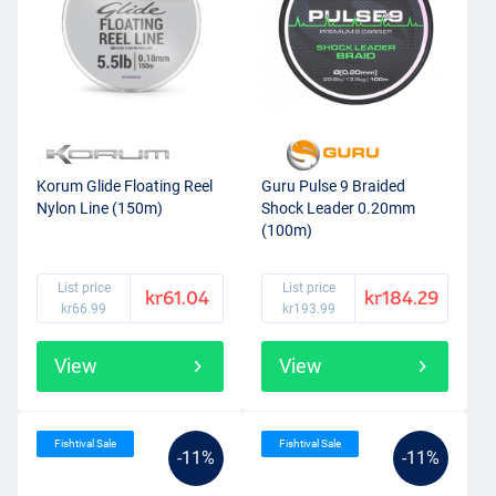
Korum Glide Floating Reel
Guru Pulse 9 Braided
Nylon Line (150m)
Shock Leader 0.20mm
(100m)
List price
List price
kr61.04
kr184.29
kr66.99
kr193.99
View
View
Fishtival Sale
Fishtival Sale
-11%
-11%