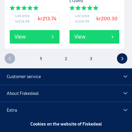
(120m)
List price
List price
kr213.74
kr200.30
kr224.99
kr224.99
View
View
1
2
3
Customer service
About Fiskedeal
Extra
Cookies on the website of Fiskedeal
Outlet