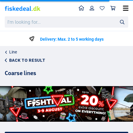
Home
Profile
Sho
I'm
looking
for...
Delivery: Max. 2 to 5 working days
Line
BACK TO RESULT
Coarse lines