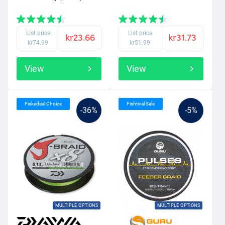
List price
List price
kr23.66
kr31.73
kr74.99
kr51.99
View
View
Fiskedeal Choice
Fishtival Sale
-36%
-5%
MULTIPLE OPTIONS
MULTIPLE OPTIONS