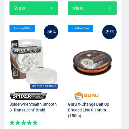
View
View
Fishtival Sale
Fishtival Sale
-56%
-29%
MULTIPLE OPTIONS
Spiderwire Stealth Smooth
Guru X-Change Bait Up
8 'Translucent' Braid
Braided Line 0.16mm
(150m)