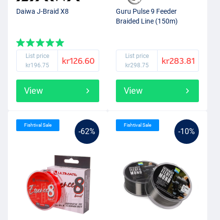
Daiwa J-Braid X8
Guru Pulse 9 Feeder
Braided Line (150m)
List price
List price
kr126.60
kr283.81
kr196.75
kr298.75
View
View
Fishtival Sale
Fishtival Sale
-62%
-10%