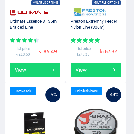
MULTIPLE OPTIONS
MULTIPLE OPTIONS
Ultimate Essence 8 135m
Preston Extremity Feeder
Braided Line
Nylon Line (300m)
List price
List price
kr85.49
kr67.82
kr223.50
kr75.25
View
View
Fishtival Sale
Fiskedeal Choice
-5%
-44%