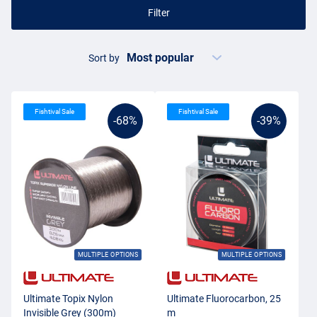
Filter
Sort by
Fishtival Sale
Fishtival Sale
-68%
-39%
MULTIPLE OPTIONS
MULTIPLE OPTIONS
Ultimate Topix Nylon
Ultimate Fluorocarbon, 25
Invisible Grey (300m)
m