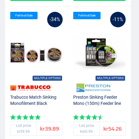
Fishtival Sale
Fishtival Sale
-34%
-11%
MULTIPLE OPTIONS
MULTIPLE OPTIONS
Trabucco Match Sinking
Preston Sinking Feeder
Monofiliment Black
Mono (150m) Feeder line
List price
List price
kr39.89
kr54.26
kr59.99
kr60.99