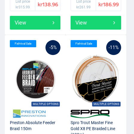
List price
List price
kr138.96
kr186.99
kr315.99
kr261.99
View
View
Fishtival Sale
Fishtival Sale
-5%
-11%
MULTIPLE OPTIONS
MULTIPLE OPTIONS
Preston Absolute Feeder
Spro Trout Master Fine
Braid 150m
Gold X8 PE Braided Line