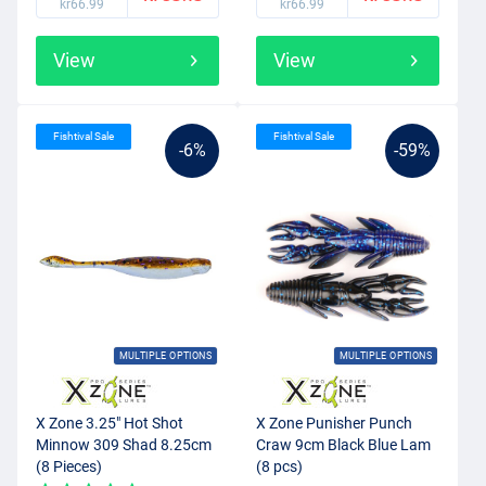
kr66.99
kr66.99
View
View
Fishtival Sale
Fishtival Sale
-6%
-59%
MULTIPLE OPTIONS
MULTIPLE OPTIONS
X Zone 3.25" Hot Shot
X Zone Punisher Punch
Minnow 309 Shad 8.25cm
Craw 9cm Black Blue Lam
(8 Pieces)
(8 pcs)