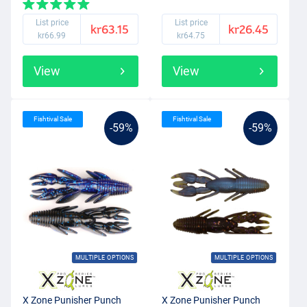
List price
List price
kr63.15
kr26.45
kr66.99
kr64.75
View
View
Fishtival Sale
Fishtival Sale
-59%
-59%
MULTIPLE OPTIONS
MULTIPLE OPTIONS
X Zone Punisher Punch
X Zone Punisher Punch