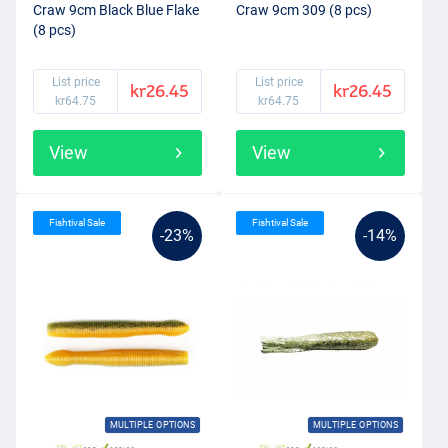
Craw 9cm Black Blue Flake
Craw 9cm 309 (8 pcs)
(8 pcs)
List price
List price
kr26.45
kr26.45
kr64.75
kr64.75
View
View
Fishtival Sale
Fishtival Sale
-23%
-14%
MULTIPLE OPTIONS
MULTIPLE OPTIONS