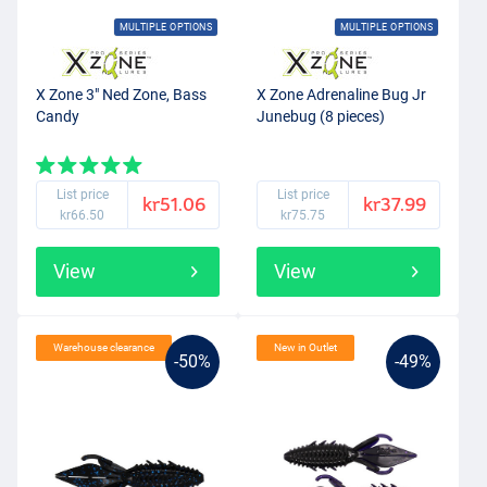
MULTIPLE OPTIONS
MULTIPLE OPTIONS
X Zone 3" Ned Zone, Bass
X Zone Adrenaline Bug Jr
Candy
Junebug (8 pieces)
List price
List price
kr51.06
kr37.99
kr66.50
kr75.75
View
View
Warehouse clearance
New in Outlet
-50%
-49%