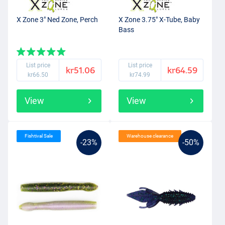
X Zone 3" Ned Zone, Perch
X Zone 3.75" X-Tube, Baby
Bass
List price
List price
kr51.06
kr64.59
kr66.50
kr74.99
View
View
Fishtival Sale
Warehouse clearance
-23%
-50%