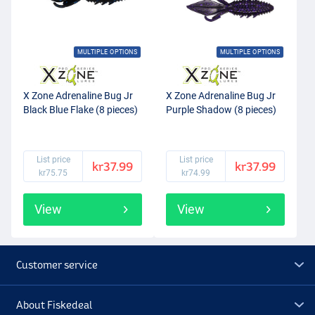
MULTIPLE OPTIONS
MULTIPLE OPTIONS
X Zone Adrenaline Bug Jr
X Zone Adrenaline Bug Jr
Black Blue Flake (8 pieces)
Purple Shadow (8 pieces)
List price
List price
kr37.99
kr37.99
kr75.75
kr74.99
View
View
Customer service
About Fiskedeal