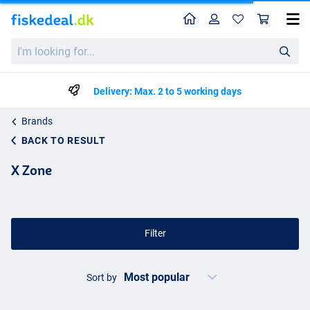
Home
Profile
Sho
I'm
looking
for...
Delivery: Max. 2 to 5 working days
Brands
BACK TO RESULT
X Zone
Filter
Sort by