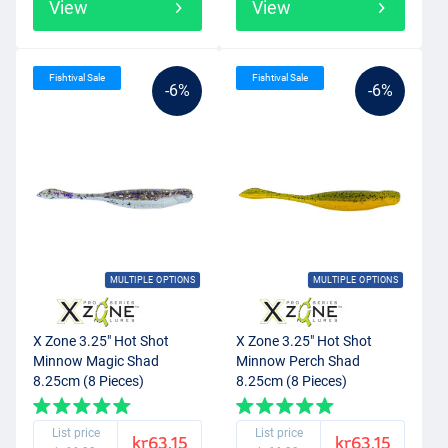
View
View
Fishtival Sale
Fishtival Sale
-6%
-6%
MULTIPLE OPTIONS
MULTIPLE OPTIONS
X Zone 3.25" Hot Shot
X Zone 3.25" Hot Shot
Minnow Magic Shad
Minnow Perch Shad
8.25cm (8 Pieces)
8.25cm (8 Pieces)
List price
List price
kr63.15
kr63.15