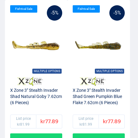
Fishtival Sale
Fishtival Sale
-5%
-5%
MULTIPLE OPTIONS
MULTIPLE OPTIONS
X Zone 3" Stealth Invader
X Zone 3" Stealth Invader
Shad Natural Goby 7.62cm
Shad Green Pumpkin Blue
(6 Pieces)
Flake 7.62cm (6 Pieces)
List price
List price
kr77.89
kr77.89
kr81.99
kr81.99