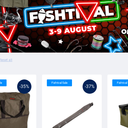
Reset all
le
Fishtival Sale
Fishtival
-35%
-37%