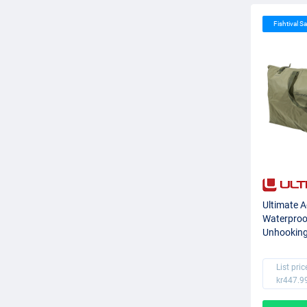
Fishtival Sa
Ultimate 
Waterproo
Unhookin
List pric
kr447.9