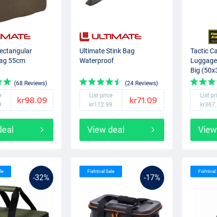
Rectangular
Ultimate Stink Bag
Tactic C
Bag 55cm
Waterproof
Luggage
Big (50
(68 Reviews)
(24 Reviews)
e
List price
List pr
kr98.09
kr71.09
9
kr112.99
kr367
deal
View deal
View
le
Fishtival Sale
Fishtival
-32%
-17%