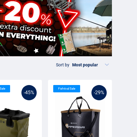
Sort by
 Sale
Fishtival Sale
-45%
-29%