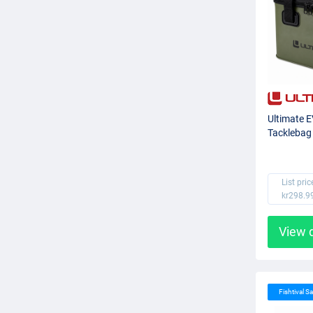
Ultimate 
Tacklebag
List pric
kr298.9
View 
Fishtival Sa