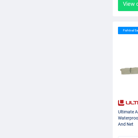
View 
Fishtival Sa
Ultimate 
Waterproof
And Net