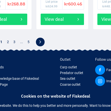
e
List price
List pr
kr268.88
kr600.46
0
kr634.99
kr448
deal
View deal
View
1
2
3
...
5
Outlet
Follow us
rds
Carp outlet
Fa
Predator outlet
wledge base of Fiskedeal
Sea outlet
In
 Page
Coarse outlet
 Gifts
Clothing outlet
Cookies on the website of Fiskedeal
hing Tackle
 equipment temporarily sold out
website. We do this to help you better and more personally. Want to kno