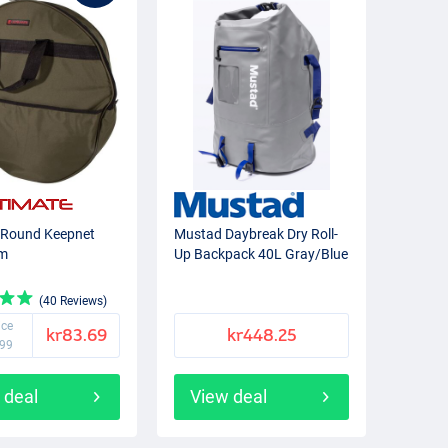
 Round Keepnet
Mustad Daybreak Dry Roll-
cm
Up Backpack 40L Gray/Blue
(40 Reviews)
ice
kr83.69
kr448.25
.99
 deal
View deal