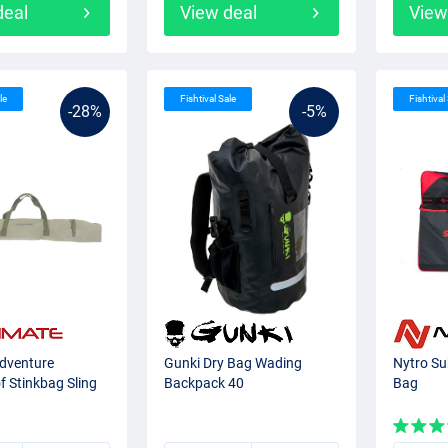
deal
View deal
View
le
Fishtival Sale
Fishtival
-28%
-5%
Adventure
Gunki Dry Bag Wading
Nytro Su
 Stinkbag Sling
Backpack 40
Bag