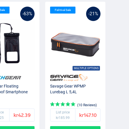
 Sale
Fishtival Sale
-63%
-21%
MULTIPLE OPTIONS
r Floating
Savage Gear WPMP
oof Smartphone
Lurebag L 5,4L
(10 Reviews)
ice
List price
kr42.39
kr147.10
.25
kr185.99