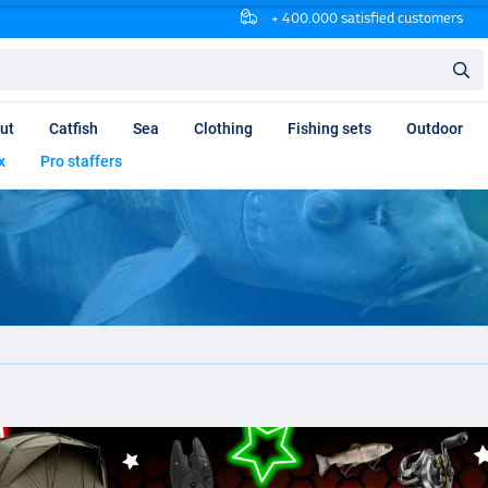
+ 400.000 satisfied customers
ut
Catfish
Sea
Clothing
Fishing sets
Outdoor
x
Pro staffers