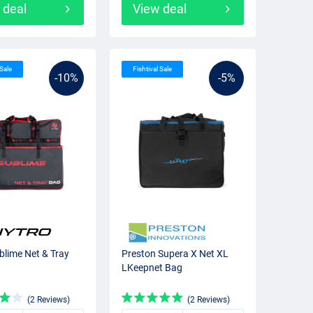
 deal
View deal
 Sale
Fishtival Sale
-10%
-5%
blime Net & Tray
Preston Supera X Net XL
LKeepnet Bag
(2 Reviews)
(2 Reviews)