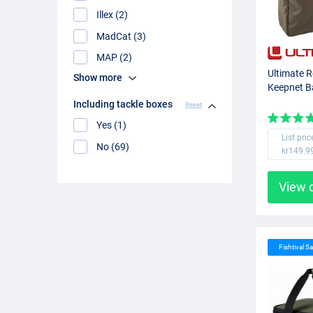
Illex (2)
MadCat (3)
MAP (2)
Ultimate 
Show more
Keepnet 
Including tackle boxes
Reset
Yes (1)
List pric
No (69)
kr149.9
View 
Fishtival Sa