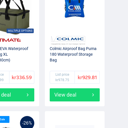
MULTIPLE OPTIONS
 EVA Waterproof
Colmic Airproof Bag Puma
ag XL
180 Waterproof Storage
30cm)
Bag
ice
List price
kr336.59
kr929.81
.99
kr978.75
 deal
View deal
 Sale
-26%