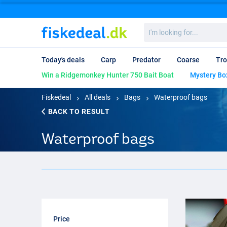
I'm
looking
for...
Today's deals
Carp
Predator
Coarse
Tro
Win a Ridgemonkey Hunter 750 Bait Boat
Mystery Bo
Fiskedeal
All deals
Bags
Waterproof bags
BACK TO RESULT
Waterproof bags
Price