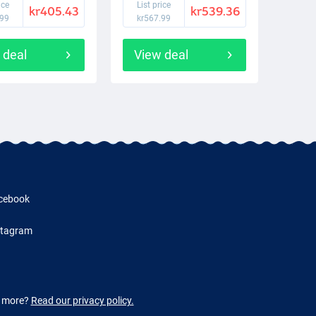
ice
List price
kr405.43
kr539.36
.99
kr567.99
 deal
View deal
cebook
stagram
w more?
Read our privacy policy.