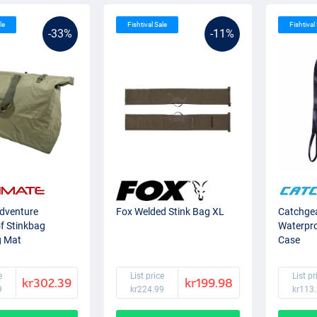
le
Fishtival Sale
Fishtival
-33%
-11%
Adventure
Fox Welded Stink Bag XL
Catchgea
f Stinkbag
Waterpr
g Mat
Case
e
List price
List pr
kr302.39
kr199.98
9
kr224.99
kr113