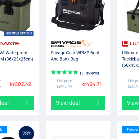
MULTIPLE OPTIONS
EVA Waterproof
Savage Gear WPMP Boat
Ultimate
 M (36x23x25cm)
And Bank Bag
Tackleb
(60x43x
(5 Reviews)
e
List price
List pr
kr202.49
kr494.71
9
kr594.99
kr448
deal
View deal
View
le
Fishtival
-28%