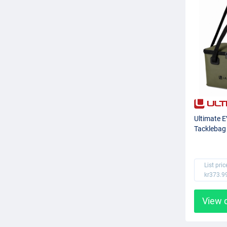
Ultimate 
Tacklebag
List pric
kr373.9
View 