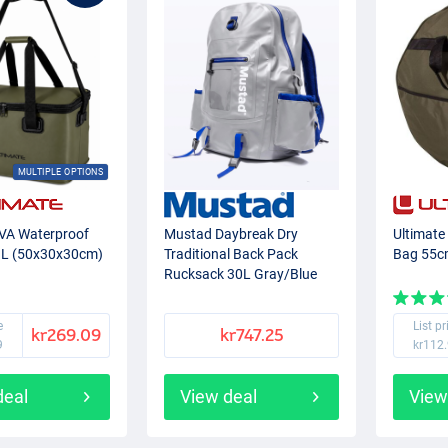
MULTIPLE OPTIONS
EVA Waterproof
Mustad Daybreak Dry
Ultimate
 L (50x30x30cm)
Traditional Back Pack
Bag 55
Rucksack 30L Gray/Blue
e
List pr
kr269.09
kr747.25
9
kr112
deal
View deal
View