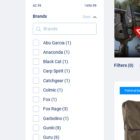
42.39
1454.99
Brands
Reset
Brands
Abu Garcia (1)
Anaconda (1)
Black Cat (1)
Filters (0)
Carp Spirit (1)
Catchgear (1)
Colmic (1)
Fishtival Sa
Fox (1)
Fox Rage (3)
Garbolino (1)
Gunki (9)
Guru (6)