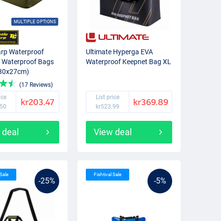
MULTIPLE OPTIONS
arp Waterproof
Ultimate Hyperga EVA
 Waterproof Bags
Waterproof Keepnet Bag XL
x30x27cm)
(17 Reviews)
ice
List price
kr203.47
kr369.89
.50
kr523.99
 deal
View deal
 Sale
Fishtival Sale
-25%
-5%