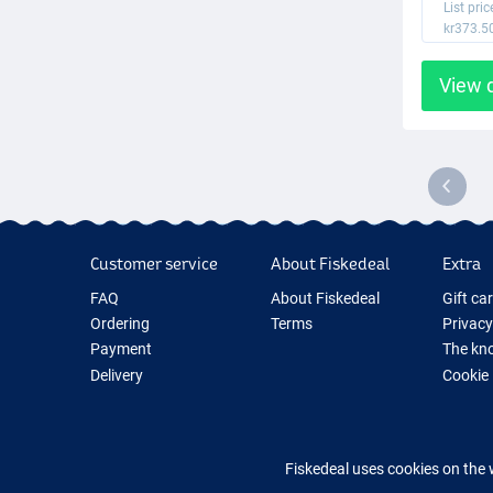
List pric
kr373.5
View 
Customer service
About Fiskedeal
Extra
FAQ
About Fiskedeal
Gift ca
Ordering
Terms
Privacy
Payment
The kno
Delivery
Cookie
Returns
Fishing
Guarantee
New Fis
Contact
Fishing
Fiskedeal uses cookies on the 