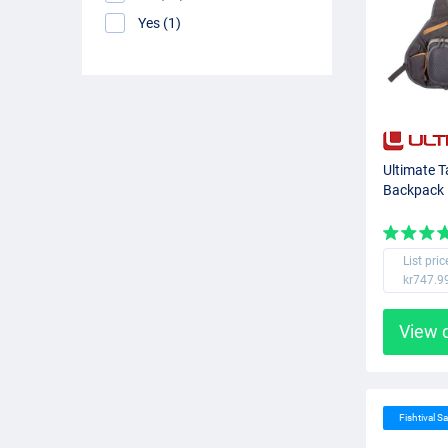
Yes (1)
Ultimate T
Backpack
List pric
kr747.9
View 
Fishtival Sa