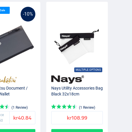
 Sale
-10%
MULTIPLE OPTIONS
su Document /
Nays Utility Accessories Bag
Wallet
Black 32x18cm
(1 Review)
(1 Review)
ice
kr40.84
kr108.99
50