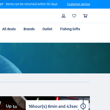
Items can be returned within 50 days
Customer service
Search
Profile
Shoppin
All deals
Brands
Outlet
Fishing Gifts
16
hour(s)
6
min
and
42
sec