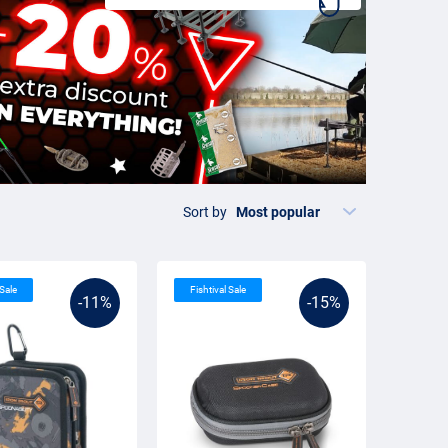
Sort by
 Sale
Fishtival Sale
-11%
-15%