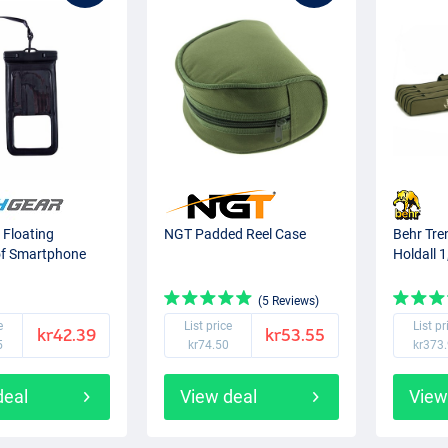
 Floating
NGT Padded Reel Case
Behr Tre
f Smartphone
Holdall 
(5 Reviews)
e
List price
List pr
kr42.39
kr53.55
5
kr74.50
kr373
deal
View deal
View