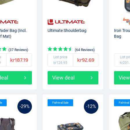
ader Bag (Incl.
Ultimate Shoulderbag
Iron Tro
f Mat)
Bag
(37 Reviews)
(64 Reviews)
e
List price
List pr
kr187.19
kr92.69
9
kr126.95
kr201
deal
View deal
View
le
Fishtival Sale
Fishtival
-29%
-12%