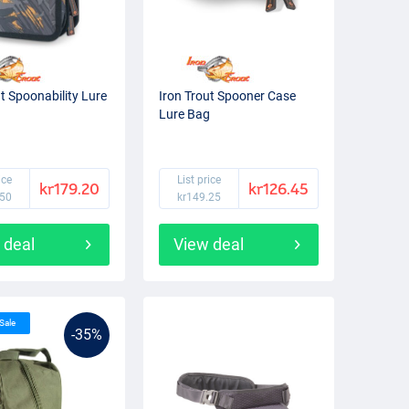
ut Spoonability Lure
Iron Trout Spooner Case
Lure Bag
ice
List price
kr179.20
kr126.45
.50
kr149.25
 deal
View deal
 Sale
-35%