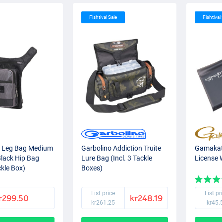
Fishtival Sale
Fishtival
 Leg Bag Medium
Garbolino Addiction Truite
Gamakat
Black Hip Bag
Lure Bag (Incl. 3 Tackle
License 
ckle Box)
Boxes)
List price
List pr
r299.50
kr248.19
kr261.25
kr45.