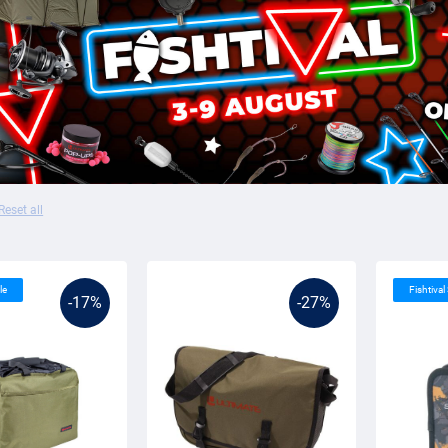
Reset all
le
Fishtival
-17%
-27%