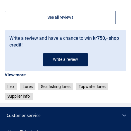
See all reviews
Write a review and have a chance to win
kr750,- shop
credit!
Write a review
View more
Illex
Lures
Sea fishing lures
Topwater lures
Supplier info
Customer service