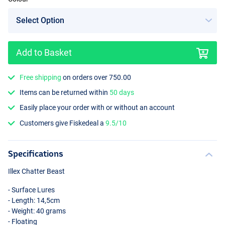
Add to Basket
Free shipping
on orders over 750.00
Items can be returned within
50 days
Easily place your order with or without an account
Customers give Fiskedeal a
9.5/10
Specifications
Illex Chatter Beast
- Surface Lures
- Length: 14,5cm
- Weight: 40 grams
- Floating