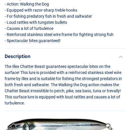
- Action: Walking the Dog
- Equipped with razor-sharp treble hooks
- For fishing predatory fish in fresh and saltwater
- Loud rattles with tungsten bullets
- Causes a lot of turbulence
- Reinforced stainless steel wire frame for fighting strong fish
- Spectacular bites guaranteed!
Description
The Illex Chatter Beast guarantees spectacular bites on the
surface! This lure is provided with a reinforced stainless steel wire
frame by Illex and is suitable for fishing the strongest predators in
both fresh and saltwater. The Walking the Dog action makes the
Chatter Beast irresistible to perch, pike, sea bass, tuna or trevally!
This surface lure is equipped with loud rattles and causes a lot of
turbulence.