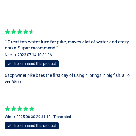
" Great top water lure for pike, moves alot of water and crazy
noise. Super recommend "
Nach + 2023-07-14 10:31:36
I recommend this product
6 top water pike bites the first day of using it, brings in big fish, all o
ver 65cm
Wim + 2025-08-30 20:31:18 - Translated
I recommend this product