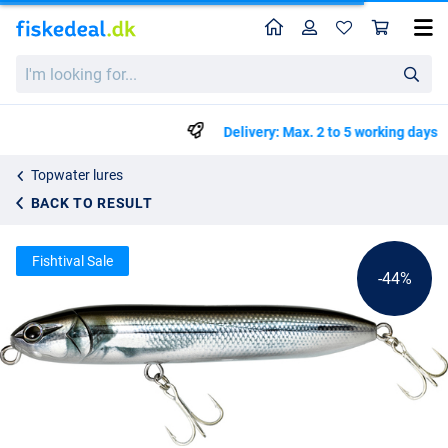
Home
Profile
Sho
Illex Chatter Beast
List price
I'm
kr91.67
looking
kr163.50
for...
Delivery: Max. 2 to 5 working days
Topwater lures
BACK TO RESULT
Fishtival Sale
-44%