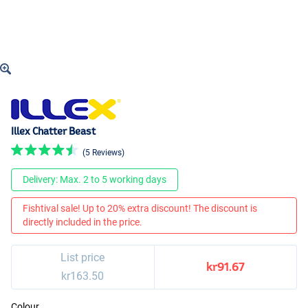
Illex Chatter Beast
(5 Reviews)
Delivery: Max. 2 to 5 working days
Fishtival sale! Up to 20% extra discount! The discount is
directly included in the price.
List price
kr91.67
kr163.50
Colour