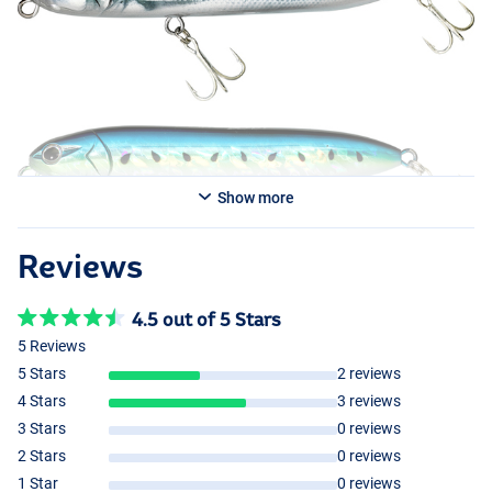
Show more
Reviews
4.5 out of 5 Stars
5 Reviews
5 Stars
2 reviews
4 Stars
3 reviews
3 Stars
0 reviews
2 Stars
0 reviews
1 Star
0 reviews