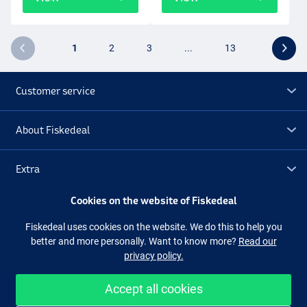
1
2
3
...
13
Customer service
About Fiskedeal
Extra
Cookies on the website of Fiskedeal
Outlet
Fiskedeal uses cookies on the website. We do this to help you
better and more personally. Want to know more?
Read our
Follow us
Facebook
Instagram
privacy policy.
Accept all cookies
Easy and secure shopping