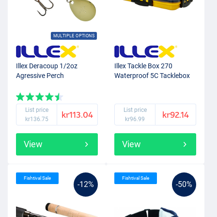
MULTIPLE OPTIONS
Illex Deracoup 1/2oz
Illex Tackle Box 270
Agressive Perch
Waterproof 5C Tacklebox
List price
List price
kr113.04
kr92.14
kr136.75
kr96.99
View
View
Fishtival Sale
Fishtival Sale
-12%
-50%