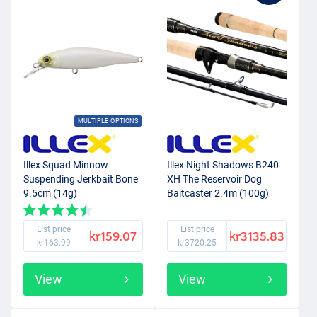
MULTIPLE OPTIONS
Illex Squad Minnow
Illex Night Shadows B240
Suspending Jerkbait Bone
XH The Reservoir Dog
9.5cm (14g)
Baitcaster 2.4m (100g)
List price
List price
kr159.07
kr3135.83
kr163.99
kr3720.25
View
View