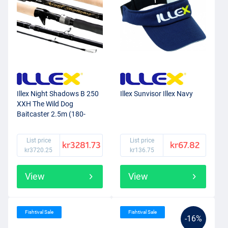
Illex Night Shadows B 250
Illex Sunvisor Illex Navy
XXH The Wild Dog
Baitcaster 2.5m (180-
200g)
List price
List price
kr3281.73
kr67.82
kr3720.25
kr136.75
View
View
Fishtival Sale
Fishtival Sale
-16%