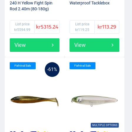
240 H Yellow Fight Spin
Waterproof Tacklebox
Rod 2.40m (80-180g)
List price
List price
kr5315.24
kr113.29
kr5594.99
kr119.25
View
View
Fishtival Sale
Fishtival Sale
-61%
MULTIPLE OPTIONS