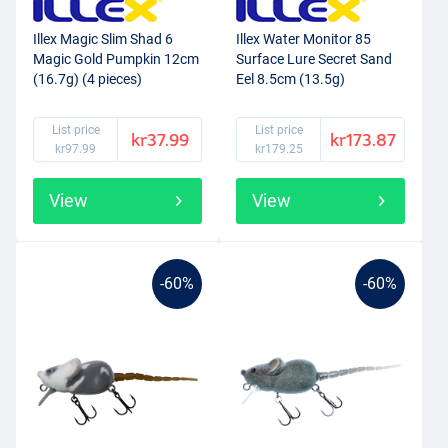
Illex Magic Slim Shad 6
Illex Water Monitor 85
Magic Gold Pumpkin 12cm
Surface Lure Secret Sand
(16.7g) (4 pieces)
Eel 8.5cm (13.5g)
List price
List price
kr37.99
kr173.87
kr97.99
kr179.25
View
View
-60%
-60%