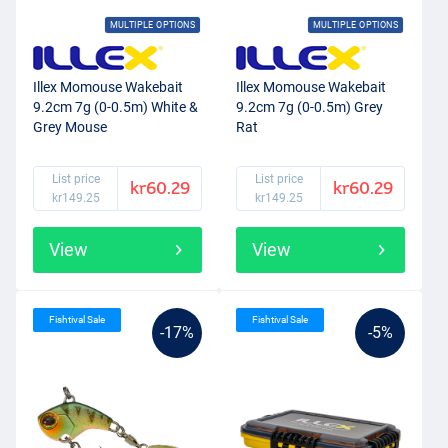
MULTIPLE OPTIONS
MULTIPLE OPTIONS
Illex Momouse Wakebait
Illex Momouse Wakebait
9.2cm 7g (0-0.5m) White &
9.2cm 7g (0-0.5m) Grey
Grey Mouse
Rat
List price
List price
kr60.29
kr60.29
kr149.25
kr149.25
View
View
Fishtival Sale
Fishtival Sale
-17%
-5%