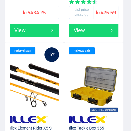
List price
kr5434.25
kr425.59
kr447.99
View
View
Fishtival Sale
Fishtival Sale
-5%
MULTIPLE OPTIONS
Illex Element Rider X5 S
Illex Tackle Box 355