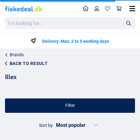
Home
Profile
Sho
I'm
looking
for...
Delivery: Max. 2 to 5 working days
Brands
BACK TO RESULT
Illex
Filter
Sort by