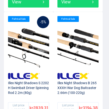
View
View
Fishtival Sale
Fishtival Sale
-5%
Illex Night Shadows S 2202
Illex Night Shadows B 265
H Swimbait Driver Spinning
XXXH War Dog Baitcaster
Rod 2.2m (80g)
2.66m (100-220g)
List price
List price
kr2839.31
kr3194.38