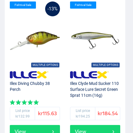
Fishtival Sale
Fishtival Sale
-13%
MULTIPLE OPTIONS
MULTIPLE OPTIONS
Illex Diving Chubby 38
Illex Clyde Mud Sucker 110
Perch
Surface Lure Secret Green
Sprat 11cm (16g)
List price
List price
kr115.63
kr184.54
kr132.99
kr194.25
View
View