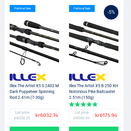
Fishtival Sale
Fishtival Sale
-5%
Illex The Artist X5 S 2402 M
Illex The Artist X5 B 250 XH
Dark Puppeteer Spinning
Notorious Pike Baitcaster
Rod 2.41m (7-30g)
2.51m (150g)
List price
List price
kr6032.74
kr6175.94
kr6350.25
kr6500.99