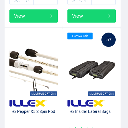
kr2988.75
kr3362.50
View
View
Fishtival Sale
-5%
MULTIPLE OPTIONS
MULTIPLE OPTIONS
Illex Pepper X5 S Spin Rod
Illex Insider Lateral Bags