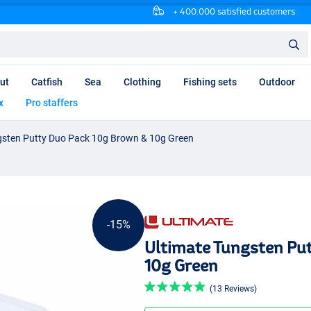
+ 400.000 satisfied customers
ut
Catfish
Sea
Clothing
Fishing sets
Outdoor
x
Pro staffers
gsten Putty Duo Pack 10g Brown & 10g Green
-15%
Ultimate Tungsten Pu
10g Green
(13 Reviews)