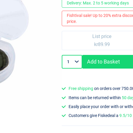
Delivery: Max. 2 to 5 working days
Fishtival sale! Up to 20% extra discou
price.
List price
kr89.99
Add to Basket
Free shipping
on orders over 750.0
Items can be returned within
50 da
Easily place your order with or wit
Customers give Fiskedeal a
9.5/10