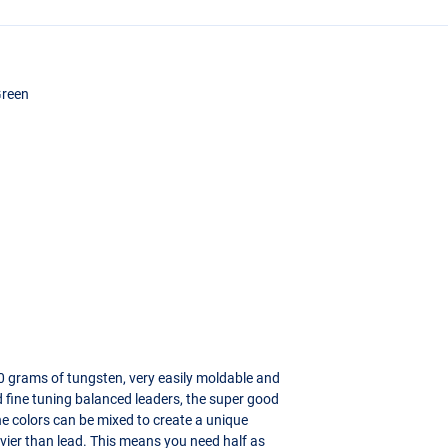
Green
0 grams of tungsten, very easily moldable and
d fine tuning balanced leaders, the super good
The colors can be mixed to create a unique
vier than lead. This means you need half as