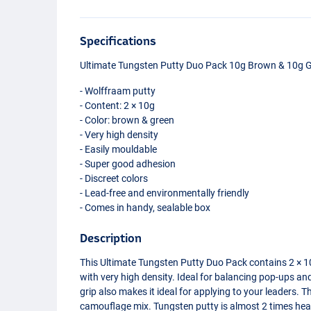
Specifications
Ultimate Tungsten Putty Duo Pack 10g Brown & 10g 
- Wolffraam putty
- Content: 2 × 10g
- Color: brown & green
- Very high density
- Easily mouldable
- Super good adhesion
- Discreet colors
- Lead-free and environmentally friendly
- Comes in handy, sealable box
Description
This Ultimate Tungsten Putty Duo Pack contains 2 × 1
with very high density. Ideal for balancing pop-ups an
grip also makes it ideal for applying to your leaders. 
camouflage mix. Tungsten putty is almost 2 times hea