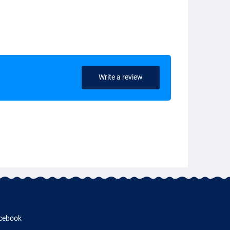
Write a review
cebook