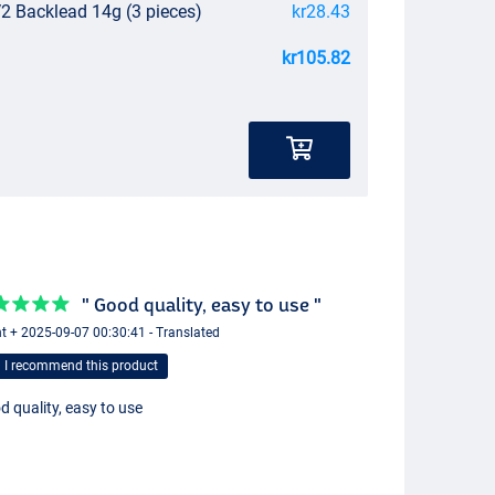
V2 Backlead 14g (3 pieces)
kr28.43
kr105.82
" Good quality, easy to use "
t + 2025-09-07 00:30:41 - Translated
I recommend this product
 quality, easy to use