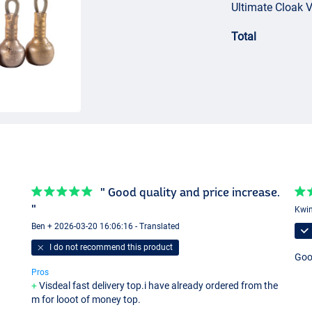
Ultimate Cloak 
Total
" Good quality and price increase.
"
Kwin
Ben + 2026-03-20 16:06:16 - Translated
I do not recommend this product
Good
Pros
Visdeal fast delivery top.i have already ordered from the
m for looot of money top.