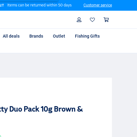
Items can be returned within 50 days
Customer service
Search
Profile
Shoppin
All deals
Brands
Outlet
Fishing Gifts
tty Duo Pack 10g Brown &