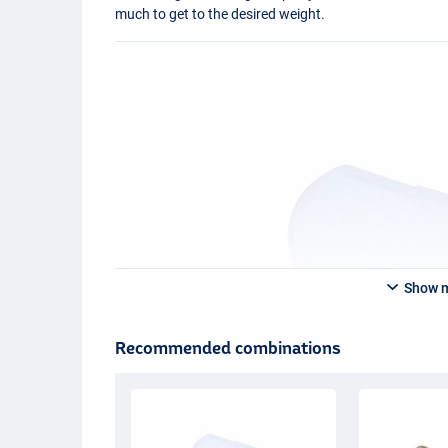
much to get to the desired weight.
Show 
Recommended combinations