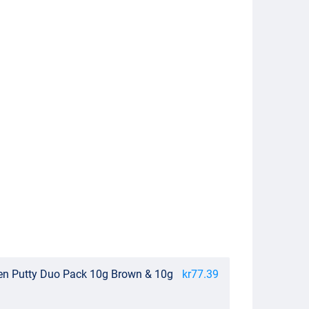
en Putty Duo Pack 10g Brown & 10g
kr77.39