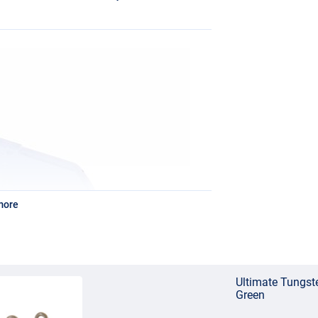
more
Ultimate Tungst
Green