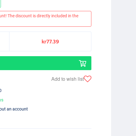
nt! The discount is directly included in the
kr77.39
Add to wish list
0
ys
hout an account