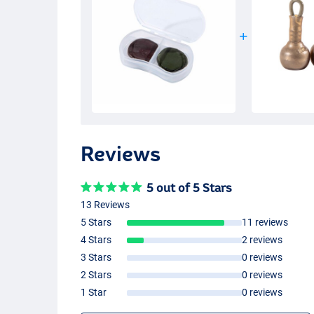
Reviews
5 out of 5 Stars
13 Reviews
5 Stars
11 reviews
4 Stars
2 reviews
3 Stars
0 reviews
2 Stars
0 reviews
1 Star
0 reviews