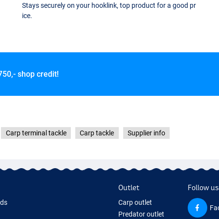
Stays securely on your hooklink, top product for a good pr
ice.
750,- shop credit!
Carp terminal tackle
Carp tackle
Supplier info
Outlet
Follow us
rds
Carp outlet
Fa
Predator outlet