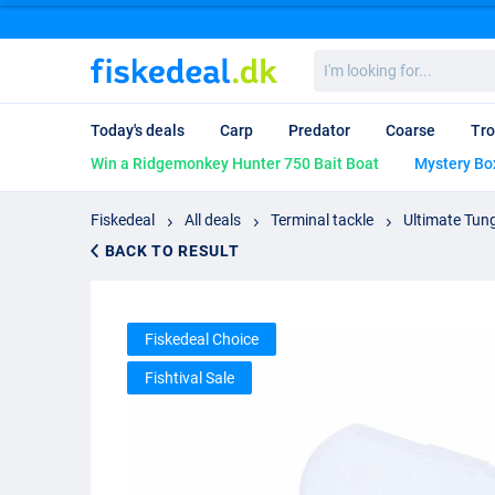
I'm
looking
for...
Today's deals
Carp
Predator
Coarse
Tro
Win a Ridgemonkey Hunter 750 Bait Boat
Mystery Bo
Fiskedeal
All deals
Terminal tackle
Ultimate Tun
BACK TO RESULT
Fiskedeal Choice
Fishtival Sale