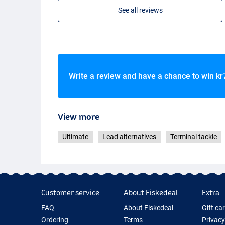
See all reviews
Write a review and have a chance to win
kr
View more
Ultimate
Lead alternatives
Terminal tackle
Customer service
About Fiskedeal
Extra
FAQ
About Fiskedeal
Gift ca
Ordering
Terms
Privacy