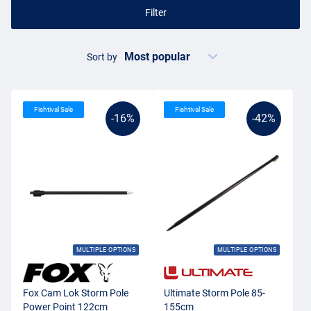
Filter
Sort by
Fishtival Sale
Fishtival Sale
-16%
-42%
MULTIPLE OPTIONS
MULTIPLE OPTIONS
Fox Cam Lok Storm Pole
Ultimate Storm Pole 85-
Power Point 122cm
155cm