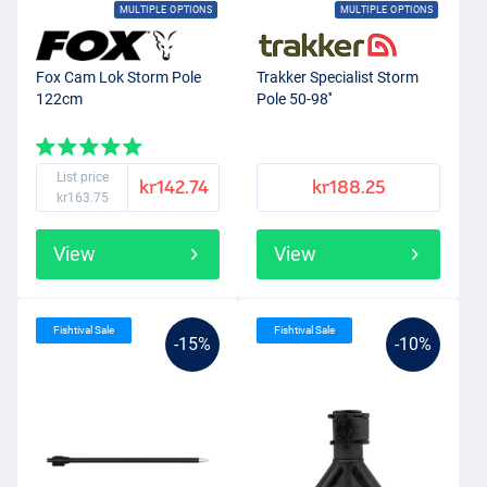
MULTIPLE OPTIONS
MULTIPLE OPTIONS
Fox Cam Lok Storm Pole
Trakker Specialist Storm
122cm
Pole 50-98''
List price
kr142.74
kr188.25
kr163.75
View
View
Fishtival Sale
Fishtival Sale
-15%
-10%