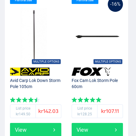
Fishtival Sale
Fishtival Sale
-16%
MULTIPLE OPTIONS
MULTIPLE OPTIONS
Avid Carp Lok Down Storm
Fox Cam Lok Storm Pole
Pole 105cm
60cm
List price
List price
kr142.03
kr107.11
kr149.50
kr128.25
View
View