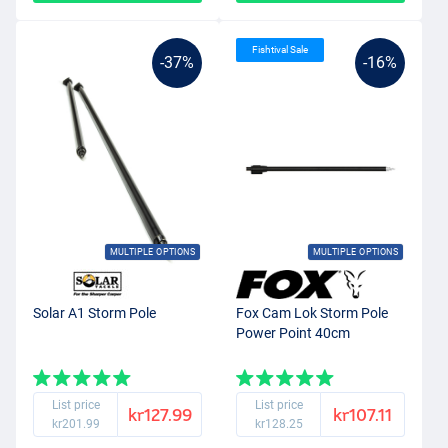
Fishtival Sale
-37%
-16%
MULTIPLE OPTIONS
MULTIPLE OPTIONS
Solar A1 Storm Pole
Fox Cam Lok Storm Pole
Power Point 40cm
List price
List price
kr127.99
kr107.11
kr201.99
kr128.25