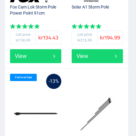
Fox Cam Lok Storm Pole
Solar A1 Storm Pole
Power Point 91cm
List price
List price
kr134.43
kr194.99
kr156.99
kr216.99
View
View
Fishtival Sale
-13%