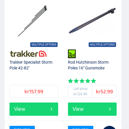
MULTIPLE OPTIONS
MULTIPLE OPTIONS
Trakker Specialist Storm
Rod Hutchinson Storm
Pole 42-82''
Poles 16" Gunsmoke
List price
kr157.99
kr52.99
kr126.99
View
View