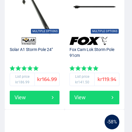
MULTIPLE OPTIONS
MULTIPLE OPTIONS
Solar A1 Storm Pole 24"
Fox Cam Lok Storm Pole
91cm
List price
List price
kr164.99
kr119.94
kr186.99
kr141.50
View
View
-58%