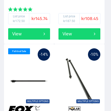
List price
List price
kr145.74
kr108.45
kr172.50
kr187.50
View
View
Fishtival Sale
-14%
-10%
MULTIPLE OPTIONS
MULTIPLE OPTIONS