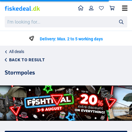
Home
Profile
Sho
I'm
looking
for...
Delivery: Max. 2 to 5 working days
All deals
BACK TO RESULT
Stormpoles