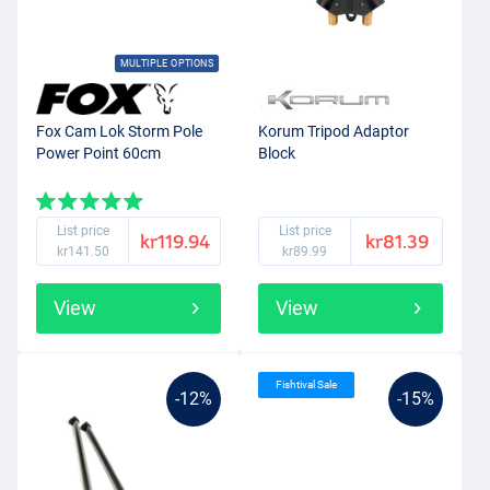
MULTIPLE OPTIONS
Fox Cam Lok Storm Pole
Korum Tripod Adaptor
Power Point 60cm
Block
List price
List price
kr119.94
kr81.39
kr141.50
kr89.99
View
View
Fishtival Sale
-12%
-15%