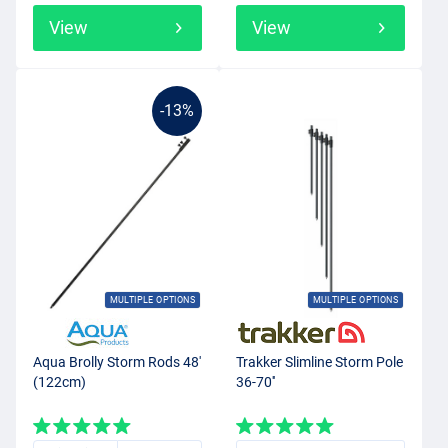
View
View
-13%
MULTIPLE OPTIONS
MULTIPLE OPTIONS
Aqua Brolly Storm Rods 48'
Trakker Slimline Storm Pole
(122cm)
36-70''