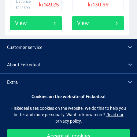
List price
kr149.25
kr130.99
kr171.99
View
View
Customer service
About Fiskedeal
Extra
Cookies on the website of Fiskedeal
Outlet
Fiskedeal uses cookies on the website. We do this to help you
better and more personally. Want to know more?
Read our
Follow us
Facebook
Instagram
privacy policy.
Accept all cookies