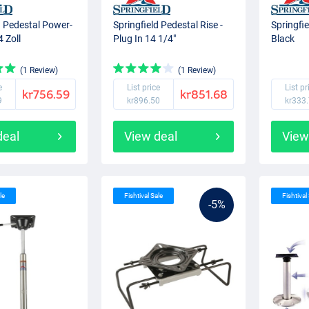
d Pedestal Power-
Springfield Pedestal Rise -
Springfi
4 Zoll
Plug In 14 1/4"
Black
(1 Review)
(1 Review)
e
List price
List pr
kr756.59
kr851.68
9
kr896.50
kr333
deal
View deal
View
le
Fishtival Sale
Fishtival
-5%