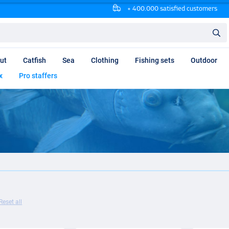
+ 400.000 satisfied customers
ut
Catfish
Sea
Clothing
Fishing sets
Outdoor
x
Pro staffers
Reset all