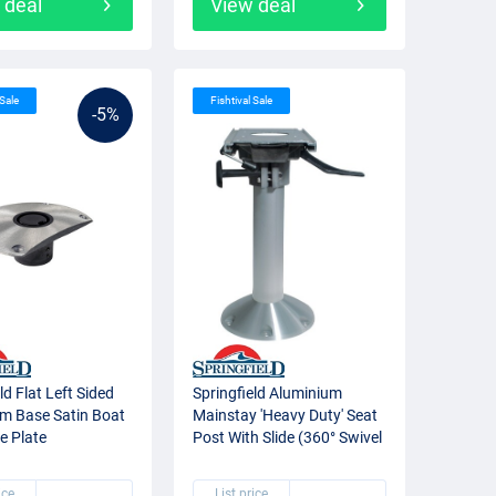
 deal
View deal
 Sale
Fishtival Sale
-5%
ld Flat Left Sided
Springfield Aluminium
m Base Satin Boat
Mainstay 'Heavy Duty' Seat
e Plate
Post With Slide (360° Swivel
+ Lock)
ice
List price