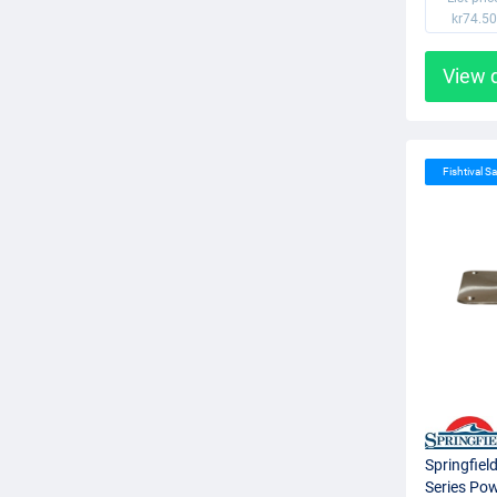
kr74.50
View 
Fishtival Sa
Springfiel
Series Pow