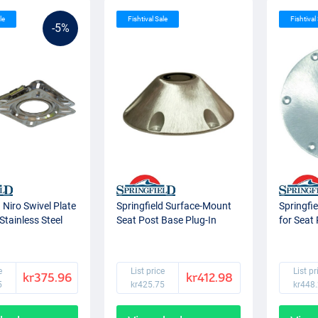
le
Fishtival Sale
Fishtival
-5%
d Niro Swivel Plate
Springfield Surface-Mount
Springfi
Stainless Steel
Seat Post Base Plug-In
for Seat
e
List price
List pr
kr375.96
kr412.98
5
kr425.75
kr448