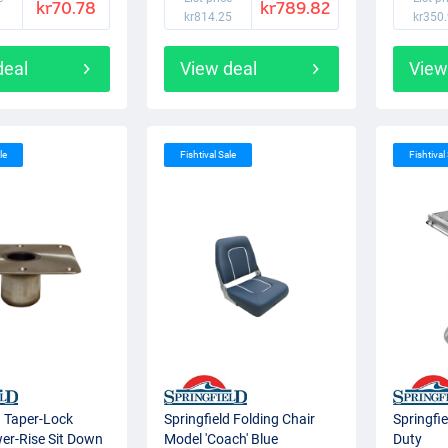
kr70.78
kr789.82
kr814.25
kr350
deal
View deal
View
le
Fishtival Sale
Fishtival
d Taper-Lock
Springfield Folding Chair
Springfi
er-Rise Sit Down
Model 'Coach' Blue
Duty