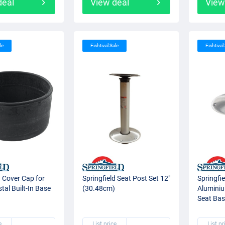
deal
View deal
View
le
Fishtival Sale
Fishtival
d Cover Cap for
Springfield Seat Post Set 12"
Springfie
tal Built-In Base
(30.48cm)
Aluminiu
Seat Bas
e
List price
List pr