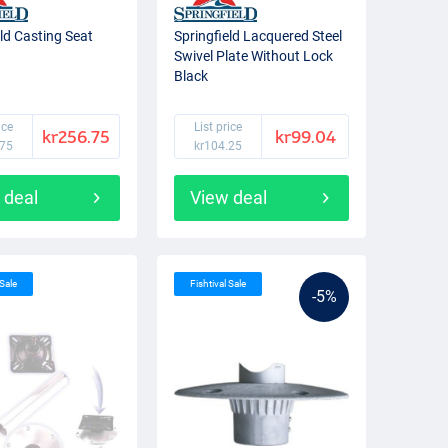
eld Casting Seat
Springfield Lacquered Steel
Swivel Plate Without Lock
Black
ice
List price
kr256.75
kr99.04
.75
kr104.25
 deal
View deal
 Sale
Fishtival Sale
-5%