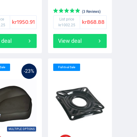
(3 Reviews)
ice
List price
kr1950.91
kr868.88
.25
kr1002.25
 deal
View deal
 Sale
Fishtival Sale
-23%
MULTIPLE OPTIONS