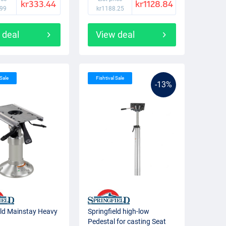
kr333.44
kr1128.84
.99
kr1188.25
 deal
View deal
 Sale
Fishtival Sale
-13%
eld Mainstay Heavy
Springfield high-low
Pedestal for casting Seat