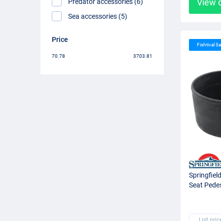
View 
Predator accessories (6)
Sea accessories (5)
Price
Fishtival Sa
70.78
3703.81
Springfiel
Seat Pedes
List pric