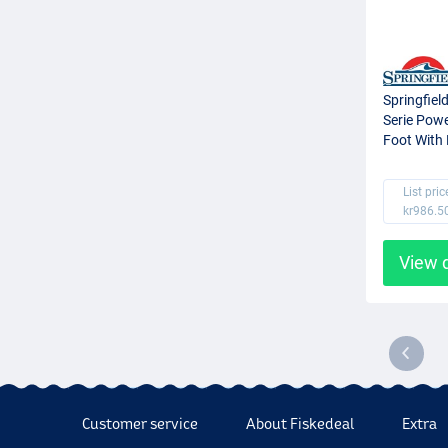
Springfiel
Serie Pow
Foot With 
82cm)
List pric
kr986.5
View 
Customer service
About Fiskedeal
Extra