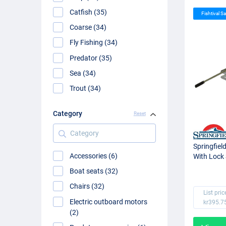
Catfish (35)
Fishtival Sa
Coarse (34)
Fly Fishing (34)
Predator (35)
Sea (34)
Trout (34)
Category
Reset
Category
Springfiel
Accessories (6)
With Lock 
Boat seats (32)
Chairs (32)
List pric
Electric outboard motors
kr395.7
(2)