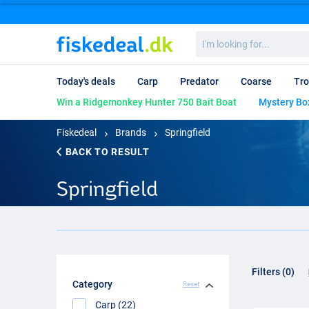
I'm
looking
for...
Today's deals
Carp
Predator
Coarse
Tro
Win a Ridgemonkey Hunter 750 Bait Boat
Mystery Bo
Fiskedeal
Brands
Springfield
BACK TO RESULT
Springfield
Filters (0)
Category
Reset
Carp (22)