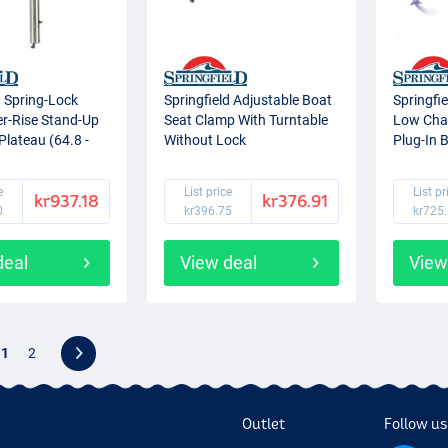
d Spring-Lock
Springfield Adjustable Boat
Springfi
er-Rise Stand-Up
Seat Clamp With Turntable
Low Chai
Plateau (64.8 -
Without Lock
Plug-In 
e
List price
List pr
kr937.18
kr376.91
0
kr396.75
kr725
deal
View deal
View
1
2
Outlet
Follow us