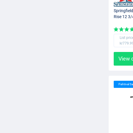
Springfiel
Rise 12 3/
List pric
kr779.9
View 
Fishtival Sa