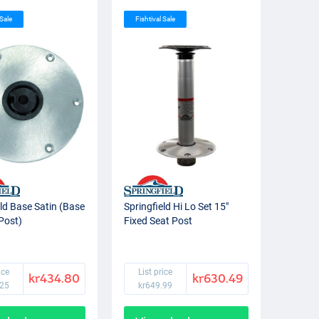
 Sale
Fishtival Sale
eld Base Satin (Base
Springfield Hi Lo Set 15"
 Post)
Fixed Seat Post
ice
List price
kr434.80
kr630.49
.25
kr649.99