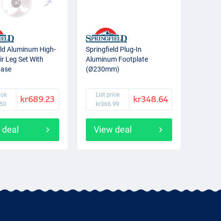
eld Aluminum High-
Springfield Plug-In
r Leg Set With
Aluminum Footplate
Base
(Ø230mm)
ice
List price
kr689.23
kr348.64
.50
kr366.99
 deal
View deal