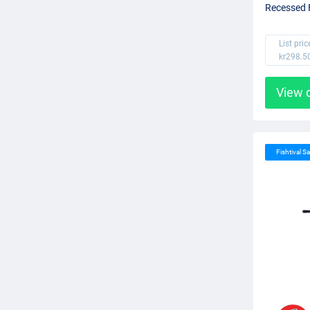
Recessed 
Round
List pric
kr298.5
View 
Fishtival Sa