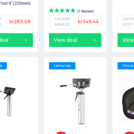
Foot 9" (229mm)
(1 Review)
e
List price
List pr
kr283.58
kr349.44
0
kr360.25
kr2011
deal
View deal
View
le
Fishtival Sale
Fishtival