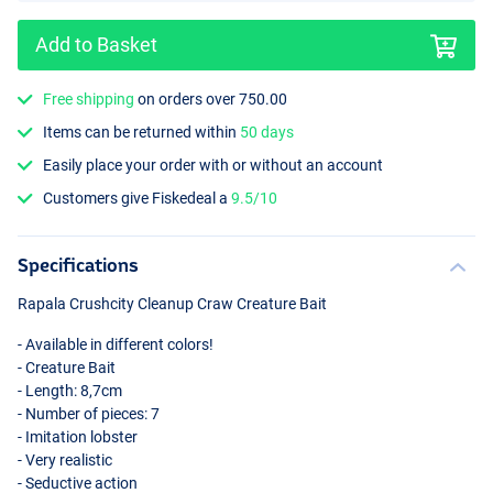
Add to Basket
Free shipping
on orders over 750.00
Items can be returned within
50 days
Green Pumpkin Chartreuse Pepper
Easily place your order with or without an account
Customers give Fiskedeal a
9.5/10
Specifications
Rapala Crushcity Cleanup Craw Creature Bait
- Available in different colors!
- Creature Bait
- Length: 8,7cm
- Number of pieces: 7
- Imitation lobster
- Very realistic
- Seductive action