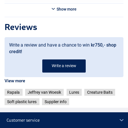
Show more
Reviews
Write a review and have a chance to win
kr750,- shop
credit!
Write a review
Green Pumpkin Chartreuse Pepper
View more
Rapala
Jeffrey van Woesik
Lures
Creature Baits
Soft plastic lures
Supplier info
Customer service