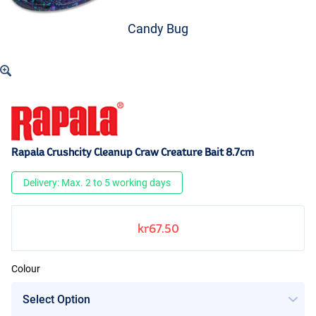
Candy Bug
Rapala Crushcity Cleanup Craw Creature Bait 8.7cm
Delivery: Max. 2 to 5 working days
kr67.50
Colour