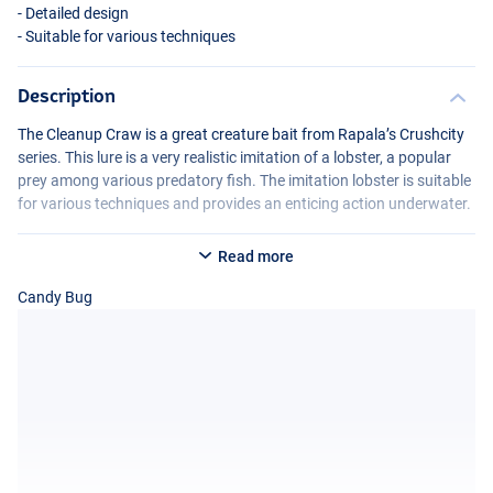
- Detailed design
- Suitable for various techniques
Description
The Cleanup Craw is a great creature bait from Rapala’s Crushcity
series. This lure is a very realistic imitation of a lobster, a popular
prey among various predatory fish. The imitation lobster is suitable
for various techniques and provides an enticing action underwater.
Read more
Candy Bug