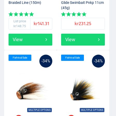
Braided Line (150m)
Glide Swimbait Pnkp 11cm
(45g)
List price
kr141.31
kr231.25
kr148.75
View
View
Fishtival Sale
Fishtival Sale
-34%
-34%
MULTIPLE OPTIONS
MULTIPLE OPTIONS