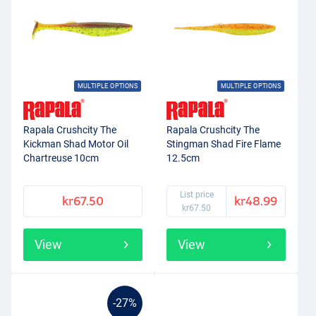
MULTIPLE OPTIONS
MULTIPLE OPTIONS
Rapala Crushcity The
Rapala Crushcity The
Kickman Shad Motor Oil
Stingman Shad Fire Flame
Chartreuse 10cm
12.5cm
List price
kr67.50
kr48.99
kr67.50
View
View
-27%