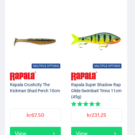
MULTIPLE OPTIONS
MULTIPLE OPTIONS
Rapala Crushcity The
Rapala Super Shadow Rap
Kickman Shad Perch 10cm
Glide Swimbait Tmns 11cm
(45g)
kr67.50
kr231.25
View
View