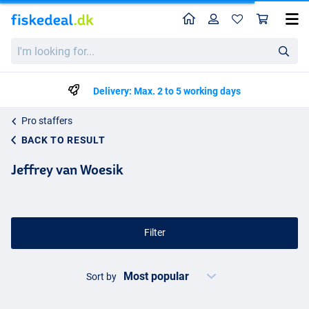
Home
Profile
Sho
I'm
looking
for...
Delivery: Max. 2 to 5 working days
Pro staffers
BACK TO RESULT
Jeffrey van Woesik
Filter
Sort by