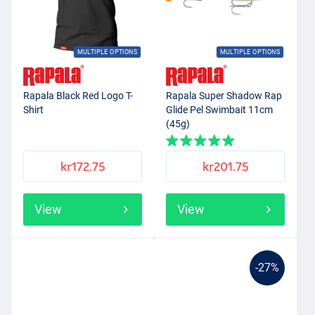
MULTIPLE OPTIONS
MULTIPLE OPTIONS
Rapala Black Red Logo T-
Rapala Super Shadow Rap
Shirt
Glide Pel Swimbait 11cm
(45g)
kr172.75
kr201.75
View
View
-27%