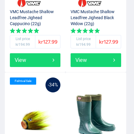
VMC Mustache Shallow
VMC Mustache Shallow
Leadfree Jighead
Leadfree Jighead Black
Cappucino (22g)
Widow (22g)
List price
List price
kr127.99
kr127.99
kr194.99
kr194.99
View
View
Fishtival Sale
-34%