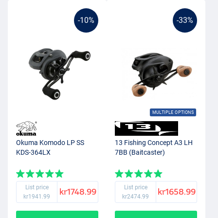
-10%
-33%
MULTIPLE OPTIONS
Okuma Komodo LP SS
13 Fishing Concept A3 LH
KDS-364LX
7BB (Baitcaster)
List price
List price
kr1748.99
kr1658.99
kr1941.99
kr2474.99