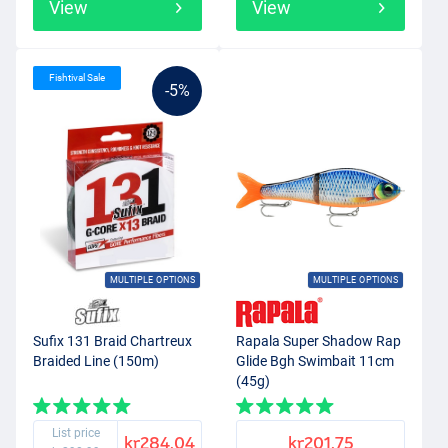
View
View
Fishtival Sale
-5%
MULTIPLE OPTIONS
MULTIPLE OPTIONS
Sufix 131 Braid Chartreux
Rapala Super Shadow Rap
Braided Line (150m)
Glide Bgh Swimbait 11cm
(45g)
List price
kr284.04
kr201.75