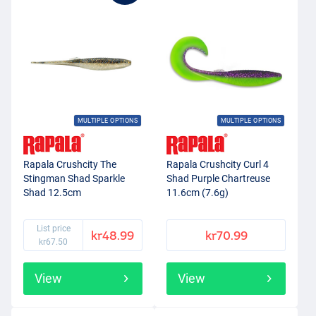
MULTIPLE OPTIONS
MULTIPLE OPTIONS
Rapala Crushcity The
Rapala Crushcity Curl 4
Stingman Shad Sparkle
Shad Purple Chartreuse
Shad 12.5cm
11.6cm (7.6g)
List price
kr48.99
kr70.99
kr67.50
View
View