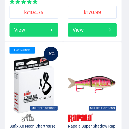
kr104.75
kr70.99
View
View
Fishtival Sale
-5%
MULTIPLE OPTIONS
MULTIPLE OPTIONS
Sufix X8 Neon Chartreuse
Rapala Super Shadow Rap