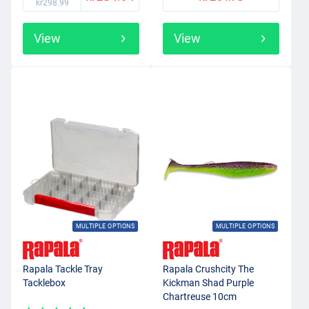
kr298.99
View
View
MULTIPLE OPTIONS
MULTIPLE OPTIONS
Rapala Tackle Tray
Rapala Crushcity The
Tacklebox
Kickman Shad Purple
Chartreuse 10cm