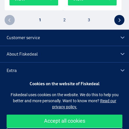
1
2
3
Customer service
About Fiskedeal
Extra
Cookies on the website of Fiskedeal
Outlet
Fiskedeal uses cookies on the website. We do this to help you
better and more personally. Want to know more?
Read our
Follow us
Facebook
Instagram
privacy policy.
Accept all cookies
Easy and secure shopping