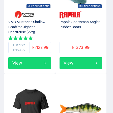
MULTIPLE OPTIONS
MULTIPLE OPTIONS
VMC Mustache Shallow
Rapala Sportsman Angler
Leadfree Jighead
Rubber Boots
Chartreuse (22g)
List price
kr127.99
kr373.99
kr194.99
View
View