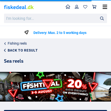
Home
Profile
Sho
I'm
looking
for...
Delivery: Max. 2 to 5 working days
Fishing reels
BACK TO RESULT
Sea reels