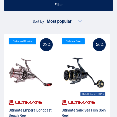
Filter
Sort by
Fiskedeal Choice
Fishtival Sale
-22%
-56%
MULTIPLE OPTIONS
Ultimate Empera Longcast
Ultimate Salix Sea Fish Spin
Beach Reel
Reel