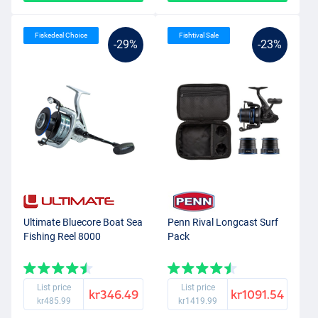
Fiskedeal Choice
Fishtival Sale
-29%
-23%
Ultimate Bluecore Boat Sea
Penn Rival Longcast Surf
Fishing Reel 8000
Pack
List price
List price
kr346.49
kr1091.54
kr485.99
kr1419.99