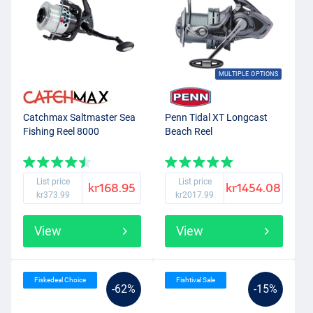
MULTIPLE OPTIONS
Catchmax Saltmaster Sea
Penn Tidal XT Longcast
Fishing Reel 8000
Beach Reel
List price
List price
kr168.95
kr1454.08
kr373.99
kr2017.99
View
View
Fiskedeal Choice
Fishtival Sale
-62%
-15%