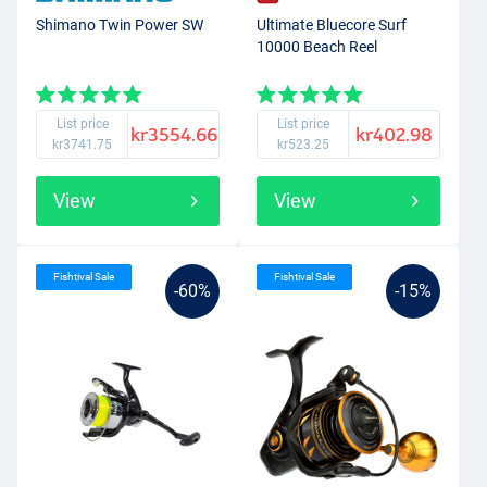
Shimano Twin Power SW
Ultimate Bluecore Surf
10000 Beach Reel
List price
List price
kr3554.66
kr402.98
kr3741.75
kr523.25
View
View
Fishtival Sale
Fishtival Sale
-60%
-15%