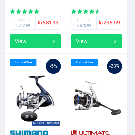
List price
List price
kr581.39
kr296.09
kr747.99
kr672.99
View
View
Fishtival Sale
Fishtival Sale
-5%
-23%
MULTIPLE OPTIONS