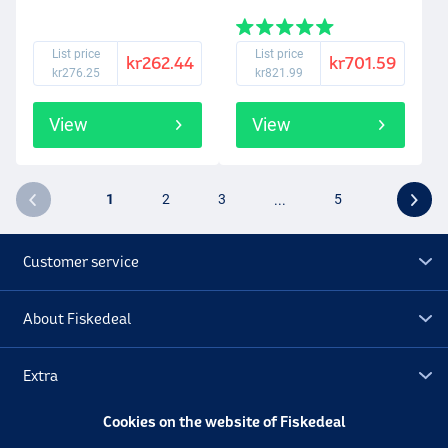
List price
List price
kr262.44
kr701.59
kr276.25
kr821.99
View
View
1
2
3
...
5
Customer service
About Fiskedeal
Extra
Cookies on the website of Fiskedeal
Outlet