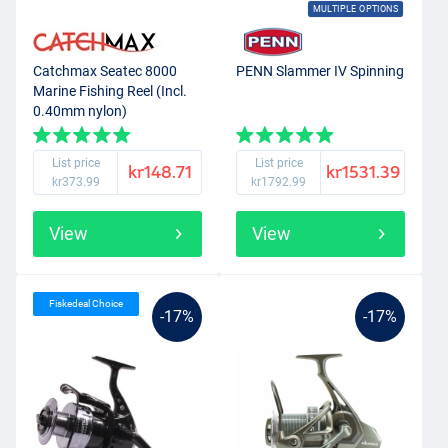
MULTIPLE OPTIONS
Catchmax Seatec 8000
PENN Slammer IV Spinning
Marine Fishing Reel (Incl.
0.40mm nylon)
List price
List price
kr148.71
kr1531.39
kr373.99
kr1792.99
View
View
Fiskedeal Choice
-17%
-17%