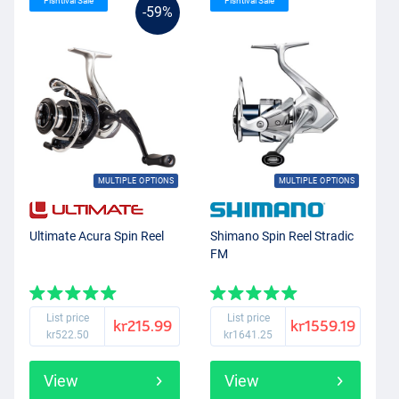
Fishtival Sale
Fishtival Sale
-59%
MULTIPLE OPTIONS
MULTIPLE OPTIONS
Ultimate Acura Spin Reel
Shimano Spin Reel Stradic
FM
List price
List price
kr215.99
kr1559.19
kr522.50
kr1641.25
View
View