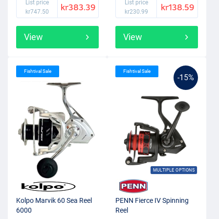
List price
List price
kr383.39
kr138.59
kr747.50
kr230.99
View
View
Fishtival Sale
Fishtival Sale
-15%
MULTIPLE OPTIONS
Kolpo Marvik 60 Sea Reel
PENN Fierce IV Spinning
6000
Reel