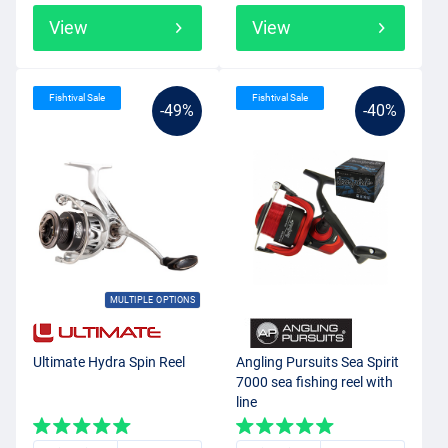
View
View
Fishtival Sale
Fishtival Sale
-49%
-40%
MULTIPLE OPTIONS
Ultimate Hydra Spin Reel
Angling Pursuits Sea Spirit
7000 sea fishing reel with
line