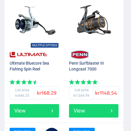
MULTIPLE OPTIONS
Ultimate Bluecore Sea
Penn Surfblaster III
Fishing Spin Reel
Longcast 7000
List price
List price
kr168.29
kr1148.54
kr446.25
kr1344.99
View
View