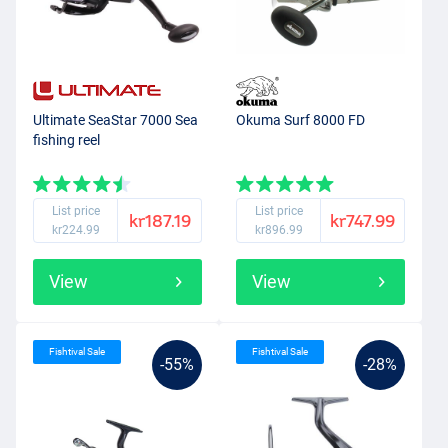
Ultimate SeaStar 7000 Sea
Okuma Surf 8000 FD
fishing reel
List price
List price
kr187.19
kr747.99
kr224.99
kr896.99
View
View
Fishtival Sale
Fishtival Sale
-55%
-28%