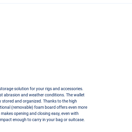
storage solution for your rigs and accessories.
st abrasion and weather conditions. The wallet
ly stored and organized. Thanks to the high
dditional (removable) foam board offers even more
ller makes opening and closing easy, even with
mpact enough to carry in your bag or suitcase.