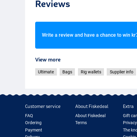
Reviews
Write a review and have a chance to win
kr
View more
Ultimate
Bags
Rig wallets
Supplier info
Customer service
About Fiskedeal
Extra
FAQ
About Fiskedeal
Gift ca
Ordering
Terms
Privacy
Payment
The kno