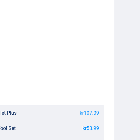
let Plus
kr107.09
Tool Set
kr53.99