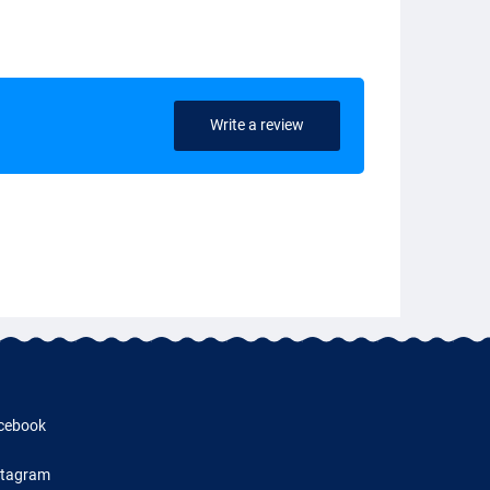
Write a review
cebook
stagram