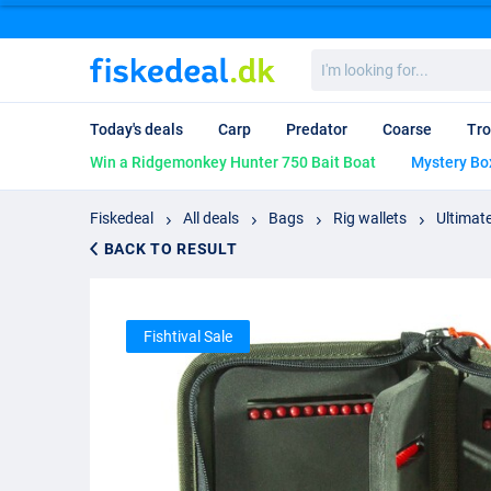
I'm
looking
for...
Today's deals
Carp
Predator
Coarse
Tro
Win a Ridgemonkey Hunter 750 Bait Boat
Mystery Bo
Fiskedeal
All deals
Bags
Rig wallets
Ultimate
BACK TO RESULT
Fishtival Sale