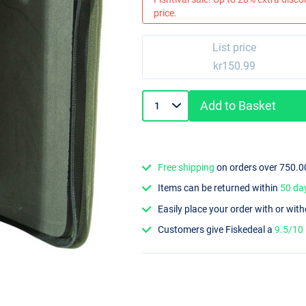
price.
List price
kr150.99
Add to Basket
Free shipping
on orders over 750.0
Items can be returned within
50 da
Easily place your order with or wit
Customers give Fiskedeal a
9.5/10