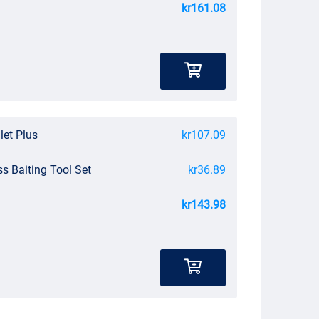
kr161.08
let Plus
kr107.09
ss Baiting Tool Set
kr36.89
kr143.98