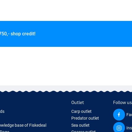
750,- shop credit!
Outlet
Follow us
rds
Carp outlet
Fa
Predator outlet
wledge base of Fiskedeal
Sea outlet
In