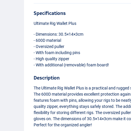
Specifications
Ultimate Rig Wallet Plus
- Dimensions: 30.5×14×3cm
- 600D material
- Oversized puller
- With foam including pins
- High quality zipper
- With additional (removable) foam board!
Description
The Ultimate Rig Wallet Plus is a practical and rugged 
The 600D material provides excellent protection again
features foam with pins, allowing your rigs to be neat
quality zipper, everything stays safely stored. The a
flexibility for storing different rigs. The oversized pu
gloves on. The dimensions of 30.5×14×3cm make it co
Perfect for the organized angler!