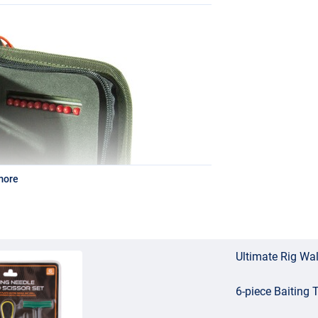
more
Ultimate Rig Wal
6-piece Baiting 