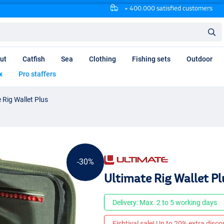
+ 400.000 satisfied customers
ut
Catfish
Sea
Clothing
Fishing sets
Outdoor
x
Pro staffers
 Rig Wallet Plus
-30%
Ultimate Rig Wallet Pl
Delivery: Max. 2 to 5 working days
Fishtival sale! Up to 20% extra discou