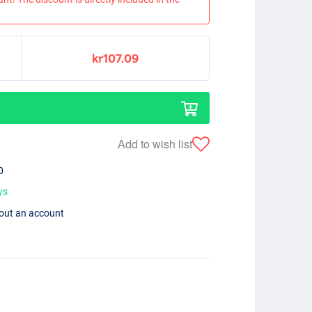
kr107.09
Add to wish list
0
ys
hout an account