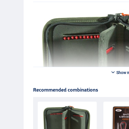
Show 
Recommended combinations