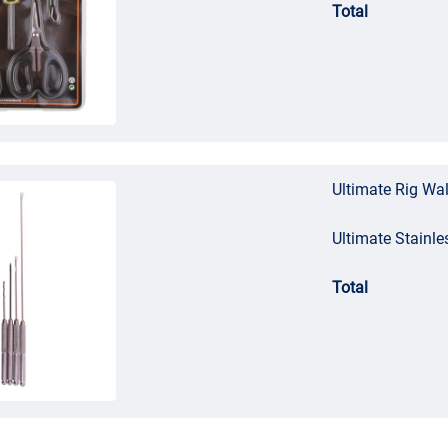
Total
Ultimate Rig Wal
Ultimate Stainle
Total