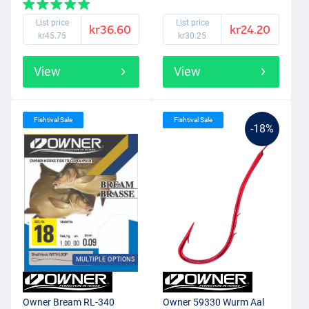
List price
List price
kr36.60
kr24.20
kr45.75
kr30.25
View
View
Fishtival Sale
Fishtival Sale
-18%
MULTIPLE OPTIONS
Owner Bream RL-340
Owner 59330 Wurm Aal