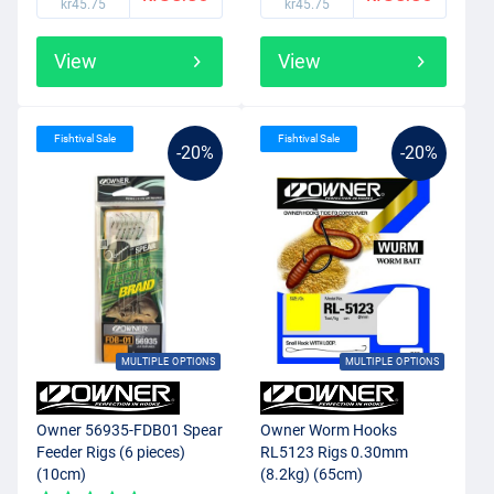
kr45.75
kr45.75
View
View
Fishtival Sale
Fishtival Sale
-20%
-20%
MULTIPLE OPTIONS
MULTIPLE OPTIONS
Owner 56935-FDB01 Spear
Owner Worm Hooks
Feeder Rigs (6 pieces)
RL5123 Rigs 0.30mm
(10cm)
(8.2kg) (65cm)