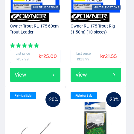
MULTIPLE OPTIONS
MULTIPLE OPTIONS
Owner Trout RL-175 60cm
Owner RL-175 Trout Rig
Trout Leader
(1.50m) (10 pieces)
List price
List price
kr25.00
kr21.55
kr37.99
kr23.99
View
View
Fishtival Sale
Fishtival Sale
-20%
-20%