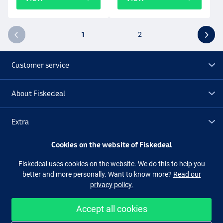
1
2
Customer service
About Fiskedeal
Extra
Cookies on the website of Fiskedeal
Outlet
Fiskedeal uses cookies on the website. We do this to help you
better and more personally. Want to know more?
Read our
Follow us
Facebook
Instagram
privacy policy.
Accept all cookies
Easy and secure shopping