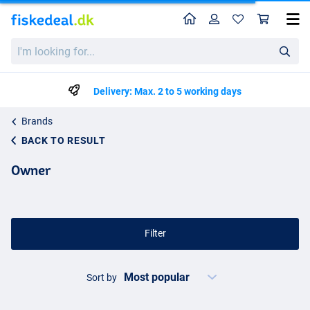
Home
Profile
Sho
I'm
looking
for...
Delivery: Max. 2 to 5 working days
Brands
BACK TO RESULT
Owner
Filter
Sort by