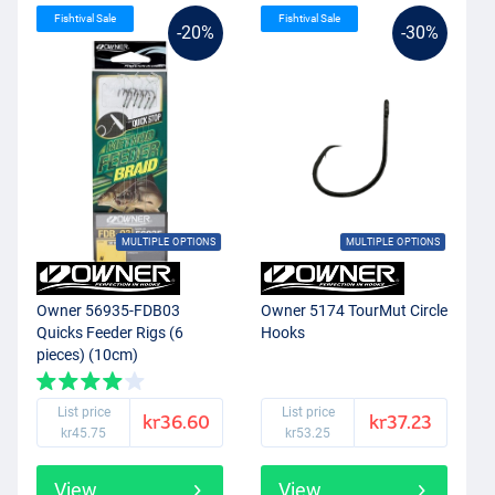
Fishtival Sale
Fishtival Sale
-20%
-30%
MULTIPLE OPTIONS
MULTIPLE OPTIONS
Owner 56935-FDB03
Owner 5174 TourMut Circle
Quicks Feeder Rigs (6
Hooks
pieces) (10cm)
List price
List price
kr36.60
kr37.23
kr45.75
kr53.25
View
View