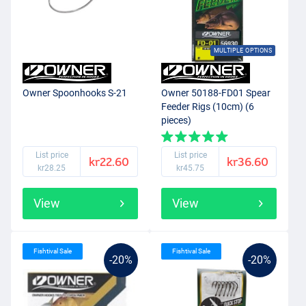
MULTIPLE OPTIONS
Owner Spoonhooks S-21
Owner 50188-FD01 Spear
Feeder Rigs (10cm) (6
pieces)
List price
List price
kr22.60
kr36.60
kr28.25
kr45.75
View
View
Fishtival Sale
Fishtival Sale
-20%
-20%