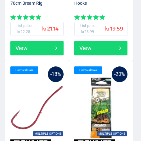
70cm Bream Rig
Hooks
List price
List price
kr21.14
kr19.59
kr22.25
kr23.99
View
View
Fishtival Sale
Fishtival Sale
-18%
-20%
MULTIPLE OPTIONS
MULTIPLE OPTIONS