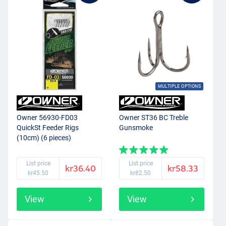
MULTIPLE OPTIONS
Owner 56930-FD03
Owner ST36 BC Treble
QuickSt Feeder Rigs
Gunsmoke
(10cm) (6 pieces)
List price
List price
kr36.40
kr58.33
kr45.50
kr82.50
View
View