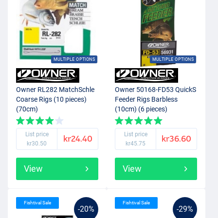
MULTIPLE OPTIONS
MULTIPLE OPTIONS
Owner RL282 MatchSchle
Owner 50168-FD53 QuickS
Coarse Rigs (10 pieces)
Feeder Rigs Barbless
(70cm)
(10cm) (6 pieces)
List price
List price
kr24.40
kr36.60
kr30.50
kr45.75
View
View
Fishtival Sale
Fishtival Sale
-20%
-29%