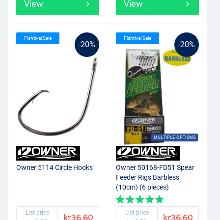
View
View
Fishtival Sale
Fishtival Sale
-20%
-20%
MULTIPLE OPTIONS
Owner 5114 Circle Hooks
Owner 50168-FD51 Spear
Feeder Rigs Barbless
(10cm) (6 pieces)
List price
List price
kr36.60
kr36.60