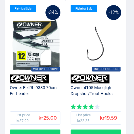
Fishtival Sale
Fishtival Sale
-34%
-12%
MULTIPLE OPTIONS
MULTIPLE OPTIONS
Owner Eel RL-9330 70cm
Owner 4105 Mosqligh
Eel Leader
Dropshot/Trout Hooks
List price
List price
kr25.00
kr19.59
kr37.99
kr22.25