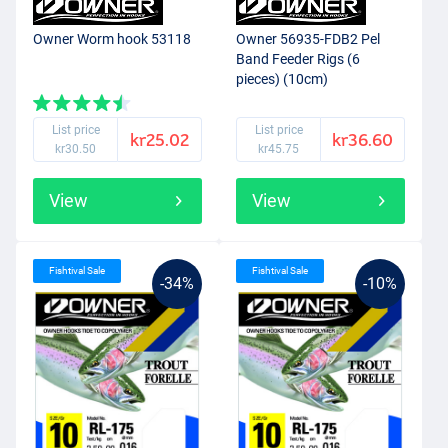
Owner Worm hook 53118
Owner 56935-FDB2 Pel
Band Feeder Rigs (6
pieces) (10cm)
List price
List price
kr25.02
kr36.60
kr30.50
kr45.75
View
View
Fishtival Sale
Fishtival Sale
-34%
-10%