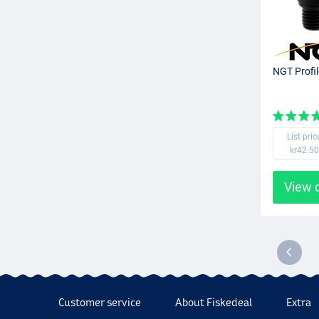
NGT Profil
List pric
kr42.50
View 
Customer service
About Fiskedeal
Extra