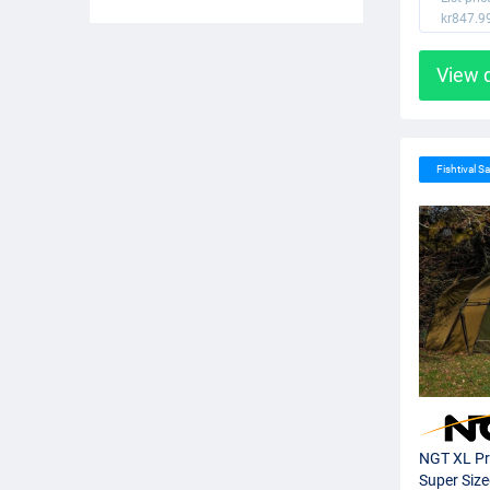
kr847.9
View 
Fishtival Sa
NGT XL Pr
Super Siz