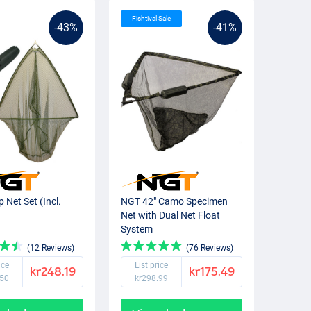
Fishtival Sale
-43%
-41%
 Net Set (Incl.
NGT 42" Camo Specimen
)
Net with Dual Net Float
System
(12 Reviews)
(76 Reviews)
ice
List price
kr248.19
kr175.49
.50
kr298.99