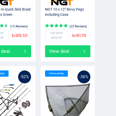
m Quick Sink Braid
NGT 10 x 12" Bivvy Pegs
s Green
including Case
(15 Reviews)
(25 Reviews)
ice
List price
kr89.55
kr61.19
.75
kr93.99
 deal
View deal
 Sale
Fishtival Sale
-52%
-36%