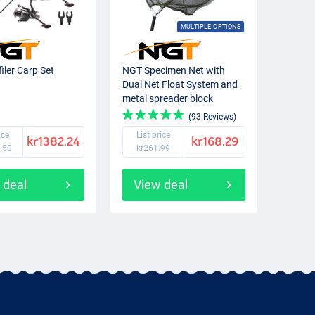
MULTIPLE OPTIONS
iler Carp Set
NGT Specimen Net with
Dual Net Float System and
metal spreader block
(93 Reviews)
ice
List price
kr1382.24
kr168.29
.50
kr261.99
 deal
View deal