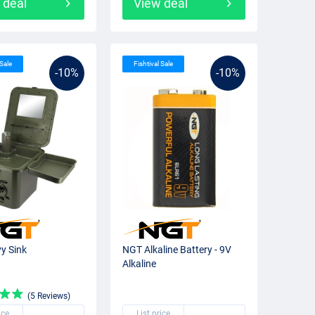
 deal
View deal
 Sale
Fishtival Sale
-10%
-10%
y Sink
NGT Alkaline Battery - 9V
Alkaline
(5 Reviews)
ice
List price