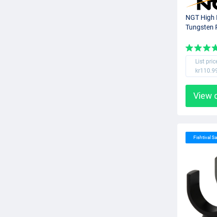
NGT High 
Tungsten 
List pric
kr110.9
View 
Fishtival Sa