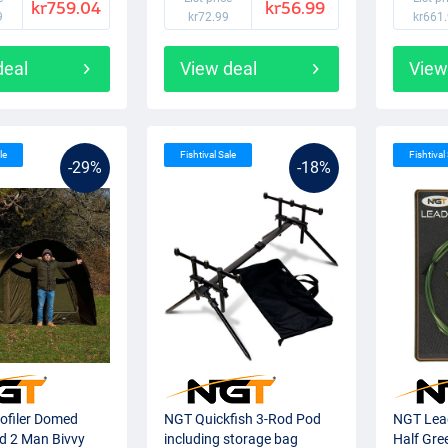
kr759.04
kr56.99
9
kr72.99
kr661
deal
View deal
View
le
Fishtival Sale
Fishtival
-29%
-18%
ofiler Domed
NGT Quickfish 3-Rod Pod
NGT Lead
ed 2 Man Bivvy
including storage bag
Half Gre