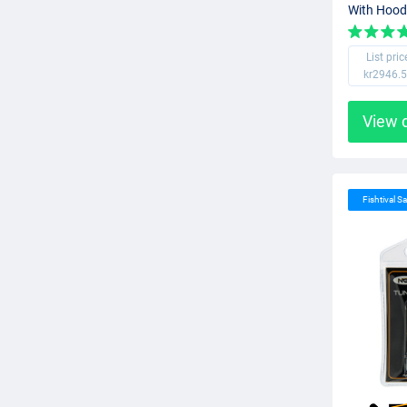
With Hood
List pric
kr2946.
View 
Fishtival Sa