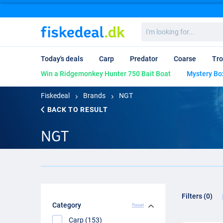
I'm
looking
for...
Today's deals
Carp
Predator
Coarse
Tro
Win a Ridgemonkey Hunter 750 Bait Boat
Mystery Bo
Fiskedeal
Brands
NGT
BACK TO RESULT
NGT
Filters (0)
Category
Reset
Carp (153)