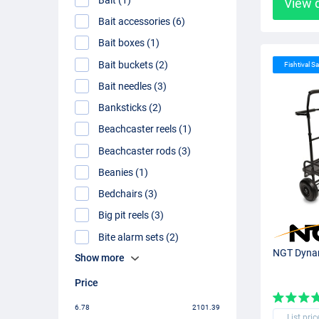
View 
Bait accessories (6)
Bait boxes (1)
Bait buckets (2)
Fishtival Sa
Bait needles (3)
Banksticks (2)
Beachcaster reels (1)
Beachcaster rods (3)
Beanies (1)
Bedchairs (3)
Big pit reels (3)
Bite alarm sets (2)
NGT Dynam
Show more
Price
6.78
2101.39
List pric