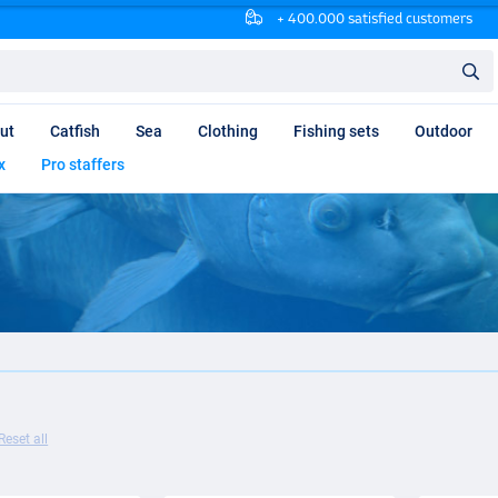
+ 400.000 satisfied customers
ut
Catfish
Sea
Clothing
Fishing sets
Outdoor
x
Pro staffers
Reset all