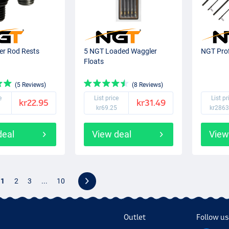
er Rod Rests
5 NGT Loaded Waggler
NGT Prof
Floats
(5 Reviews)
(8 Reviews)
e
List price
List pr
kr22.95
kr31.49
kr69.25
kr2863
deal
View deal
View
1
2
3
...
10
Outlet
Follow us