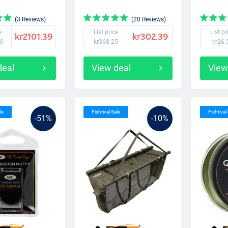
(3 Reviews)
(20 Reviews)
e
List price
List pr
kr2101.39
kr302.39
50
kr368.25
kr26.
deal
View deal
View
le
Fishtival Sale
Fishtival
-51%
-10%