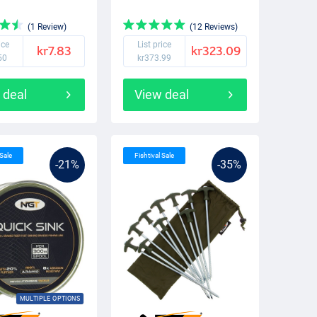
(1 Review)
(12 Reviews)
ice
List price
kr7.83
kr323.09
50
kr373.99
 deal
View deal
 Sale
Fishtival Sale
-21%
-35%
MULTIPLE OPTIONS