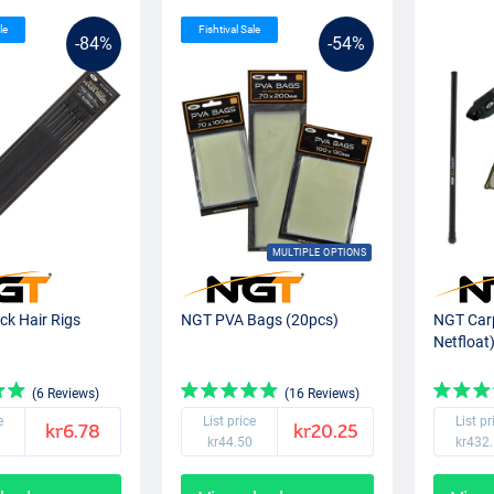
le
Fishtival Sale
-84%
-54%
MULTIPLE OPTIONS
ck Hair Rigs
NGT PVA Bags (20pcs)
NGT Carp
Netfloat
(6 Reviews)
(16 Reviews)
e
List price
List pr
kr6.78
kr20.25
kr44.50
kr432