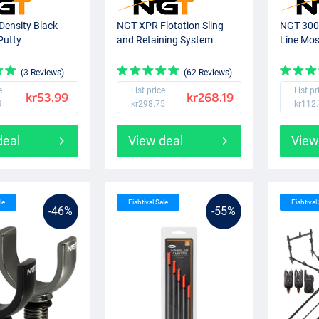
Density Black
NGT XPR Flotation Sling
NGT 300 
Putty
and Retaining System
Line Mos
(3 Reviews)
(62 Reviews)
e
List price
List pr
kr53.99
kr268.19
9
kr298.75
kr112
deal
View deal
View
le
Fishtival Sale
Fishtival
-46%
-55%