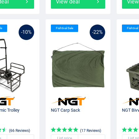
deal
View deal
View
le
Fishtival Sale
Fishtival
-10%
-22%
ic Trolley
NGT Carp Sack
NGT Bivv
(66 Reviews)
(17 Reviews)
e
List price
List pr