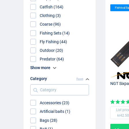
Catfish (164)
Fishtival Sa
Clothing (3)
Coarse (96)
Fishing Sets (14)
Fly Fishing (44)
Outdoor (20)
Predator (64)
Show more
Category
Reset
NGT Sixpa
Category
Accessories (23)
List pric
Artificial baits (1)
kr42.50
Bags (28)
Bait (1)