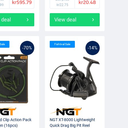
kr595.79
kr20.48
.99
kr22.75
 deal
View deal
 Sale
Fishtival Sale
-70%
-14%
 Clip Action Pack
NGT XT-8000 Lightweight
en (16pcs)
Quick Drag Big Pit Reel