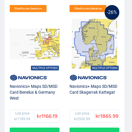
Warehouse clearance
Warehouse clearance
-26%
MULTIPLE OPTIONS
MULTIPLE OPTIONS
Navionics+ Maps SD/MSD
Navionics+ Maps SD/MSD
Card Benelux & Germany
Card Skagerrak Kattegat
West
List price
List price
kr1166.19
kr1865.99
kr1189.99
kr2536.99