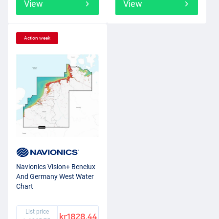
View
View
Action week
Navionics Vision+ Benelux
And Germany West Water
Chart
List price
kr1828.44