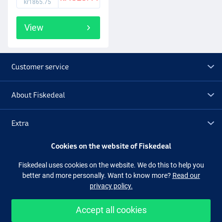
kr1865.75
View
Customer service
About Fiskedeal
Extra
Cookies on the website of Fiskedeal
Outlet
Fiskedeal uses cookies on the website. We do this to help you
better and more personally. Want to know more?
Read our
Follow us
Facebook
Instagram
privacy policy.
Accept all cookies
Easy and secure shopping