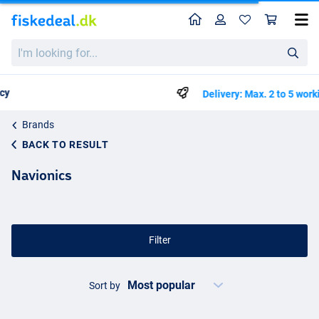
Home
Profile
Sho
I'm
looking
for...
Delivery: Max. 2 to 5 working days
Brands
BACK TO RESULT
Navionics
Filter
Sort by