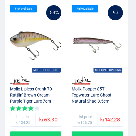
Fishtival Sale
Fishtival Sale
-53%
-9%
MULTIPLE OPTIONS
MULTIPLE OPTIONS
Molix Lipless Crank 70
Molix Popper 85T
Rattlin' Brown Cream
Topwater Lure Ghost
Purple Tiger Lure 7cm
Natural Shad 8.5cm
(20g)
(11.5g)
List price
List price
kr63.30
kr142.28
kr134.25
kr156.75