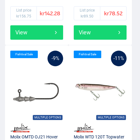
List price
List price
kr142.28
kr78.52
kr156.75
kr89.50
View
View
Fishtival Sale
Fishtival Sale
-9%
-11%
MULTIPLE OPTIONS
MULTIPLE OPTIONS
Molix OMTD OJ21 Hover
Molix WTD 120T Topwater