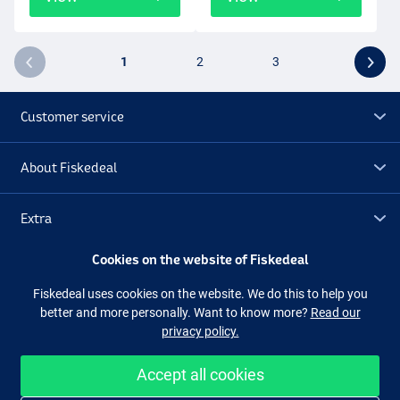
1
2
3
Customer service
About Fiskedeal
Extra
Cookies on the website of Fiskedeal
Outlet
Fiskedeal uses cookies on the website. We do this to help you
better and more personally. Want to know more?
Read our
Follow us
Facebook
Instagram
privacy policy.
Accept all cookies
Easy and secure shopping