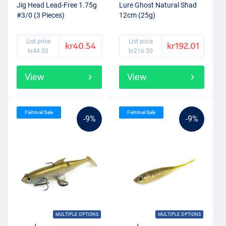
Jig Head Lead-Free 1.75g
Lure Ghost Natural Shad
#3/0 (3 Pieces)
12cm (25g)
List price
List price
kr40.54
kr192.01
kr44.50
kr216.50
View
View
Fishtival Sale
Fishtival Sale
-9%
-9%
MULTIPLE OPTIONS
MULTIPLE OPTIONS