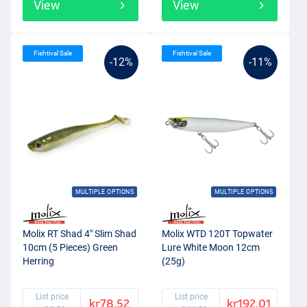
View
View
Fishtival Sale
Fishtival Sale
-12%
-11%
MULTIPLE OPTIONS
MULTIPLE OPTIONS
Molix RT Shad 4" Slim Shad
Molix WTD 120T Topwater
10cm (5 Pieces) Green
Lure White Moon 12cm
Herring
(25g)
List price
List price
kr78.52
kr192.01