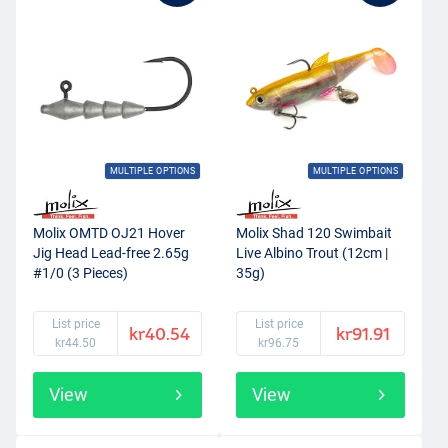
MULTIPLE OPTIONS
MULTIPLE OPTIONS
Molix OMTD OJ21 Hover
Molix Shad 120 Swimbait
Jig Head Lead-free 2.65g
Live Albino Trout (12cm |
#1/0 (3 Pieces)
35g)
List price
List price
kr40.54
kr91.91
kr44.50
kr96.75
View
View