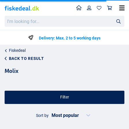
Home
Profile
Sho
I'm
looking
for...
Delivery: Max. 2 to 5 working days
Fiskedeal
BACK TO RESULT
Molix
Filter
Sort by