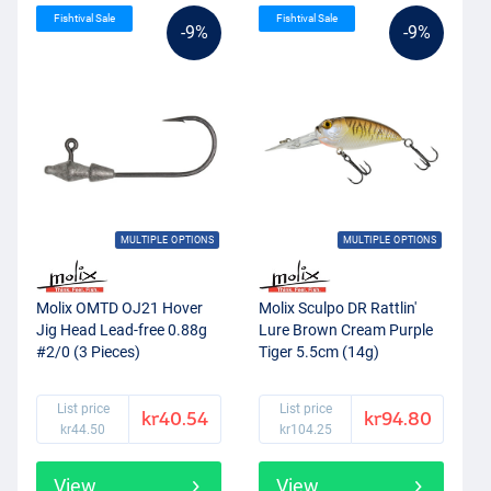
Fishtival Sale
Fishtival Sale
-9%
-9%
MULTIPLE OPTIONS
MULTIPLE OPTIONS
Molix OMTD OJ21 Hover
Molix Sculpo DR Rattlin'
Jig Head Lead-free 0.88g
Lure Brown Cream Purple
#2/0 (3 Pieces)
Tiger 5.5cm (14g)
List price
List price
kr40.54
kr94.80
kr44.50
kr104.25
View
View