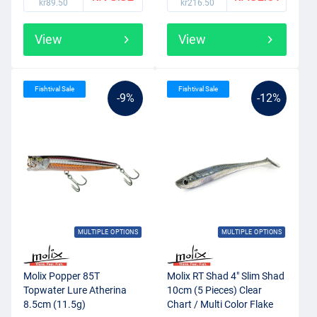
kr89.50
kr216.50
View
View
Fishtival Sale
Fishtival Sale
-9%
-12%
MULTIPLE OPTIONS
MULTIPLE OPTIONS
Molix Popper 85T
Molix RT Shad 4" Slim Shad
Topwater Lure Atherina
10cm (5 Pieces) Clear
8.5cm (11.5g)
Chart / Multi Color Flake