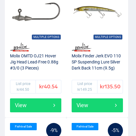
MULTIPLE OPTIONS
MULTIPLE OPTIONS
Molix OMTD OJ21 Hover
Molix Finder Jerk EVO 110
Jig Head Lead-Free 0.88g
SP Suspending Lure Silver
#3/0 (3 Pieces)
Dark Back 11cm (9.5g)
List price
List price
kr40.54
kr135.50
kr44.50
kr149.25
View
View
Fishtival Sale
Fishtival Sale
-9%
-5%