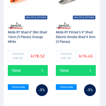
MULTIPLE OPTIONS
MULTIPLE OPTIONS
Molix RT Shad 4" Slim Shad
Molix RT Pintail 3.9" Shad
10cm (5 Pieces) Orange
Electric Smoke Shad 9.9cm
White
(5 Pieces)
List price
List price
kr78.52
kr74.45
kr89.50
kr81.99
View
View
Fishtival Sale
Fishtival Sale
-9%
-9%