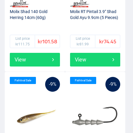
Molix Shad 140 Gold
Molix RT Pintail 3.9" Shad
Herring 14cm (60g)
Gold Ayu 9.9cm (5 Pieces)
List price
List price
kr101.58
kr74.45
kr111.75
kr81.99
View
View
Fishtival Sale
Fishtival Sale
-9%
-9%