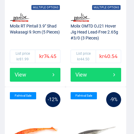
MULTIPLE OPTIONS
MULTIPLE OPTIONS
Molix RT Pintail 3.9" Shad
Molix OMTD OJ21 Hover
Wakasagi 9.9cm (5 Pieces)
Jig Head Lead-Free 2.65g
#3/0 (3 Pieces)
List price
List price
kr74.45
kr40.54
kr81.99
kr44.50
View
View
Fishtival Sale
Fishtival Sale
-12%
-9%