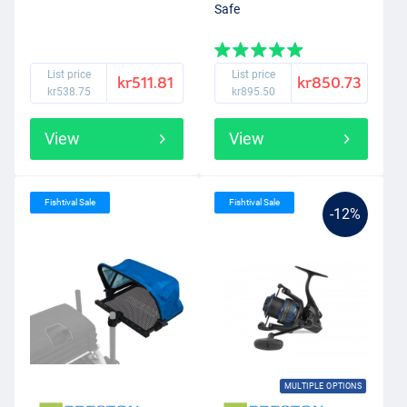
Safe
List price
List price
kr511.81
kr850.73
kr538.75
kr895.50
View
View
Fishtival Sale
Fishtival Sale
-12%
MULTIPLE OPTIONS