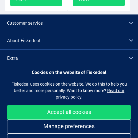
Customer service
About Fiskedeal
Extra
Cookies on the website of Fiskedeal
Outlet
Fiskedeal uses cookies on the website. We do this to help you
better and more personally. Want to know more?
Read our
Follow us
Facebook
Instagram
privacy policy.
Accept all cookies
Easy and secure shopping
Manage preferences