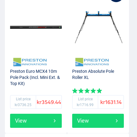
Preston Euro MCX4 10m
Preston Absolute Pole
Pole Pack (Incl. Mini Ext. &
Roller XL
Top Kit)
List price
List price
kr3549.44
kr1631.14
kr3736.25
kr1716.99
View
View