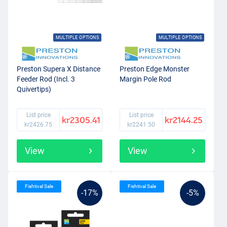
MULTIPLE OPTIONS
MULTIPLE OPTIONS
Preston Supera X Distance
Preston Edge Monster
Feeder Rod (Incl. 3
Margin Pole Rod
Quivertips)
List price
List price
kr2305.41
kr2144.25
kr2426.75
kr2241.50
View
View
Fishtival Sale
Fishtival Sale
-17%
-5%