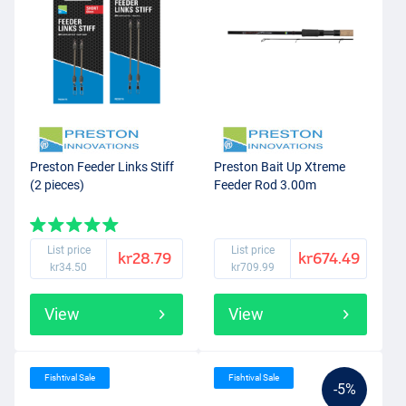
Preston Feeder Links Stiff
Preston Bait Up Xtreme
(2 pieces)
Feeder Rod 3.00m
List price
List price
kr28.79
kr674.49
kr34.50
kr709.99
View
View
Fishtival Sale
Fishtival Sale
-5%