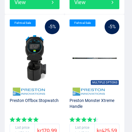
View
View
Fishtival Sale
Fishtival Sale
-5%
-5%
MULTIPLE OPTIONS
Preston Offbox Stopwatch
Preston Monster Xtreme
Handle
List price
List price
kr170.99
kr425.59