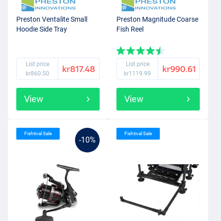
Preston Ventalite Small
Preston Magnitude Coarse
Hoodie Side Tray
Fish Reel
List price
List price
kr817.48
kr990.61
kr860.50
kr1119.99
View
View
Fishtival Sale
Fishtival Sale
-10%