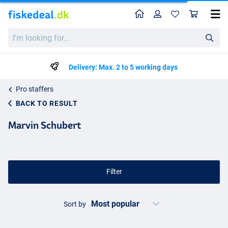
Home
Profile
Sho
I'm
looking
for...
Delivery: Max. 2 to 5 working days
Pro staffers
BACK TO RESULT
Marvin Schubert
Filter
Sort by