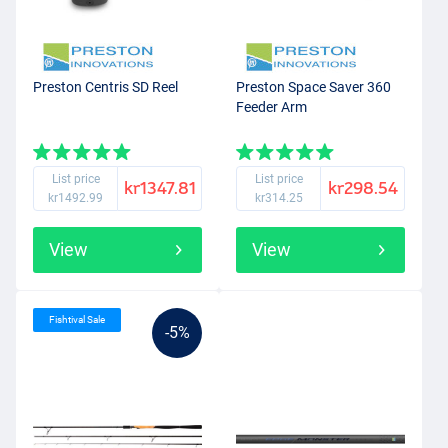
Preston Centris SD Reel
Preston Space Saver 360
Feeder Arm
List price
List price
kr1347.81
kr298.54
kr1492.99
kr314.25
View
View
Fishtival Sale
-5%