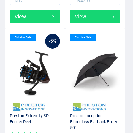
kr179.99
kr447.99
View
View
Fishtival Sale
Fishtival Sale
-5%
Preston Extremity SD
Preston Inception
Feeder Reel
Fibreglass Flatback Brolly
50"