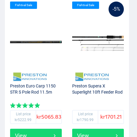
Fishtival Sale
Fishtival Sale
-5%
Preston Euro Carp 1150
Preston Supera X
STR S Pole Rod 11.5m
Superlight 10ft Feeder Rod
List price
List price
kr5065.83
kr1701.21
kr5222.99
kr1790.99
View
View