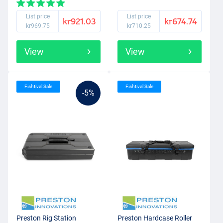
List price
List price
kr921.03
kr674.74
kr969.75
kr710.25
View
View
Fishtival Sale
Fishtival Sale
-5%
Preston Rig Station
Preston Hardcase Roller