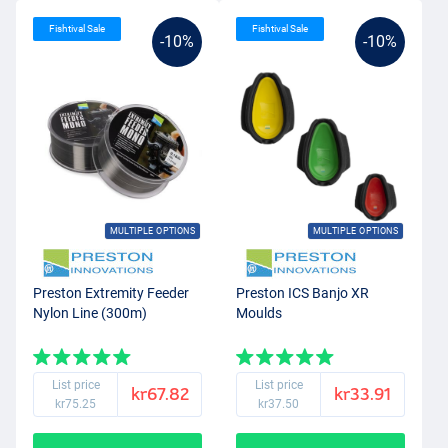
Fishtival Sale
Fishtival Sale
-10%
-10%
MULTIPLE OPTIONS
MULTIPLE OPTIONS
Preston Extremity Feeder
Preston ICS Banjo XR
Nylon Line (300m)
Moulds
List price
List price
kr67.82
kr33.91
kr75.25
kr37.50