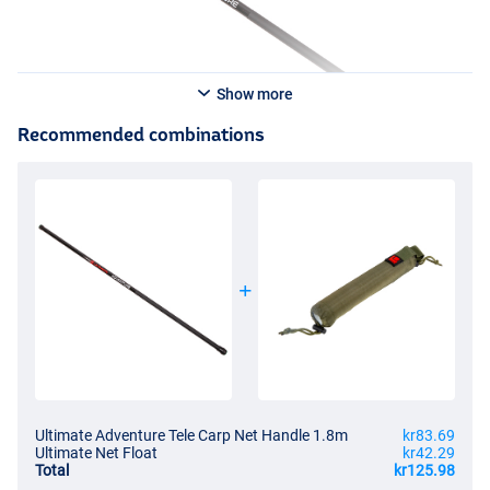
Show more
Recommended combinations
Ultimate Adventure Tele Carp Net Handle 1.8m
kr83.69
Ultimate Net Float
kr42.29
Total
kr125.98