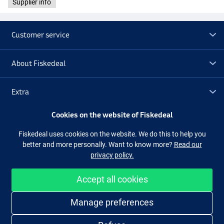
Supplier info
Customer service
About Fiskedeal
Extra
Cookies on the website of Fiskedeal
Outlet
Fiskedeal uses cookies on the website. We do this to help you
better and more personally. Want to know more?
Read our
Follow us
Facebook
Instagram
privacy policy.
Accept all cookies
Easy and secure shopping
Manage preferences