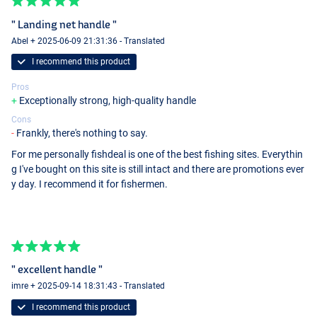
" Landing net handle "
Abel + 2025-06-09 21:31:36 - Translated
I recommend this product
Pros
Exceptionally strong, high-quality handle
Cons
Frankly, there's nothing to say.
For me personally fishdeal is one of the best fishing sites. Everythin
g I've bought on this site is still intact and there are promotions ever
y day. I recommend it for fishermen.
" excellent handle "
imre + 2025-09-14 18:31:43 - Translated
I recommend this product