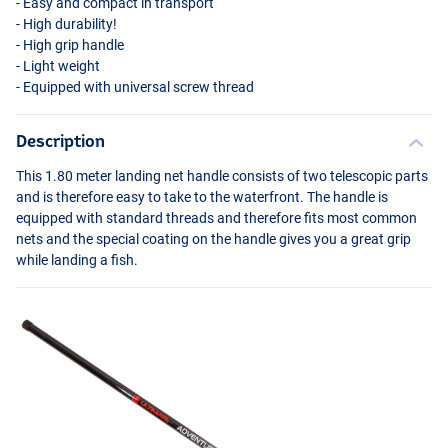
- Easy and compact in transport
- High durability!
- High grip handle
- Light weight
- Equipped with universal screw thread
Description
This 1.80 meter landing net handle consists of two telescopic parts
and is therefore easy to take to the waterfront. The handle is
equipped with standard threads and therefore fits most common
nets and the special coating on the handle gives you a great grip
while landing a fish.