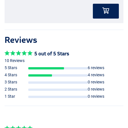
Reviews
5 out of 5 Stars
10 Reviews
5 Stars
6 reviews
4 Stars
4 reviews
3 Stars
0 reviews
2 Stars
0 reviews
1 Star
0 reviews