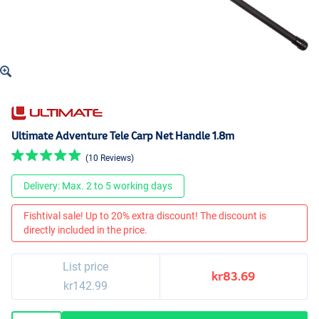
Ultimate Adventure Tele Carp Net Handle 1.8m
(10 Reviews)
Delivery: Max. 2 to 5 working days
Fishtival sale! Up to 20% extra discount! The discount is
directly included in the price.
List price
kr83.69
kr142.99