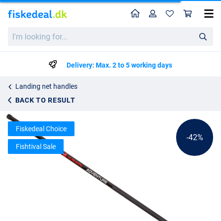
Home
Profile
Sho
Ultimate Adventure Tele Carp Net Handle 1.8m
List price
I'm
kr83.69
looking
kr142.99
for...
Delivery: Max. 2 to 5 working days
Landing net handles
BACK TO RESULT
Fiskedeal Choice
-42%
Fishtival Sale