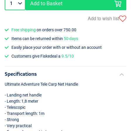
Add to Basket
Add to wish list
Free shipping
on orders over 750.00
Items can be returned within
50 days
Easily place your order with or without an account
Customers give Fiskedeal a
9.5/10
Specifications
Ultimate Adventure Tele Carp Net Handle
- Landing net handle
- Length: 1,8 meter
- Telescopic
- Transport length: 1m
- Strong
- Very practical