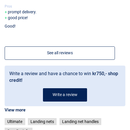
Pros
prompt delivery.
good price!
Good!
See all reviews
Write a review and have a chance to win
kr750,- shop
credit!
Write a review
View more
Ultimate
Landing nets
Landing net handles