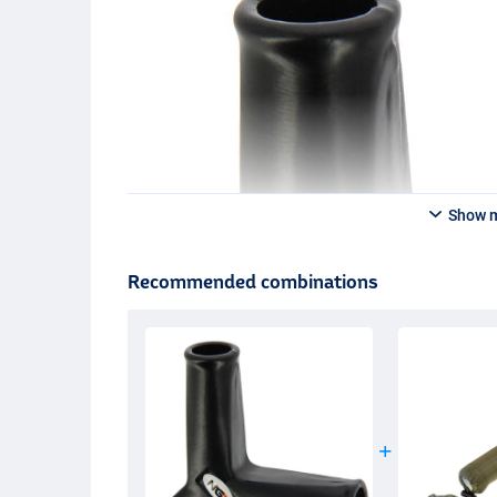
Show 
Recommended combinations