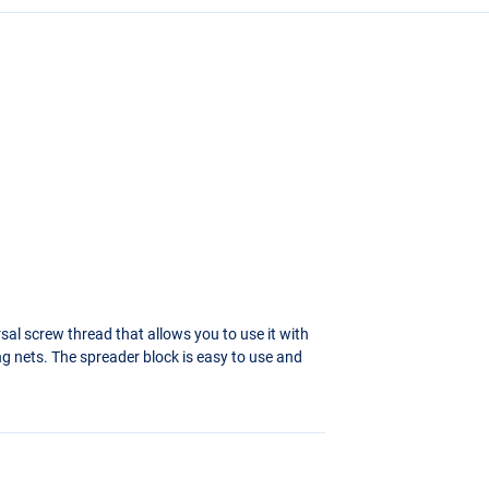
sal screw thread that allows you to use it with
ng nets. The spreader block is easy to use and