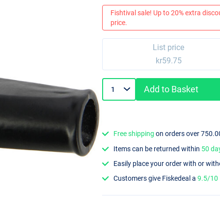
Fishtival sale! Up to 20% extra discou
price.
List price
kr59.75
Add to Basket
Free shipping
on orders over 750.0
Items can be returned within
50 da
Easily place your order with or wit
Customers give Fiskedeal a
9.5/10