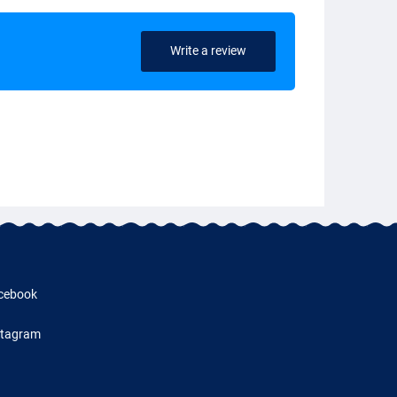
Write a review
cebook
stagram