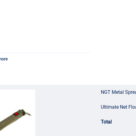
more
NGT Metal Spre
Ultimate Net Flo
Total