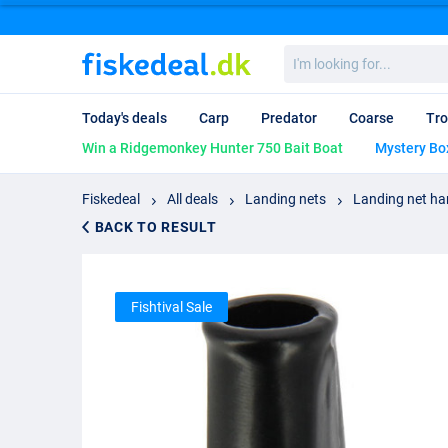
I'm
looking
for...
Today's deals
Carp
Predator
Coarse
Tro
Win a Ridgemonkey Hunter 750 Bait Boat
Mystery Bo
Fiskedeal
All deals
Landing nets
Landing net ha
BACK TO RESULT
Fishtival Sale