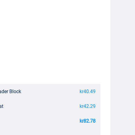
ader Block
kr40.49
at
kr42.29
kr82.78