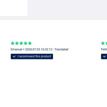
Emanuel + 2026-07-25 16:32:12 - Translated
Patr
I recommend this product