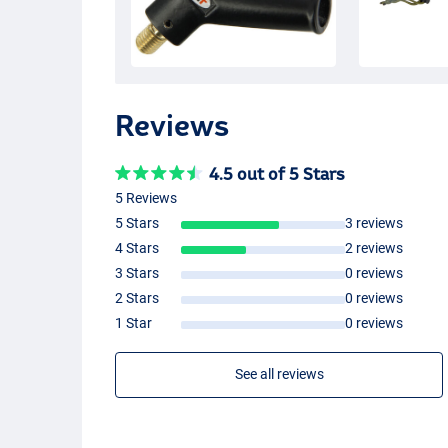
Reviews
4.5 out of 5 Stars
5 Reviews
5 Stars
3 reviews
4 Stars
2 reviews
3 Stars
0 reviews
2 Stars
0 reviews
1 Star
0 reviews
See all reviews