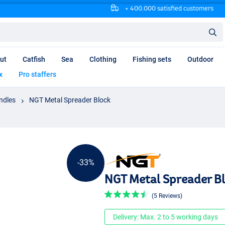
+ 400.000 satisfied customers
ut
Catfish
Sea
Clothing
Fishing sets
Outdoor
x
Pro staffers
ndles
NGT Metal Spreader Block
-33%
NGT Metal Spreader B
(5 Reviews)
Delivery: Max. 2 to 5 working days