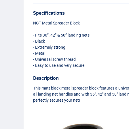
Specifications
NGT
Metal Spreader Block
- Fits 36’’, 42’’ & 50’’ landing nets
- Black
- Extremely strong
- Metal
- Universal screw thread
- Easy to use and very secure!
Description
This matt black metal spreader block features a univer
all landing net handles and with 36", 42" and 50" landi
perfectly secures your net!