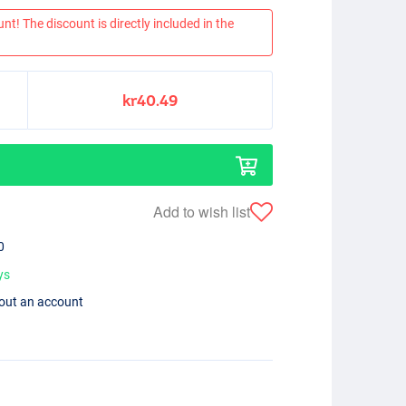
nt! The discount is directly included in the
kr40.49
Add to wish list
0
ys
hout an account