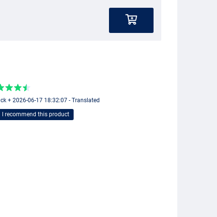
ick + 2026-06-17 18:32:07 - Translated
I recommend this product