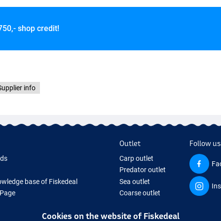
750,- shop credit!
Supplier info
Outlet
Follow us
rds
Carp outlet
Fa
Predator outlet
wledge base of Fiskedeal
Sea outlet
In
 Page
Coarse outlet
 Gifts
Clothing outlet
Cookies on the website of Fiskedeal
hing Tackle