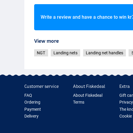
Write a review and have a chance to win
kr
View more
NGT
Landing nets
Landing net handles
Customer service
About Fiskedeal
Extra
FAQ
About Fiskedeal
Gift ca
Ordering
Terms
Privacy
Payment
The kno
Delivery
Cookie
Returns
Fishing
Guarantee
New Fis