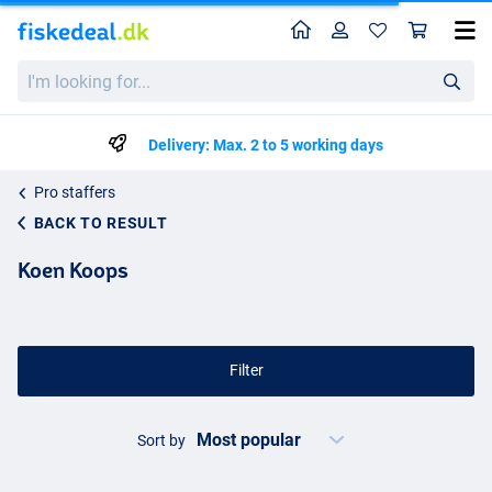
Home
Profile
Sho
I'm
looking
for...
Delivery: Max. 2 to 5 working days
Pro staffers
BACK TO RESULT
Koen Koops
Filter
Sort by