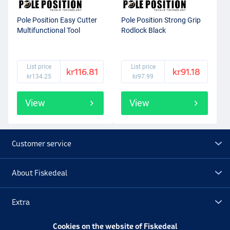
Pole Position Easy Cutter
Pole Position Strong Grip
Multifunctional Tool
Rodlock Black
List price
List price
kr116.81
kr91.18
kr134.25
kr97.99
View
View
Customer service
About Fiskedeal
Extra
Cookies on the website of Fiskedeal