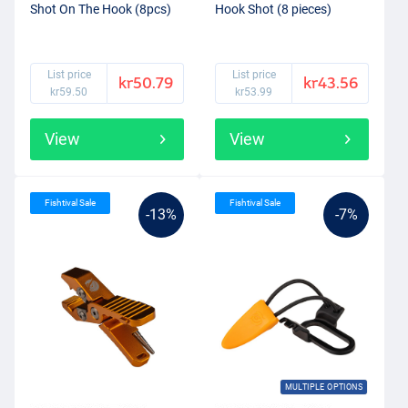
Shot On The Hook (8pcs)
Hook Shot (8 pieces)
List price
List price
kr50.79
kr43.56
kr59.50
kr53.99
View
View
Fishtival Sale
Fishtival Sale
-13%
-7%
MULTIPLE OPTIONS