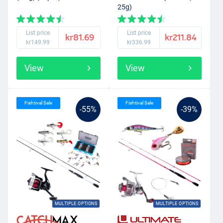
25g)
List price
List price
kr81.69
kr211.84
kr149.99
kr336.99
View
View
Fishtival Sale
Fishtival Sale
-55%
-39%
MULTIPLE OPTIONS
MULTIPLE OPTIONS