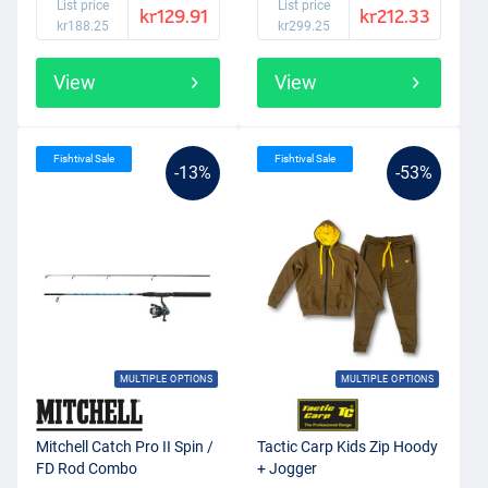
List price
List price
kr129.91
kr212.33
kr188.25
kr299.25
View
View
Fishtival Sale
Fishtival Sale
-13%
-53%
MULTIPLE OPTIONS
MULTIPLE OPTIONS
Mitchell Catch Pro II Spin /
Tactic Carp Kids Zip Hoody
FD Rod Combo
+ Jogger