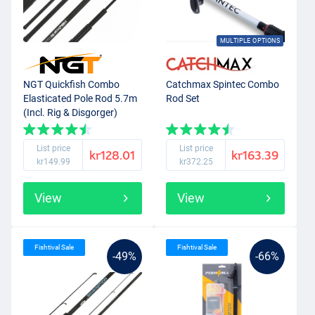
MULTIPLE OPTIONS
NGT Quickfish Combo
Catchmax Spintec Combo
Elasticated Pole Rod 5.7m
Rod Set
(Incl. Rig & Disgorger)
List price
List price
kr128.01
kr163.39
kr149.99
kr372.25
View
View
Fishtival Sale
Fishtival Sale
-49%
-66%