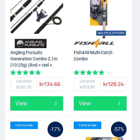
MULTIPLE OPTIONS
Angling Pursuits
Fish4All Multi-Catch
Generation Combo 2,1m
Combo
(10-25g) (Rod + reel +
nylon)
List price
List price
kr134.66
kr128.24
kr261.50
kr373.99
View
View
Fishtival Sale
Fishtival Sale
-17%
-57%