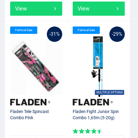
View
View
Fishtival Sale
Fishtival Sale
-31%
-29%
MULTIPLE OPTIONS
Fladen Tele Spincast
Fladen Fight Junior Spin
Combo Pink
Combo 1,65m (5-20g)