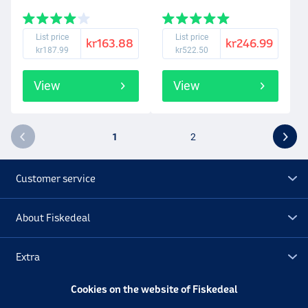
List price
List price
kr163.88
kr246.99
kr187.99
kr522.50
View
View
1
2
Customer service
About Fiskedeal
Extra
Cookies on the website of Fiskedeal
Outlet