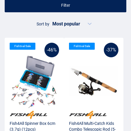
Filter
Sort by
Fishtival Sale
Fishtival Sale
-46%
-37%
Fish4All Spinner Box 6cm
Fish4All Multi-Catch Kids
(3.7g) (12pcs)
Combo Telescopic Rod (5-