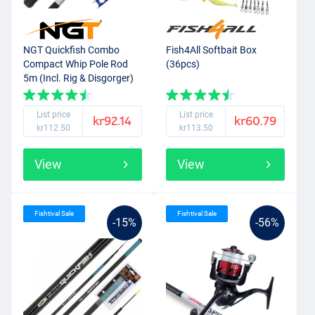
NGT Quickfish Combo
Fish4All Softbait Box
Compact Whip Pole Rod
(36pcs)
5m (Incl. Rig & Disgorger)
List price
List price
kr92.14
kr60.79
kr112.50
kr113.50
View
View
Fishtival Sale
Fishtival Sale
-15%
-56%