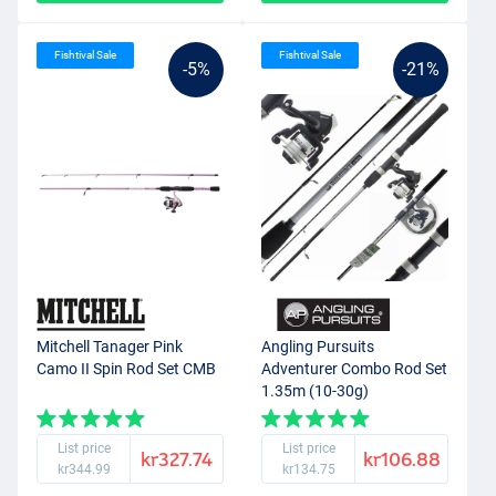
Fishtival Sale
Fishtival Sale
-5%
-21%
Mitchell Tanager Pink
Angling Pursuits
Camo II Spin Rod Set CMB
Adventurer Combo Rod Set
1.35m (10-30g)
List price
List price
kr327.74
kr106.88
kr344.99
kr134.75