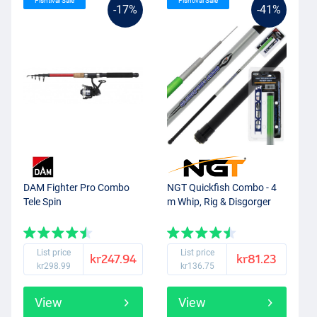
Fishtival Sale
Fishtival Sale
-17%
-41%
DAM Fighter Pro Combo
NGT Quickfish Combo - 4
Tele Spin
m Whip, Rig & Disgorger
List price
List price
kr247.94
kr81.23
kr298.99
kr136.75
View
View