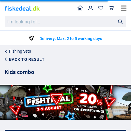
Home
Profile
Sho
I'm
looking
for...
Delivery: Max. 2 to 5 working days
Fishing Sets
BACK TO RESULT
Kids combo