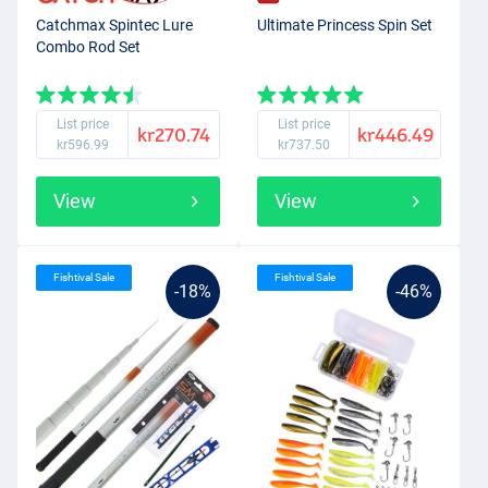
Catchmax Spintec Lure
Ultimate Princess Spin Set
Combo Rod Set
List price
List price
kr270.74
kr446.49
kr596.99
kr737.50
View
View
Fishtival Sale
Fishtival Sale
-18%
-46%