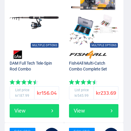
MULTIPLE OPTIONS
MULTIPLE OPTIONS
DAM Full Tech Tele-Spin
Fish4All Multi-Catch
Rod Combo
Combo Complete Set
List price
List price
kr156.04
kr233.69
kr187.99
kr545.99
View
View