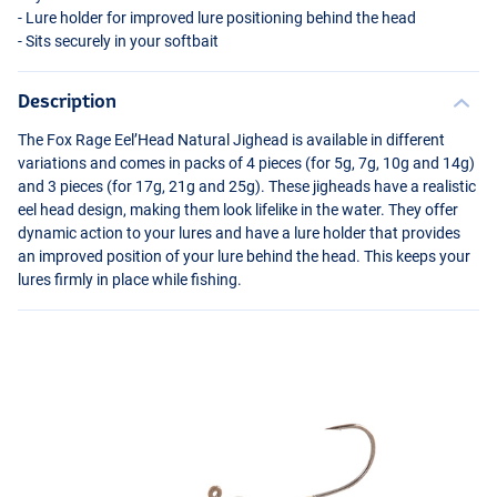
- Lure holder for improved lure positioning behind the head
- Sits securely in your softbait
Description
The Fox Rage Eel’Head Natural Jighead is available in different
variations and comes in packs of 4 pieces (for 5g, 7g, 10g and 14g)
and 3 pieces (for 17g, 21g and 25g). These jigheads have a realistic
eel head design, making them look lifelike in the water. They offer
dynamic action to your lures and have a lure holder that provides
an improved position of your lure behind the head. This keeps your
lures firmly in place while fishing.