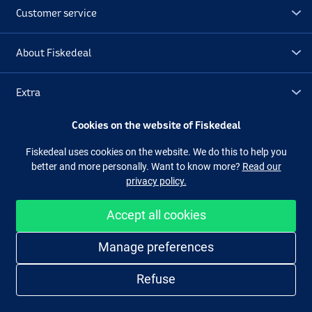
Customer service
About Fiskedeal
Extra
Cookies on the website of Fiskedeal
Outlet
Fiskedeal uses cookies on the website. We do this to help you
better and more personally. Want to know more?
Read our
Follow us
Facebook
Instagram
privacy policy.
Accept all cookies
Easy and secure shopping
Manage preferences
Refuse