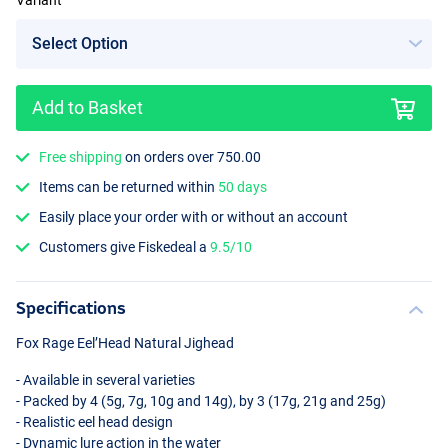
Variant
Add to Basket
Free shipping
on orders over 750.00
Items can be returned within
50 days
Easily place your order with or without an account
Customers give Fiskedeal a
9.5/10
Specifications
Fox Rage Eel’Head Natural Jighead
- Available in several varieties
- Packed by 4 (5g, 7g, 10g and 14g), by 3 (17g, 21g and 25g)
- Realistic eel head design
- Dynamic lure action in the water