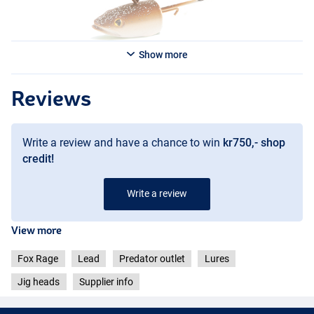
Show more
Reviews
Write a review and have a chance to win
kr750,- shop
credit!
Write a review
View more
Fox Rage
Lead
Predator outlet
Lures
Jig heads
Supplier info