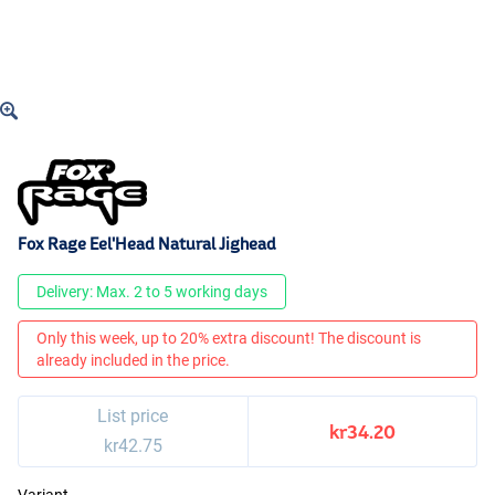
Fox Rage Eel'Head Natural Jighead
Delivery: Max. 2 to 5 working days
Only this week, up to 20% extra discount! The discount is
already included in the price.
List price
kr34.20
kr42.75