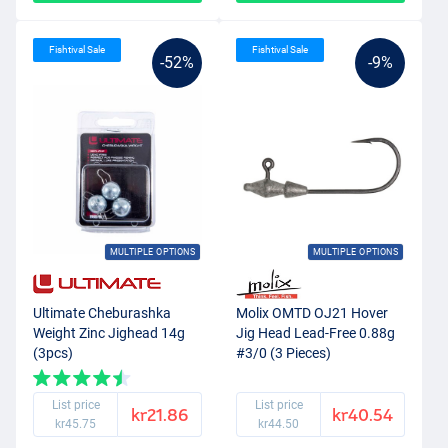
Fishtival Sale
Fishtival Sale
-52%
-9%
MULTIPLE OPTIONS
MULTIPLE OPTIONS
Ultimate Cheburashka
Molix OMTD OJ21 Hover
Weight Zinc Jighead 14g
Jig Head Lead-Free 0.88g
(3pcs)
#3/0 (3 Pieces)
List price
List price
kr21.86
kr40.54
kr45.75
kr44.50