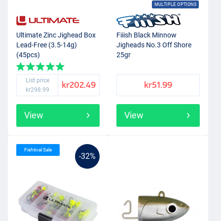
MULTIPLE OPTIONS
Ultimate Zinc Jighead Box
Fiiish Black Minnow
Lead-Free (3.5-14g)
Jigheads No.3 Off Shore
(45pcs)
25gr
List price
kr202.49
kr51.99
kr298.99
View
View
Fishtival Sale
-32%