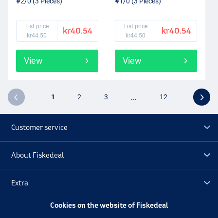
#2/0 (3 Pieces)
#1/0 (3 Pieces)
List price
List price
kr40.54
kr40.54
kr44.50
kr44.50
View
View
1
2
3
...
12
Customer service
About Fiskedeal
Extra
Cookies on the website of Fiskedeal
Outlet