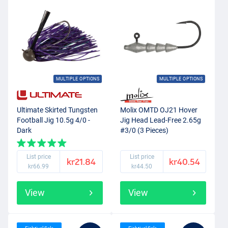
MULTIPLE OPTIONS
MULTIPLE OPTIONS
Ultimate Skirted Tungsten
Molix OMTD OJ21 Hover
Football Jig 10.5g 4/0 -
Jig Head Lead-Free 2.65g
Dark
#3/0 (3 Pieces)
List price
List price
kr21.84
kr40.54
kr66.99
kr44.50
View
View