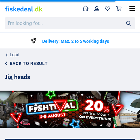
Home
Profile
Sho
I'm
looking
for...
Delivery: Max. 2 to 5 working days
Lead
BACK TO RESULT
Jig heads