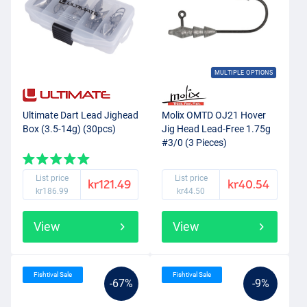
MULTIPLE OPTIONS
Ultimate Dart Lead Jighead
Molix OMTD OJ21 Hover
Box (3.5-14g) (30pcs)
Jig Head Lead-Free 1.75g
#3/0 (3 Pieces)
List price
List price
kr121.49
kr40.54
kr186.99
kr44.50
View
View
Fishtival Sale
Fishtival Sale
-67%
-9%