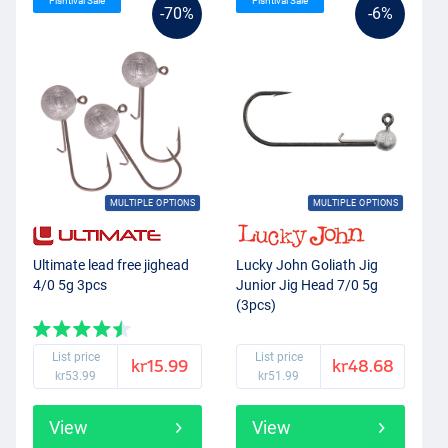
Fishtival Sale
Fishtival Sale
-70%
-6%
MULTIPLE OPTIONS
MULTIPLE OPTIONS
Ultimate lead free jighead
Lucky John Goliath Jig
4/0 5g 3pcs
Junior Jig Head 7/0 5g
(3pcs)
List price
List price
kr15.99
kr48.68
kr53.99
kr51.99
View
View