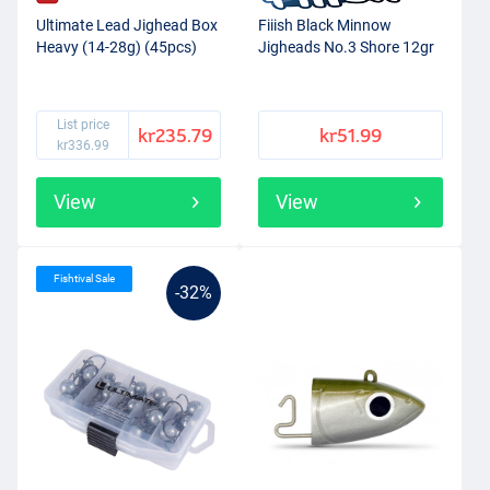
Ultimate Lead Jighead Box
Fiiish Black Minnow
Heavy (14-28g) (45pcs)
Jigheads No.3 Shore 12gr
List price
kr235.79
kr51.99
kr336.99
View
View
Fishtival Sale
-32%