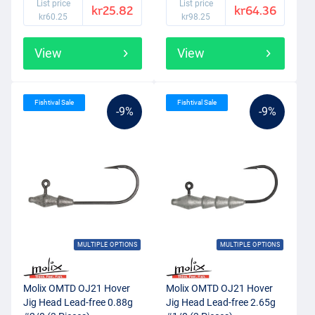
List price
List price
kr25.82
kr64.36
kr60.25
kr98.25
View
View
Fishtival Sale
Fishtival Sale
-9%
-9%
MULTIPLE OPTIONS
MULTIPLE OPTIONS
Molix OMTD OJ21 Hover
Molix OMTD OJ21 Hover
Jig Head Lead-free 0.88g
Jig Head Lead-free 2.65g