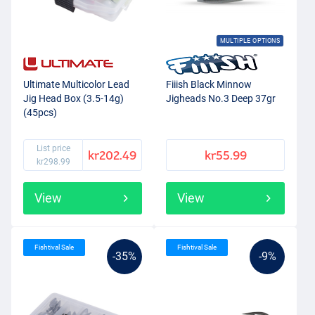
MULTIPLE OPTIONS
Ultimate Multicolor Lead
Fiiish Black Minnow
Jig Head Box (3.5-14g)
Jigheads No.3 Deep 37gr
(45pcs)
List price
kr202.49
kr55.99
kr298.99
View
View
Fishtival Sale
Fishtival Sale
-35%
-9%