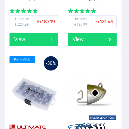
List price
List price
kr187.19
kr121.49
kr224.99
kr186.99
View
View
Fishtival Sale
-30%
MULTIPLE OPTIONS