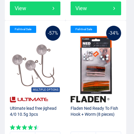
View
View
Fishtival Sale
Fishtival Sale
-57%
-34%
MULTIPLE OPTIONS
Ultimate lead free jighead
Fladen Ned Ready To Fish
4/0 10.5g 3pcs
Hook + Worm (8 pieces)