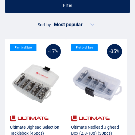
Filter
Sort by
Fishtival Sale
Fishtival Sale
-17%
-35%
Ultimate Jighead Selection
Ultimate Nedlead Jighead
Tacklebox (45pcs)
Box (2.8-10g) (30pcs)