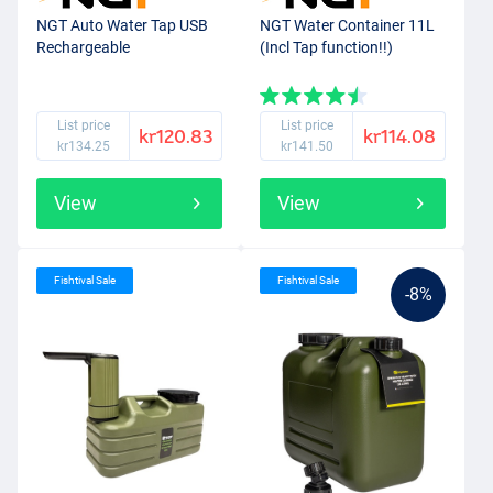
NGT Auto Water Tap USB
NGT Water Container 11L
Rechargeable
(Incl Tap function!!)
List price
List price
kr120.83
kr114.08
kr134.25
kr141.50
View
View
Fishtival Sale
Fishtival Sale
-8%