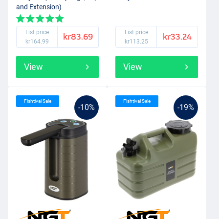
and Extension)
List price
List price
kr83.69
kr33.24
kr164.99
kr113.25
View
View
Fishtival Sale
Fishtival Sale
-10%
-19%