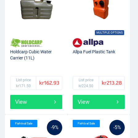
MULTIPLE OPTIONS
Holdcarp Cubic Water
Allpa Fuel Plastic Tank
Carrier (11L)
List price
List price
kr162.93
kr213.28
kr171.50
kr224.50
View
View
Fishtival Sale
Fishtival Sale
-9%
-5%