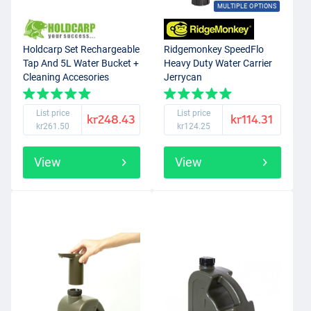
MULTIPLE OPTIONS
Holdcarp Set Rechargeable
Ridgemonkey SpeedFlo
Tap And 5L Water Bucket +
Heavy Duty Water Carrier
Cleaning Accesories
Jerrycan
List price
List price
kr248.43
kr114.31
kr261.50
kr124.25
View
View