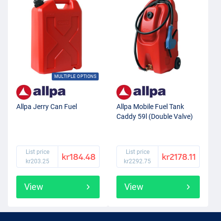
MULTIPLE OPTIONS
Allpa Jerry Can Fuel
Allpa Mobile Fuel Tank
Caddy 59l (Double Valve)
List price
List price
kr184.48
kr2178.11
kr203.25
kr2292.75
View
View