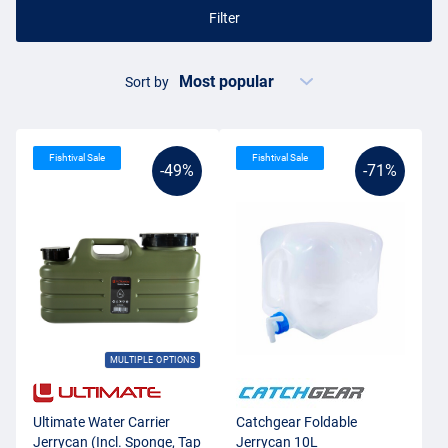
Filter
Sort by
Fishtival Sale
Fishtival Sale
-49%
-71%
MULTIPLE OPTIONS
Ultimate Water Carrier
Catchgear Foldable
Jerrycan (Incl. Sponge, Tap
Jerrycan 10L