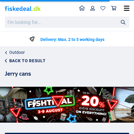
Home
Profile
Sho
I'm
looking
for...
Delivery: Max. 2 to 5 working days
Outdoor
BACK TO RESULT
Jerry cans