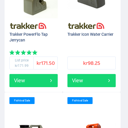
Trakker PowerFlo Tap
Trakker Icon Water Carrier
Jerrycan
List price
kr171.50
kr98.25
kr171.99
View
View
Fishtival Sale
Fishtival Sale