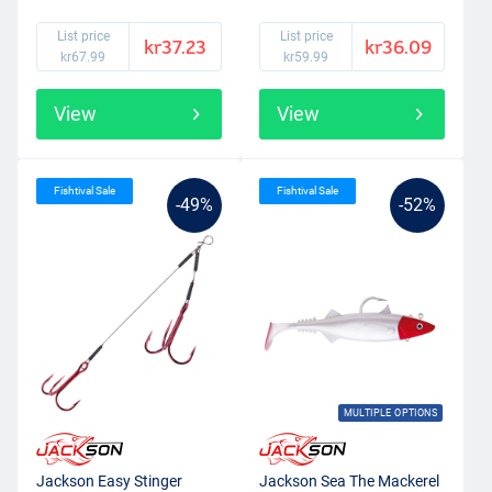
List price
List price
kr37.23
kr36.09
kr67.99
kr59.99
View
View
Fishtival Sale
Fishtival Sale
-49%
-52%
MULTIPLE OPTIONS
Jackson Easy Stinger
Jackson Sea The Mackerel