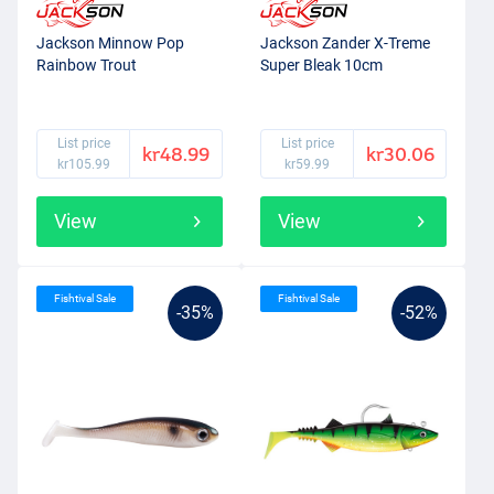
Jackson Minnow Pop
Jackson Zander X-Treme
Rainbow Trout
Super Bleak 10cm
List price
List price
kr48.99
kr30.06
kr105.99
kr59.99
View
View
Fishtival Sale
Fishtival Sale
-35%
-52%