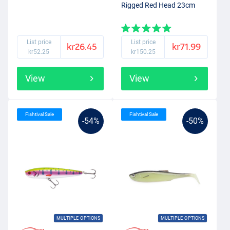
Rigged Red Head 23cm
List price
List price
kr26.45
kr71.99
kr52.25
kr150.25
View
View
Fishtival Sale
Fishtival Sale
-54%
-50%
MULTIPLE OPTIONS
MULTIPLE OPTIONS