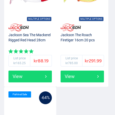
MULTIPLE OPTIONS
MULTIPLE OPTIONS
Jackson Sea The Mackerel
Jackson The Roach
Rigged Red Head 28cm
Firetiger 16cm 20 pcs
List price
List price
kr88.19
kr291.99
kr165.25
kr785.00
View
View
Fishtival Sale
-64%