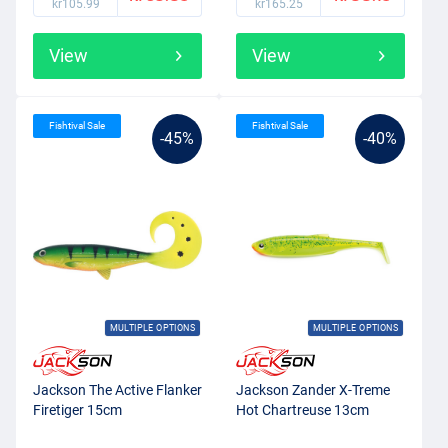
kr105.99
kr165.25
View
View
Fishtival Sale
Fishtival Sale
-45%
-40%
MULTIPLE OPTIONS
MULTIPLE OPTIONS
Jackson The Active Flanker
Jackson Zander X-Treme
Firetiger 15cm
Hot Chartreuse 13cm