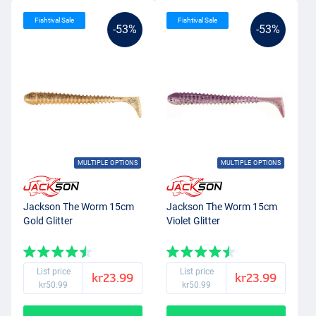
Fishtival Sale
Fishtival Sale
-53%
-53%
MULTIPLE OPTIONS
MULTIPLE OPTIONS
Jackson The Worm 15cm
Jackson The Worm 15cm
Gold Glitter
Violet Glitter
List price
List price
kr23.99
kr23.99
kr50.99
kr50.99