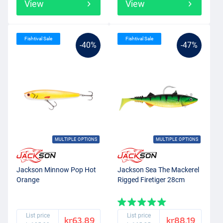
View
View
Fishtival Sale
Fishtival Sale
-40%
-47%
MULTIPLE OPTIONS
MULTIPLE OPTIONS
Jackson Minnow Pop Hot
Jackson Sea The Mackerel
Orange
Rigged Firetiger 28cm
List price
List price
kr63.89
kr88.19