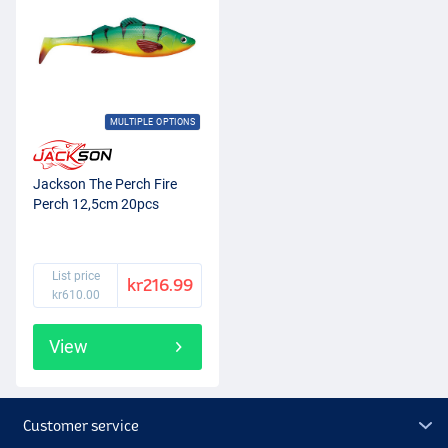
MULTIPLE OPTIONS
Jackson The Perch Fire
Perch 12,5cm 20pcs
List price
kr216.99
kr610.00
View
Customer service