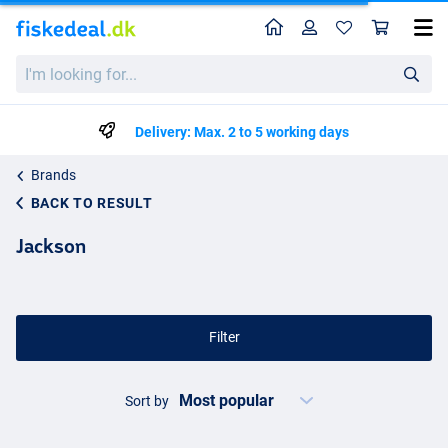
Home
Profile
Sho
I'm
looking
for...
Delivery: Max. 2 to 5 working days
Brands
BACK TO RESULT
Jackson
Filter
Sort by