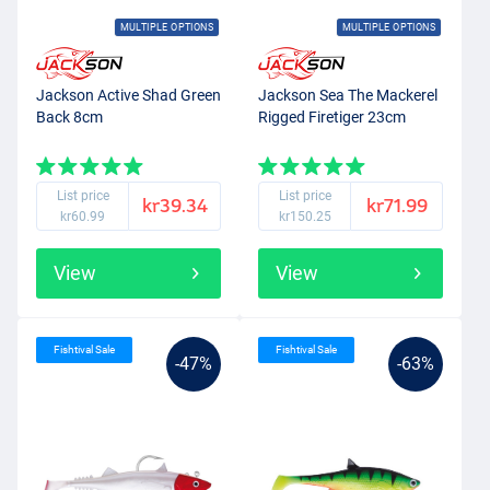
MULTIPLE OPTIONS
MULTIPLE OPTIONS
Jackson Active Shad Green
Jackson Sea The Mackerel
Back 8cm
Rigged Firetiger 23cm
List price
List price
kr39.34
kr71.99
kr60.99
kr150.25
View
View
Fishtival Sale
Fishtival Sale
-47%
-63%