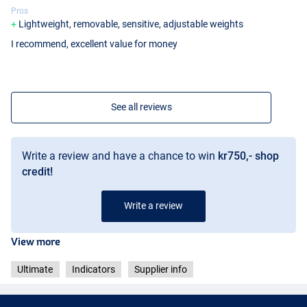
Pros
Lightweight, removable, sensitive, adjustable weights
I recommend, excellent value for money
See all reviews
Write a review and have a chance to win
kr750,- shop
credit!
Write a review
View more
Ultimate
Indicators
Supplier info