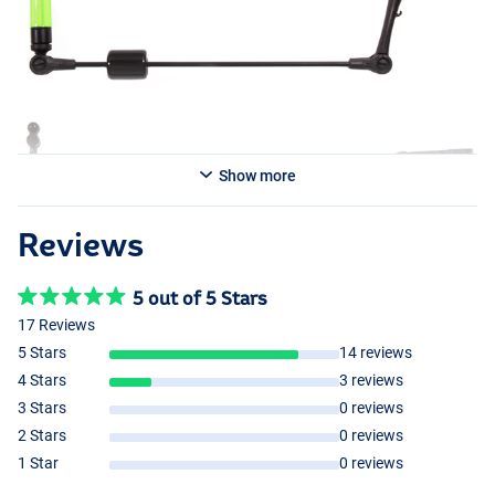
Show more
Reviews
5 out of 5 Stars
17 Reviews
5 Stars
14 reviews
4 Stars
3 reviews
3 Stars
0 reviews
2 Stars
0 reviews
1 Star
0 reviews