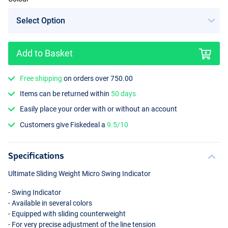
Add to Basket
Free shipping
on orders over 750.00
Items can be returned within
50 days
Easily place your order with or without an account
Customers give Fiskedeal a
9.5/10
Specifications
Ultimate Sliding Weight Micro Swing Indicator
- Swing Indicator
- Available in several colors
- Equipped with sliding counterweight
- For very precise adjustment of the line tension