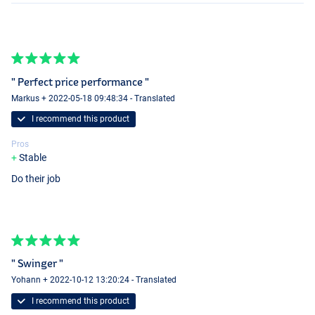
" Perfect price performance "
Markus + 2022-05-18 09:48:34 - Translated
I recommend this product
Pros
Stable
Do their job
" Swinger "
Yohann + 2022-10-12 13:20:24 - Translated
I recommend this product