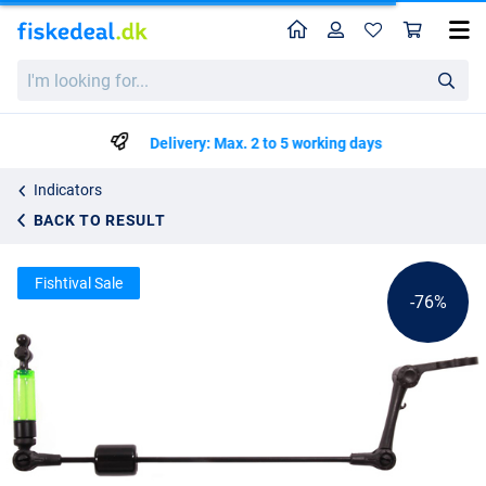
Home
Profile
Sho
Ultimate Sliding Weight Micro Swing Indicator
List price
I'm
kr21.84
looking
kr89.25
for...
Delivery: Max. 2 to 5 working days
Indicators
BACK TO RESULT
Fishtival Sale
-76%