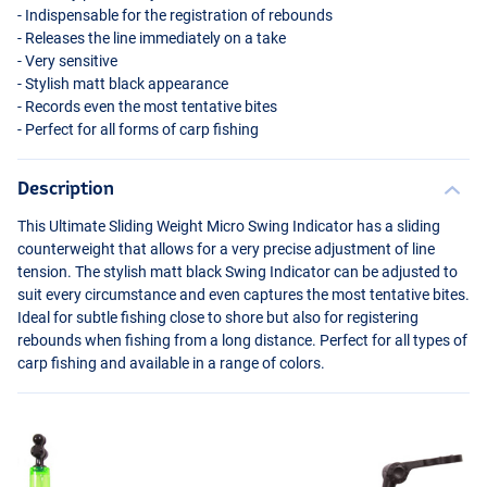
- Indispensable for the registration of rebounds
- Releases the line immediately on a take
- Very sensitive
- Stylish matt black appearance
- Records even the most tentative bites
- Perfect for all forms of carp fishing
Description
This Ultimate Sliding Weight Micro Swing Indicator has a sliding
counterweight that allows for a very precise adjustment of line
tension. The stylish matt black Swing Indicator can be adjusted to
suit every circumstance and even captures the most tentative bites.
Ideal for subtle fishing close to shore but also for registering
rebounds when fishing from a long distance. Perfect for all types of
carp fishing and available in a range of colors.