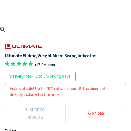
Ultimate Sliding Weight Micro Swing Indicator
(17 Reviews)
Delivery: Max. 2 to 5 working days
Fishtival sale! Up to 20% extra discount! The discount is
directly included in the price.
List price
kr21.84
kr89.25
Colour