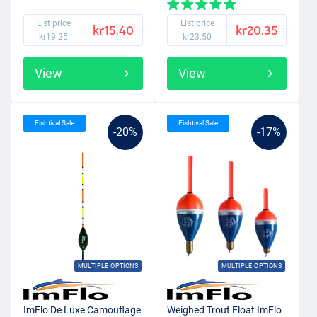
List price
List price
kr15.40
kr20.35
kr19.25
kr23.50
View
View
Fishtival Sale
Fishtival Sale
-20%
-17%
MULTIPLE OPTIONS
MULTIPLE OPTIONS
ImFlo De Luxe Camouflage
Weighed Trout Float ImFlo