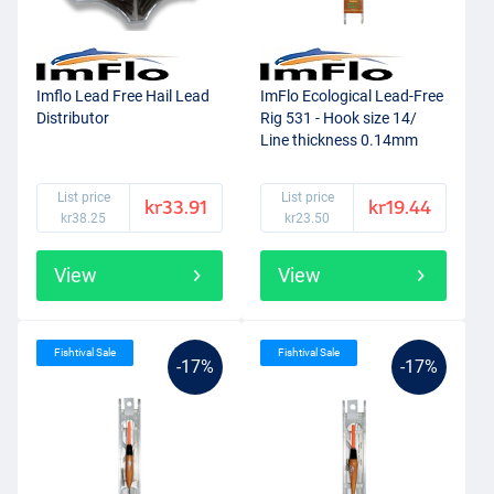
Imflo Lead Free Hail Lead
ImFlo Ecological Lead-Free
Distributor
Rig 531 - Hook size 14/
Line thickness 0.14mm
(1.0g)
List price
List price
kr33.91
kr19.44
kr38.25
kr23.50
View
View
Fishtival Sale
Fishtival Sale
-17%
-17%