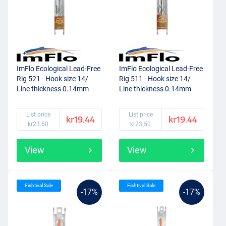
ImFlo Ecological Lead-Free
ImFlo Ecological Lead-Free
Rig 521 - Hook size 14/
Rig 511 - Hook size 14/
Line thickness 0.14mm
Line thickness 0.14mm
(0.75g)
(0.5g)
List price
List price
kr19.44
kr19.44
kr23.50
kr23.50
View
View
Fishtival Sale
Fishtival Sale
-17%
-17%