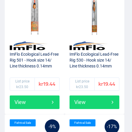
ImFlo Ecological Lead-Free
ImFlo Ecological Lead-Free
Rig 501 - Hook size 14/
Rig 530 - Hook size 14/
Line thickness 0.14mm
Line thickness 0.14mm
(0.3g)
(0.75g)
List price
List price
kr19.44
kr19.44
kr23.50
kr23.50
View
View
Fishtival Sale
Fishtival Sale
-9%
-17%