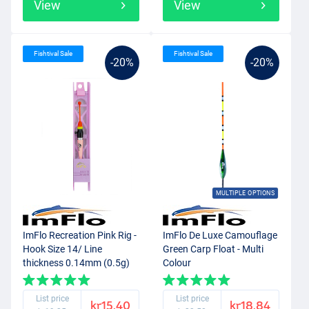
View
View
Fishtival Sale
Fishtival Sale
-20%
-20%
MULTIPLE OPTIONS
ImFlo Recreation Pink Rig -
ImFlo De Luxe Camouflage
Hook Size 14/ Line
Green Carp Float - Multi
thickness 0.14mm (0.5g)
Colour
List price
List price
kr15.40
kr18.84