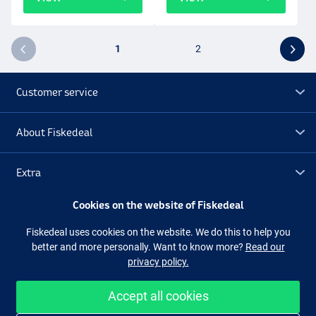
1
2
Customer service
About Fiskedeal
Extra
Cookies on the website of Fiskedeal
Outlet
Fiskedeal uses cookies on the website. We do this to help you
better and more personally. Want to know more?
Read our
Follow us
Facebook
Instagram
privacy policy.
Accept all cookies
Easy and secure shopping