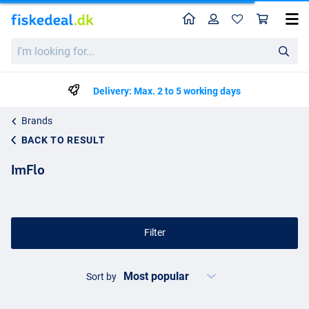
Home
Profile
Sho
I'm
looking
for...
Delivery: Max. 2 to 5 working days
Brands
BACK TO RESULT
ImFlo
Filter
Sort by