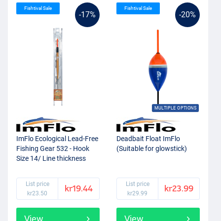
Fishtival Sale
Fishtival Sale
-17%
-20%
MULTIPLE OPTIONS
ImFlo Ecological Lead-Free
Deadbait Float ImFlo
Fishing Gear 532 - Hook
(Suitable for glowstick)
Size 14/ Line thickness
0.14mm (0.75g)
List price
List price
kr19.44
kr23.99
kr23.50
kr29.99
View
View