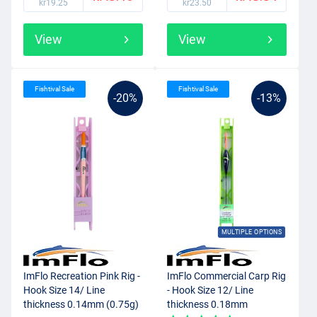
kr19.25
kr23.50
View
View
Fishtival Sale
Fishtival Sale
-20%
-13%
MULTIPLE OPTIONS
ImFlo Recreation Pink Rig -
ImFlo Commercial Carp Rig
Hook Size 14/ Line
- Hook Size 12/ Line
thickness 0.14mm (0.75g)
thickness 0.18mm