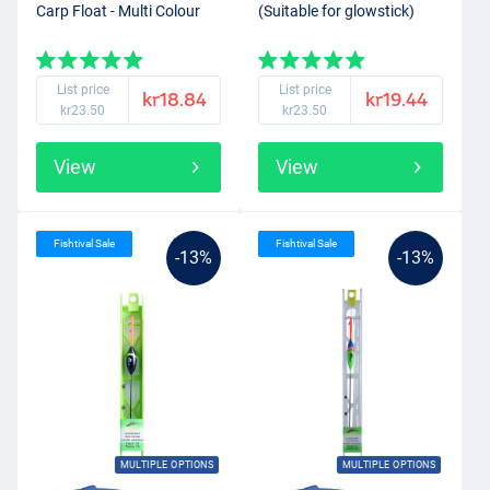
Carp Float - Multi Colour
(Suitable for glowstick)
List price
List price
kr18.84
kr19.44
kr23.50
kr23.50
View
View
Fishtival Sale
Fishtival Sale
-13%
-13%
MULTIPLE OPTIONS
MULTIPLE OPTIONS