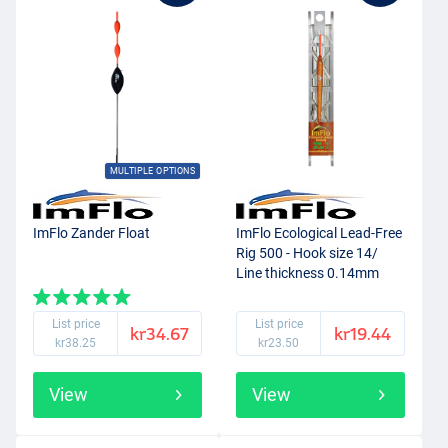
MULTIPLE OPTIONS
ImFlo Zander Float
ImFlo Ecological Lead-Free
Rig 500 - Hook size 14/
Line thickness 0.14mm
(0.3g)
List price
List price
kr34.67
kr19.44
kr38.25
kr23.50
View
View