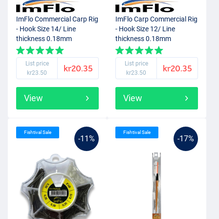
ImFlo Commercial Carp Rig
ImFlo Carp Commercial Rig
- Hook Size 14/ Line
- Hook Size 12/ Line
thickness 0.18mm
thickness 0.18mm
List price
List price
kr20.35
kr20.35
kr23.50
kr23.50
View
View
Fishtival Sale
Fishtival Sale
-11%
-17%