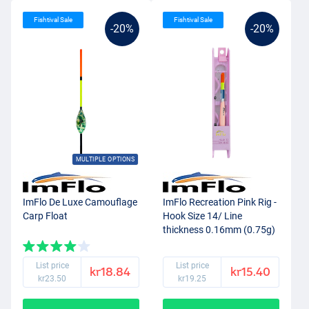
Fishtival Sale
Fishtival Sale
-20%
-20%
MULTIPLE OPTIONS
ImFlo De Luxe Camouflage
ImFlo Recreation Pink Rig -
Carp Float
Hook Size 14/ Line
thickness 0.16mm (0.75g)
List price
List price
kr18.84
kr15.40
kr23.50
kr19.25