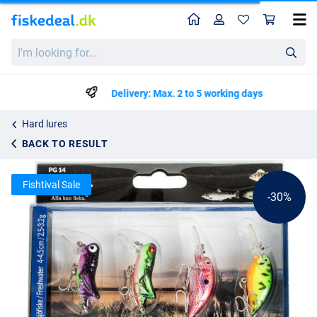
Home
Profile
Sho
Fladen Plugbait mini
List price
I'm
kr42.39
looking
kr59.99
for...
Delivery: Max. 2 to 5 working days
Hard lures
BACK TO RESULT
Fishtival Sale
-30%