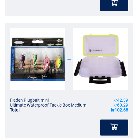
Fladen Plugbait mini
kr42.39
Ultimate Waterproof Tackle Box Medium
kr60.29
Total
kr102.68