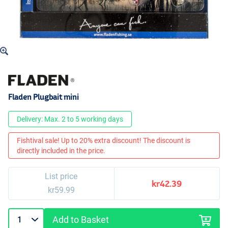
Fladen Plugbait mini
Delivery: Max. 2 to 5 working days
Fishtival sale! Up to 20% extra discount! The discount is
directly included in the price.
List price
kr42.39
kr59.99
Add to Basket