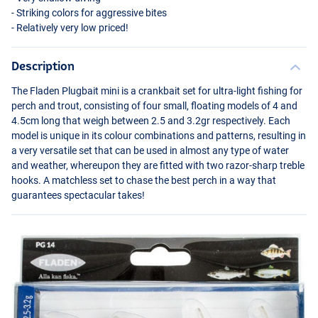
- Striking colors for aggressive bites
- Relatively very low priced!
Description
The Fladen Plugbait mini is a crankbait set for ultra-light fishing for
perch and trout, consisting of four small, floating models of 4 and
4.5cm long that weigh between 2.5 and 3.2gr respectively. Each
model is unique in its colour combinations and patterns, resulting in
a very versatile set that can be used in almost any type of water
and weather, whereupon they are fitted with two razor-sharp treble
hooks. A matchless set to chase the best perch in a way that
guarantees spectacular takes!