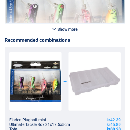
Show more
Recommended combinations
Fladen Plugbait mini
kr42.39
Ultimate Tackle Box 31x17.5x5cm
kr45.89
Total
kr88.28