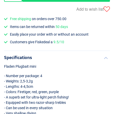
Add to wish list
Free shipping
on orders over 750.00
Items can be returned within
50 days
Easily place your order with or without an account
Customers give Fiskedeal a
9.5/10
Specifications
Fladen Plugbait mini
- Number per package: 4
- Weights: 2,5-3,2g
- Lengths: 4-4,5cm
- Colors: Firetiger, red, green, purple
- A superb set for ultra-light perch fishing!
- Equipped with two razor-sharp trebles
- Can be used in every situation
- Very shallow diving