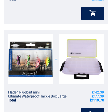
Fladen Plugbait mini
kr42.39
Ultimate Waterproof Tackle Box Large
kr77.39
Total
kr119.78