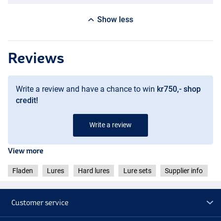
Show less
Reviews
Write a review and have a chance to win
kr750,- shop
credit!
Write a review
View more
Fladen
Lures
Hard lures
Lure sets
Supplier info
Customer service