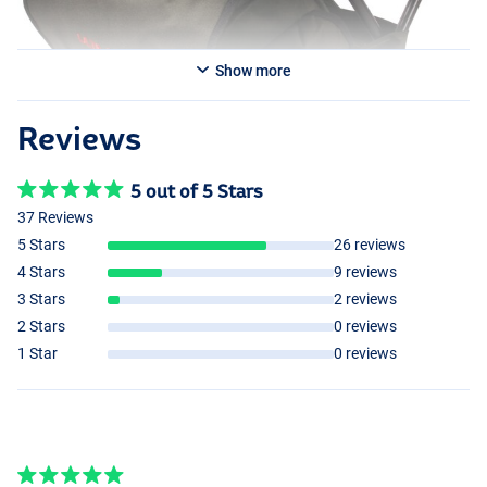
Show more
Reviews
5 out of 5 Stars
37 Reviews
5 Stars
26 reviews
4 Stars
9 reviews
3 Stars
2 reviews
2 Stars
0 reviews
1 Star
0 reviews