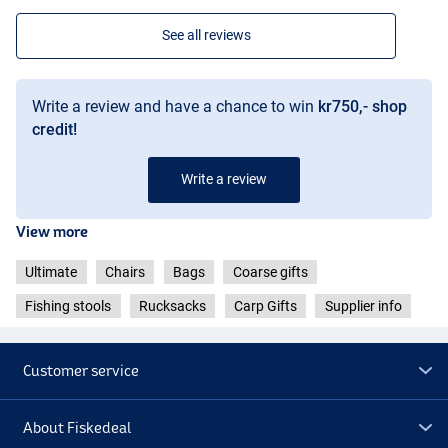
See all reviews
Write a review and have a chance to win
kr750,- shop
credit!
Write a review
View more
Ultimate
Chairs
Bags
Coarse gifts
Fishing stools
Rucksacks
Carp Gifts
Supplier info
Customer service
About Fiskedeal