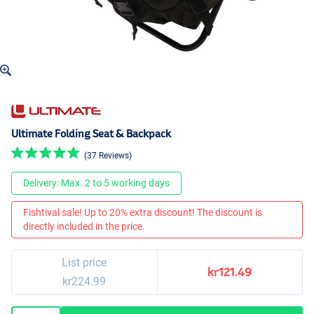
Ultimate Folding Seat & Backpack
(37 Reviews)
Delivery: Max. 2 to 5 working days
Fishtival sale! Up to 20% extra discount! The discount is
directly included in the price.
List price
kr121.49
kr224.99