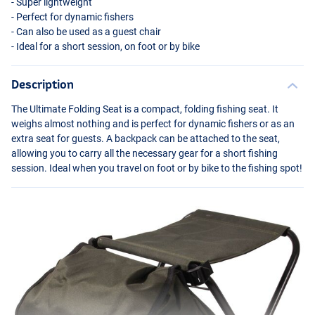
- Super lightweight
- Perfect for dynamic fishers
- Can also be used as a guest chair
- Ideal for a short session, on foot or by bike
Description
The Ultimate Folding Seat is a compact, folding fishing seat. It
weighs almost nothing and is perfect for dynamic fishers or as an
extra seat for guests. A backpack can be attached to the seat,
allowing you to carry all the necessary gear for a short fishing
session. Ideal when you travel on foot or by bike to the fishing spot!