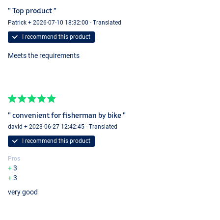
" Top product "
Patrick + 2026-07-10 18:32:00 - Translated
I recommend this product
Meets the requirements
" convenient for fisherman by bike "
david + 2023-06-27 12:42:45 - Translated
I recommend this product
Pros
3
3
very good