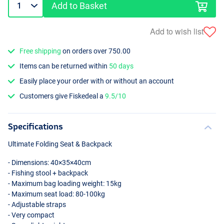
Add to Basket
Add to wish list
Free shipping
on orders over 750.00
Items can be returned within
50 days
Easily place your order with or without an account
Customers give Fiskedeal a
9.5/10
Specifications
Ultimate Folding Seat & Backpack
- Dimensions: 40×35×40cm
- Fishing stool + backpack
- Maximum bag loading weight: 15kg
- Maximum seat load: 80-100kg
- Adjustable straps
- Very compact