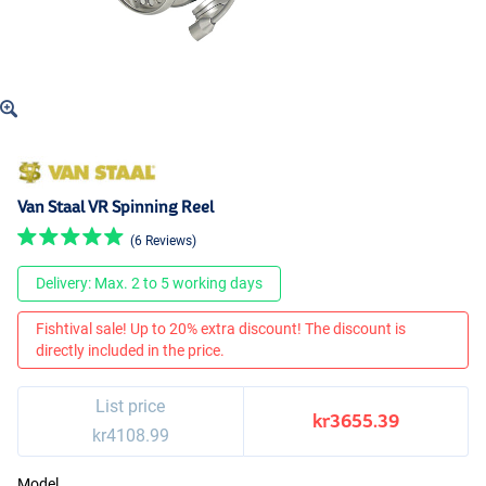
Van Staal VR Spinning Reel
(6 Reviews)
Delivery: Max. 2 to 5 working days
Fishtival sale! Up to 20% extra discount! The discount is
directly included in the price.
List price
kr3655.39
kr4108.99
Model