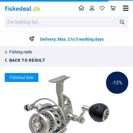
Home
Profile
Sho
Van Staal VR Spinning Reel
List price
I'm
kr3655.39
looking
kr4108.99
for...
Delivery: Max. 2 to 5 working days
Fishing reels
BACK TO RESULT
Fishtival Sale
-12%