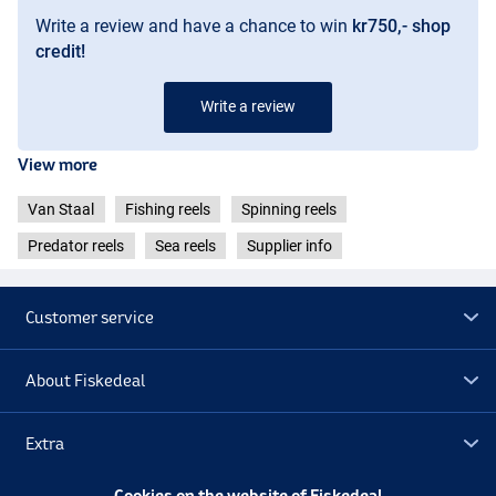
Ratio: 4.8:1
Write a review and have a chance to win
kr750,- shop
Ball bearings: 13
Line capacity: 365 m/0.30 mm
credit!
Retrieve speed: 102 cm
Write a review
View more
Van Staal
Fishing reels
Spinning reels
Predator reels
Sea reels
Supplier info
Customer service
About Fiskedeal
Extra
Cookies on the website of Fiskedeal