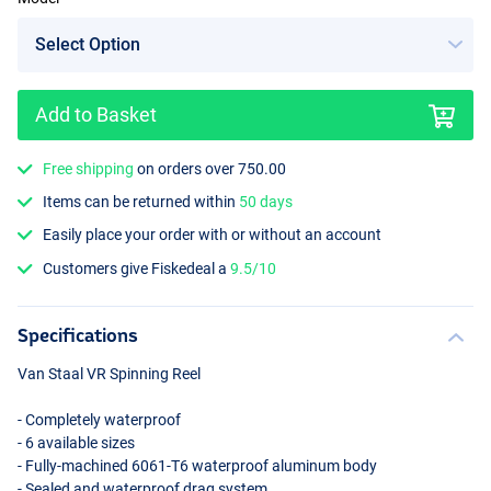
Add to Basket
Free shipping
on orders over 750.00
Items can be returned within
50 days
Easily place your order with or without an account
Customers give Fiskedeal a
9.5/10
Specifications
Van Staal VR Spinning Reel
- Completely waterproof
- 6 available sizes
- Fully-machined 6061-T6 waterproof aluminum body
- Sealed and waterproof drag system