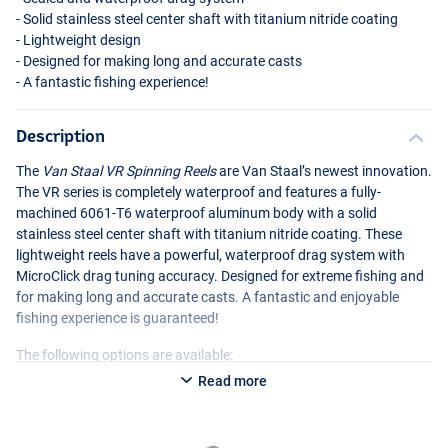
- Solid stainless steel center shaft with titanium nitride coating
- Lightweight design
- Designed for making long and accurate casts
- A fantastic fishing experience!
Description
The
Van Staal VR Spinning Reels
are Van Staal’s newest innovation.
The VR series is completely waterproof and features a fully-
machined 6061-T6 waterproof aluminum body with a solid
stainless steel center shaft with titanium nitride coating. These
lightweight reels have a powerful, waterproof drag system with
MicroClick drag tuning accuracy. Designed for extreme fishing and
for making long and accurate casts. A fantastic and enjoyable
fishing experience is guaranteed!
The following options are available:
Read more
Van Staal VR 50 Black