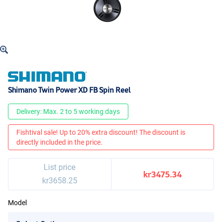
Shimano Twin Power XD FB Spin Reel
Delivery: Max. 2 to 5 working days
Fishtival sale! Up to 20% extra discount! The discount is
directly included in the price.
List price
kr3475.34
kr3658.25
Model