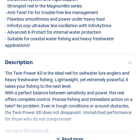
- Strongest reel in the Magnumlite series
- Anti-Twist Fin for trouble-free line management
- Flawless smoothness and power under heavy load
- InfinityLoop ultraslow line oscillation with InfinityDrive
- Advanced X-Protect for internal water protection
- Suitable for coastal water fishing and heavy freshwater
applications!
Description
The Twin Power XD is the ideal reel for saltwater lure anglers and
heavy freshwater fishing. Lightweight, yet extremely powerful, it
takes your fishing to the next level.
With a perfect balance between sensitivity and power, this reel
offers complete control. Precise fishing and immediate action on a
take? No problem. Even in tough conditions or around obstacles,
the Twin Power XD does not disappoint. Unmatched performance
for those who do not compromise!
You have the choice of:
Read more