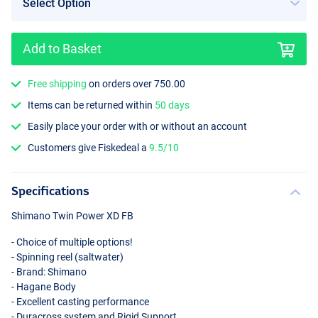
Add to Basket
Free shipping
on orders over 750.00
Items can be returned within
50 days
Easily place your order with or without an account
Customers give Fiskedeal a
9.5/10
Specifications
Shimano Twin Power XD FB
- Choice of multiple options!
- Spinning reel (saltwater)
- Brand: Shimano
- Hagane Body
- Excellent casting performance
- Duracross system and Rigid Support