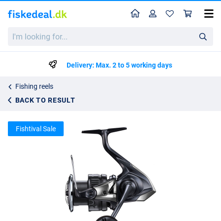
Home
Profile
Sho
Shimano Twin Power XD FB Spin Reel
I'm
List price
kr3475.34
looking
kr3658.25
for...
Delivery: Max. 2 to 5 working days
Fishing reels
BACK TO RESULT
Fishtival Sale