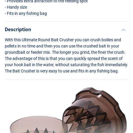
- Provides extra attraction to the feeding spot
- Handy size
- Fits in any fishing bag
Description
With this Ultimate Round Bait Crusher you can crush boilies and
pellets in no time and then you can use the crushed bait in your
groundbait or feeder mix. The longer you grind, the finer the crush.
The advantage of this is that you can quickly spread the scent of
your hook bait in the water, without saturating the fish immediately.
The Bait Crusher is very easy to use and fits in any fishing bag.