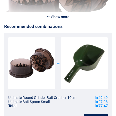
Show more
Recommended combinations
Ultimate Round Grinder Bait Crusher 10cm
kr49.49
Ultimate Bait Spoon Small
kr27.98
Total
kr77.47