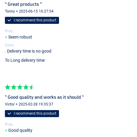
" Great products "
Tonny + 2025-06-15 16:27:54
I recommend this product
Pros
Seem robust
Cons
Delivery time is no good
To Long delivery time
" Good quality and works as it should "
Victor + 2025-02-28 19:35:37
I recommend this product
Pros
Good quality