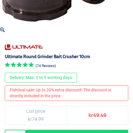
Ultimate Round Grinder Bait Crusher 10cm
(74 Reviews)
Delivery: Max. 2 to 5 working days
Fishtival sale! Up to 20% extra discount! The discount is
directly included in the price.
List price
kr49.49
kr74.99