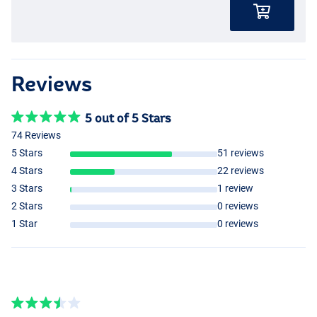
Reviews
5 out of 5 Stars
74 Reviews
5 Stars
51 reviews
4 Stars
22 reviews
3 Stars
1 review
2 Stars
0 reviews
1 Star
0 reviews