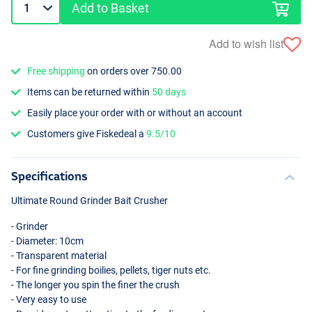
Add to Basket
Add to wish list
Free shipping
on orders over 750.00
Items can be returned within
50 days
Easily place your order with or without an account
Customers give Fiskedeal a
9.5/10
Specifications
Ultimate Round Grinder Bait Crusher
- Grinder
- Diameter: 10cm
- Transparent material
- For fine grinding boilies, pellets, tiger nuts etc.
- The longer you spin the finer the crush
- Very easy to use