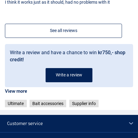
I think it works just as it should, had no problems with it
See all reviews
Write a review and have a chance to win
kr750,- shop
credit!
Write a review
View more
Ultimate
Bait accessories
Supplier info
Customer service