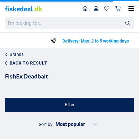
Home
Profile
Sho
I'm
looking
for...
Delivery: Max. 2 to 5 working days
Brands
BACK TO RESULT
FishEx Deadbait
Filter
Sort by