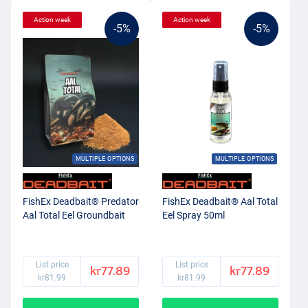
Action week
Action week
-5%
-5%
MULTIPLE OPTIONS
MULTIPLE OPTIONS
FishEx Deadbait® Predator
FishEx Deadbait® Aal Total
Aal Total Eel Groundbait
Eel Spray 50ml
List price
List price
kr77.89
kr77.89
kr81.99
kr81.99