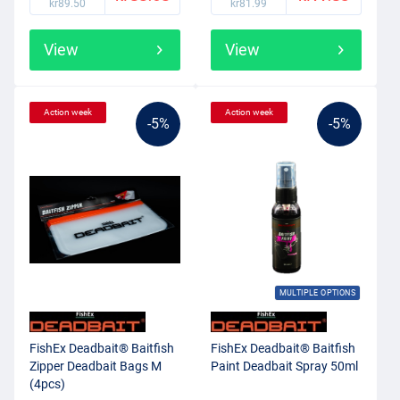
kr89.50
kr81.99
View
View
Action week
Action week
-5%
-5%
MULTIPLE OPTIONS
FishEx Deadbait® Baitfish
FishEx Deadbait® Baitfish
Zipper Deadbait Bags M
Paint Deadbait Spray 50ml
(4pcs)