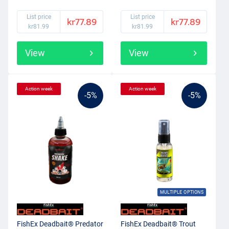
List price
List price
kr77.89
kr77.89
kr81.99
kr81.99
View
View
Action week
Action week
-5%
-5%
MULTIPLE OPTIONS
FishEx Deadbait® Predator
FishEx Deadbait® Trout