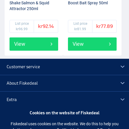
Shake Salmon & Squid
Boost Bait Spray 50ml
Attractor 250ml
List price
List price
kr92.14
kr77.89
kr96.99
kr81.99
View
View
Customer service
About Fiskedeal
Extra
Cookies on the website of Fiskedeal
Outlet
Fiskedeal uses cookies on the website. We do this to help you