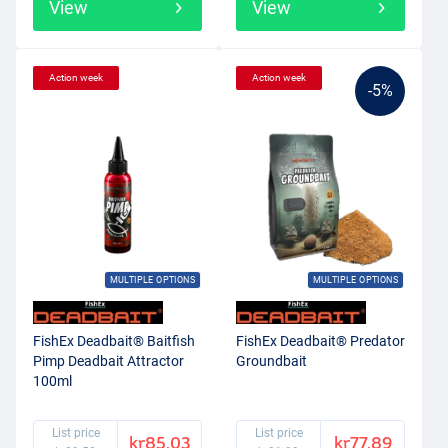
View
View
Action week
Action week
-5%
MULTIPLE OPTIONS
MULTIPLE OPTIONS
FishEx Deadbait® Baitfish
FishEx Deadbait® Predator
Pimp Deadbait Attractor
Groundbait
100ml
List price
List price
kr85.03
kr77.89