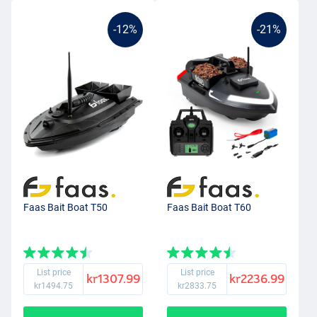
-12%
-21%
Faas Bait Boat T50
Faas Bait Boat T60
List price
List price
kr1307.99
kr2236.99
kr1494.75
kr2833.75