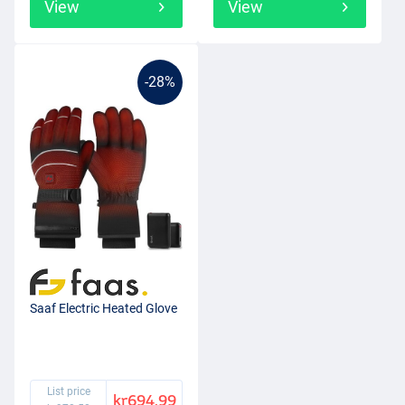
View
View
-28%
Saaf Electric Heated Glove
List price
kr694.99