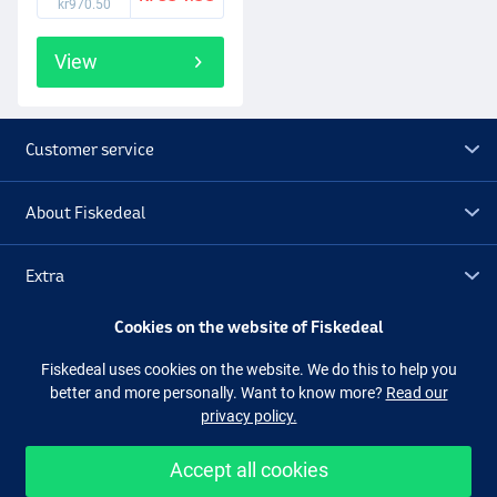
kr970.50
View
Customer service
About Fiskedeal
Extra
Cookies on the website of Fiskedeal
Outlet
Fiskedeal uses cookies on the website. We do this to help you
better and more personally. Want to know more?
Read our
Follow us
Facebook
Instagram
privacy policy.
Accept all cookies
Easy and secure shopping