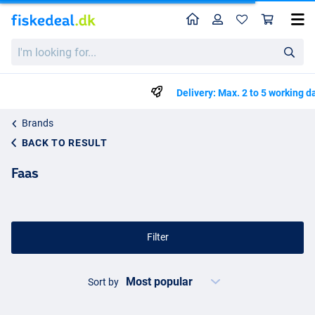
Home
Profile
Sho
I'm
looking
for...
Delivery: Max. 2 to 5 working days
Brands
BACK TO RESULT
Faas
Filter
Sort by