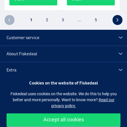
1
2
3
...
5
Customer service
About Fiskedeal
Extra
Cookies on the website of Fiskedeal
Outlet
Fiskedeal uses cookies on the website. We do this to help you
better and more personally. Want to know more?
Read our
Follow us
Facebook
Instagram
privacy policy.
Accept all cookies
Easy and secure shopping