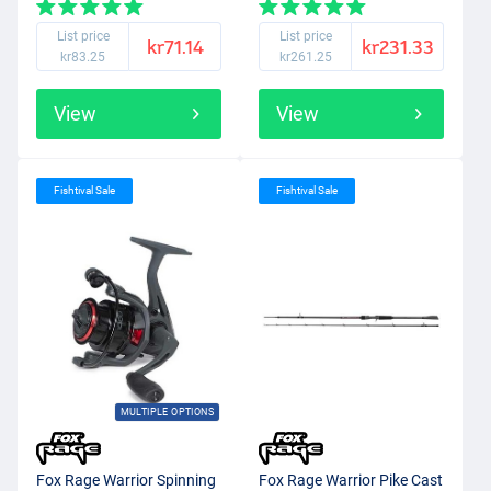
List price
List price
kr71.14
kr231.33
kr83.25
kr261.25
View
View
Fishtival Sale
Fishtival Sale
MULTIPLE OPTIONS
Fox Rage Warrior Spinning
Fox Rage Warrior Pike Cast