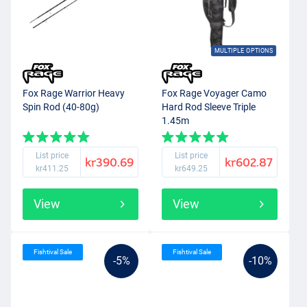
MULTIPLE OPTIONS
Fox Rage Warrior Heavy
Fox Rage Voyager Camo
Spin Rod (40-80g)
Hard Rod Sleeve Triple
1.45m
List price
List price
kr390.69
kr602.87
kr411.25
kr649.25
View
View
Fishtival Sale
Fishtival Sale
-5%
-10%