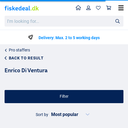
Home
Profile
Sho
I'm
looking
for...
Delivery: Max. 2 to 5 working days
Pro staffers
BACK TO RESULT
Enrico Di Ventura
Filter
Sort by