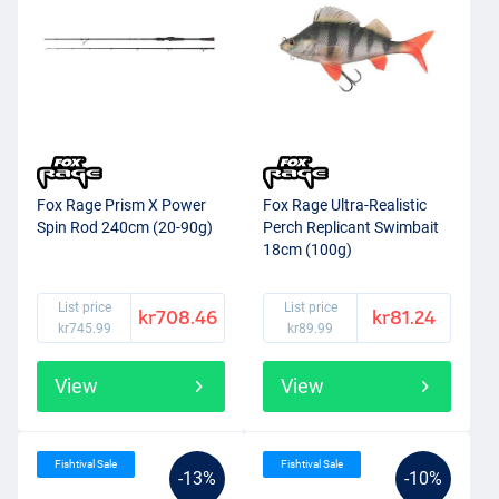
Fox Rage Prism X Power
Fox Rage Ultra-Realistic
Spin Rod 240cm (20-90g)
Perch Replicant Swimbait
18cm (100g)
List price
List price
kr708.46
kr81.24
kr745.99
kr89.99
View
View
Fishtival Sale
Fishtival Sale
-13%
-10%