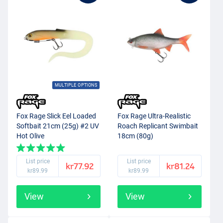
MULTIPLE OPTIONS
Fox Rage Slick Eel Loaded
Fox Rage Ultra-Realistic
Softbait 21cm (25g) #2 UV
Roach Replicant Swimbait
Hot Olive
18cm (80g)
List price
List price
kr77.92
kr81.24
kr89.99
kr89.99
View
View