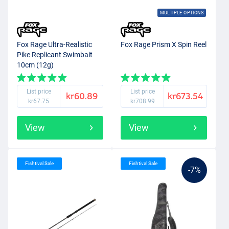
MULTIPLE OPTIONS
Fox Rage Ultra-Realistic
Fox Rage Prism X Spin Reel
Pike Replicant Swimbait
10cm (12g)
List price
List price
kr60.89
kr673.54
kr67.75
kr708.99
View
View
Fishtival Sale
Fishtival Sale
-7%