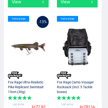
View
View
Fishtival Sale
Fishtival Sale
-13%
Fox Rage Ultra-Realistic
Fox Rage Camo Voyager
Pike Replicant Swimbait
Rucksack (Incl. 5 Tackle
15cm (30g)
boxes)
List price
List price
kr77.92
kr781.14