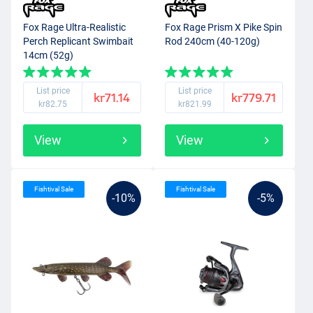
Fox Rage Ultra-Realistic
Fox Rage Prism X Pike Spin
Perch Replicant Swimbait
Rod 240cm (40-120g)
14cm (52g)
List price
List price
kr71.14
kr779.71
kr82.75
kr821.99
View
View
Fishtival Sale
Fishtival Sale
-10%
-5%