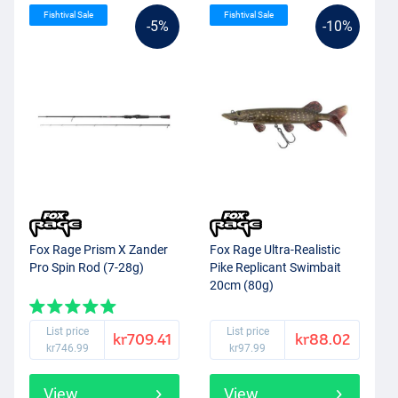
Fishtival Sale
Fishtival Sale
-5%
-10%
Fox Rage Prism X Zander
Fox Rage Ultra-Realistic
Pro Spin Rod (7-28g)
Pike Replicant Swimbait
20cm (80g)
List price
List price
kr709.41
kr88.02
kr746.99
kr97.99
View
View