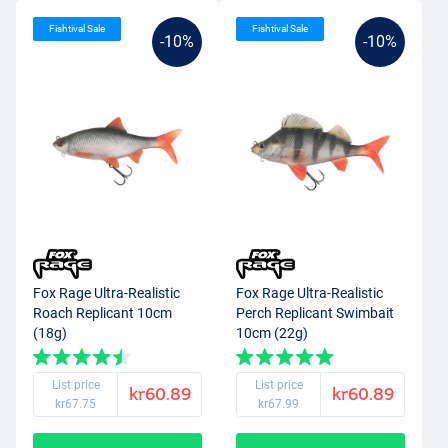
Fishtival Sale
Fishtival Sale
-10%
-10%
Fox Rage Ultra-Realistic
Fox Rage Ultra-Realistic
Roach Replicant 10cm
Perch Replicant Swimbait
(18g)
10cm (22g)
List price
List price
kr60.89
kr60.89
kr67.75
kr67.99