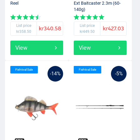
Reel
Ext Baitcaster 2.3m (60-
140g)
List price
List price
kr340.58
kr427.03
kr358.50
kr449.50
View
View
Fishtival Sale
Fishtival Sale
-14%
-5%