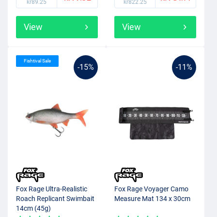
kr89.25
kr822.25
View
View
Fishtival Sale
-15%
-11%
Fox Rage Ultra-Realistic
Fox Rage Voyager Camo
Roach Replicant Swimbait
Measure Mat 134 x 30cm
14cm (45g)