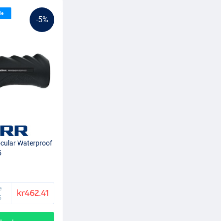
le
-5%
cular Waterproof
5
e
kr462.41
5