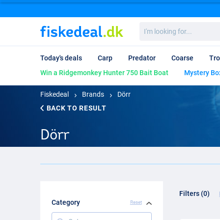
I'm
looking
for...
Today's deals
Carp
Predator
Coarse
Tro
Win a Ridgemonkey Hunter 750 Bait Boat
Mystery Bo
Fiskedeal
Brands
Dörr
BACK TO RESULT
Dörr
Filters (0)
Category
Reset
Category