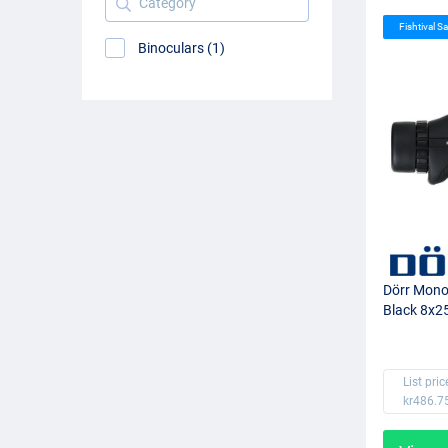
Fishtival Sa
Binoculars (1)
Dörr Mono
Black 8x2
List pric
kr486.7