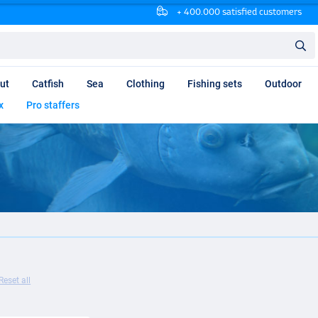
+ 400.000 satisfied customers
ut
Catfish
Sea
Clothing
Fishing sets
Outdoor
x
Pro staffers
Reset all