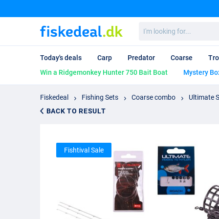
I'm
looking
for...
Today's deals
Carp
Predator
Coarse
Tro
Win a Ridgemonkey Hunter 750 Bait Boat
Mystery Bo
Fiskedeal
Fishing Sets
Coarse combo
Ultimate 
BACK TO RESULT
Fishtival Sale