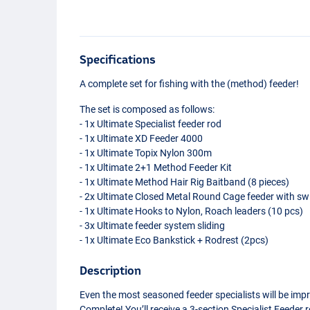
Specifications
A complete set for fishing with the (method) feeder!
The set is composed as follows:
- 1x Ultimate Specialist feeder rod
- 1x Ultimate XD Feeder 4000
- 1x Ultimate Topix Nylon 300m
- 1x Ultimate 2+1 Method Feeder Kit
- 1x Ultimate Method Hair Rig Baitband (8 pieces)
- 2x Ultimate Closed Metal Round Cage feeder with sw
- 1x Ultimate Hooks to Nylon, Roach leaders (10 pcs)
- 3x Ultimate feeder system sliding
- 1x Ultimate Eco Bankstick + Rodrest (2pcs)
Description
Even the most seasoned feeder specialists will be impr
Complete! You’ll receive a 3-section Specialist Feeder r