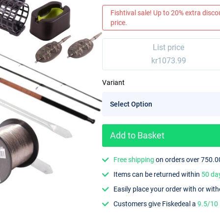
Fishtival sale! Up to 20% extra discou
price.
List price
kr1073.99
Variant
Add to Basket
Free shipping
on orders over 750.0
Items can be returned within
50 da
Easily place your order with or wit
Customers give Fiskedeal a
9.5/10