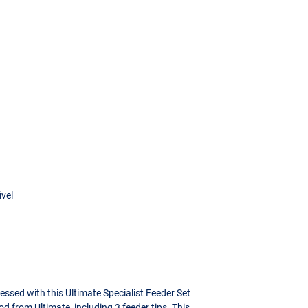
ivel
essed with this Ultimate Specialist Feeder Set
od from Ultimate, including 3 feeder tips. This