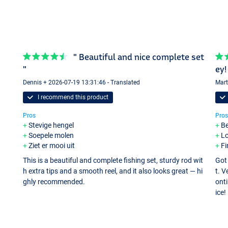
" Beautiful and nice complete set
"
ey!
Dennis + 2026-07-19 13:31:46 - Translated
Mart
I recommend this product
Pros
Pros
Stevige hengel
Be
Soepele molen
Lo
Ziet er mooi uit
Fi
This is a beautiful and complete fishing set, sturdy rod wit
Got 
h extra tips and a smooth reel, and it also looks great — hi
t. V
ghly recommended.
onti
ice!