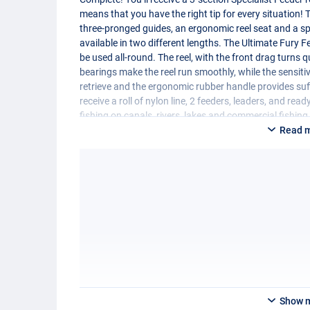
means that you have the right tip for every situation! T
three-pronged guides, an ergonomic reel seat and a sp
available in two different lengths. The Ultimate Fury 
be used all-round. The reel, with the front drag turns 
bearings make the reel run smoothly, while the sensiti
retrieve and the ergonomic rubber handle provides suffi
receive a roll of nylon line, 2 feeders, leaders, and re
fishing on canals, rivers, lakes and commercial fishin
Read 
Specifications:
Ultimate Specialist feeder rod
- Length: 330cm or 360cm
- Number of sections 3
- Casting weight 20-80g
- Including 3 feeder tips
- Responsive carbon blank
- Top quality three-legged guides
- Ergonomic reel seat
- Specially formed luxury cork handle
- Wide range of uses
Show 