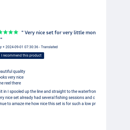
" Very nice set for very little mon
 "
y + 2024-09-01 07:30:36 - Translated
I recommend this product
autiful quality
oks very nice
ne reel there
it in I spooled up the line and straight to the waterfron
ery nice set already had several fishing sessions and c
nue to amaze me how nice this set is for such a low pr