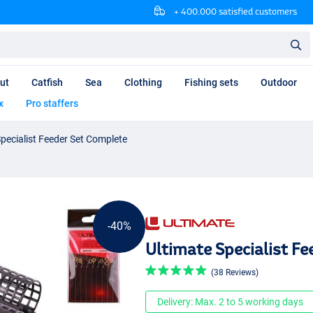
+ 400.000 satisfied customers
ut
Catfish
Sea
Clothing
Fishing sets
Outdoor
x
Pro staffers
Specialist Feeder Set Complete
-40%
Ultimate Specialist F
(38 Reviews)
Delivery: Max. 2 to 5 working days