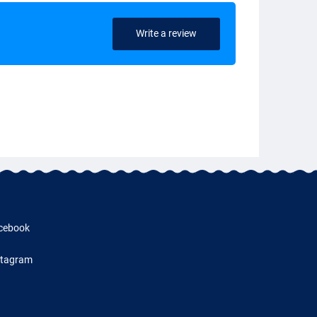
Write a review
cebook
stagram