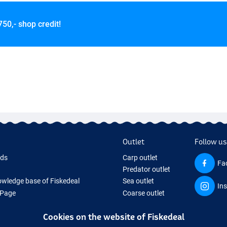
750,- shop credit!
Outlet
Follow us
rds
Carp outlet
Fa
Predator outlet
wledge base of Fiskedeal
Sea outlet
In
 Page
Coarse outlet
 Gifts
Clothing outlet
Cookies on the website of Fiskedeal
hing Tackle