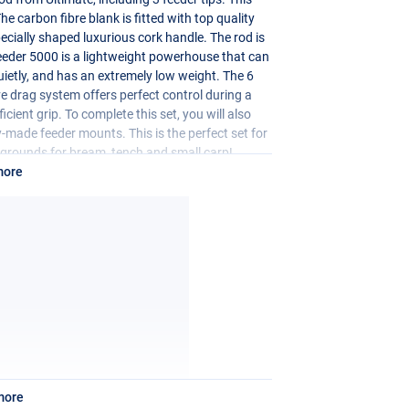
he carbon fibre blank is fitted with top quality
ecially shaped luxurious cork handle. The rod is
Feeder 5000 is a lightweight powerhouse that can
quietly, and has an extremely low weight. The 6
ve drag system offers perfect control during a
cient grip. To complete this set, you will also
ady-made feeder mounts. This is the perfect set for
g grounds for bream, tench and small carp!
more
more