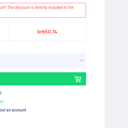
nt! The discount is directly included in the
kr650.74
0
ys
hout an account